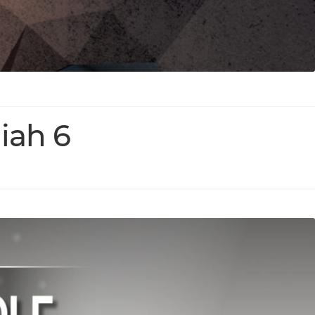
iah 6