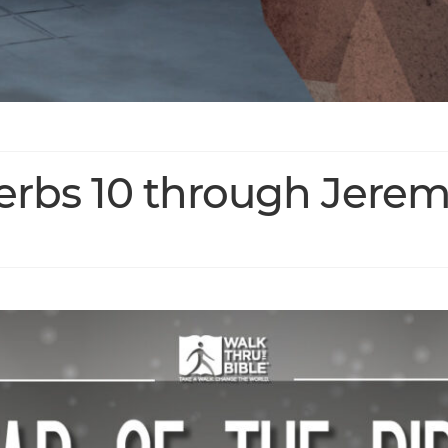
verbs 10 through Jerem