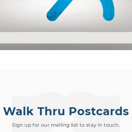
Walk Thru Postcards
Sign up for our mailing list to stay in touch.