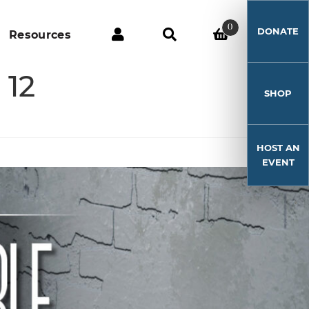
0
DONATE
Resources
 12
SHOP
HOST AN
EVENT