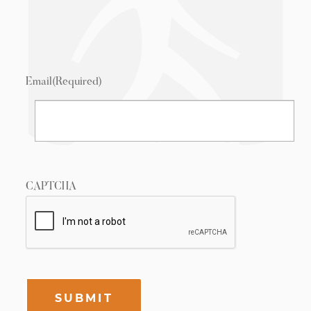
Email
(Required)
CAPTCHA
SUBMIT