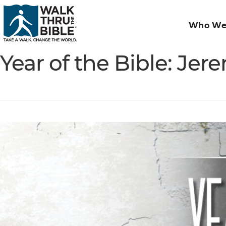
Who We
Year of the Bible: Jer