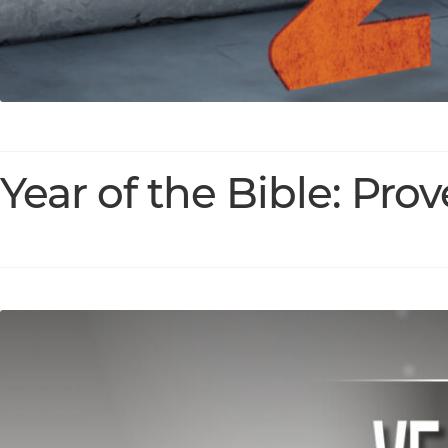
Year of the Bible: Pro