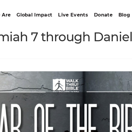
 Are
Global Impact
Live Events
Donate
Blog
emiah 7 through Daniel