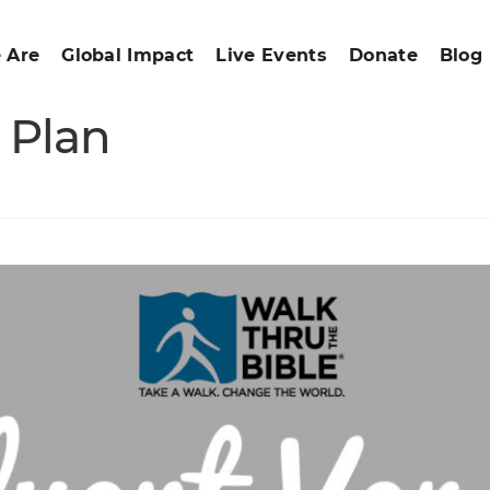
 Are
Global Impact
Live Events
Donate
Blog
 Plan