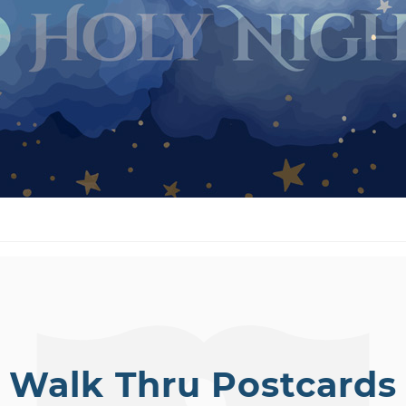
Walk Thru Postcards