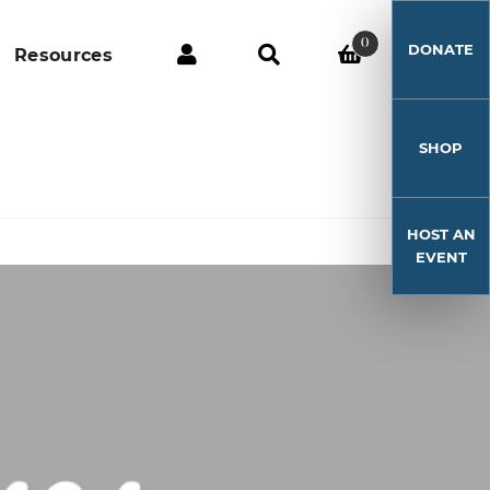
0
DONATE
Resources
SHOP
HOST AN
EVENT