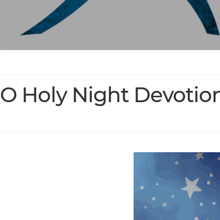
O Holy Night Devotio