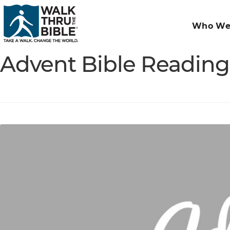
Who We
Advent Bible Reading