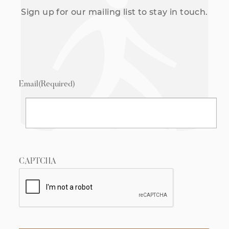
Sign up for our mailing list to stay in touch.
Email
(Required)
CAPTCHA