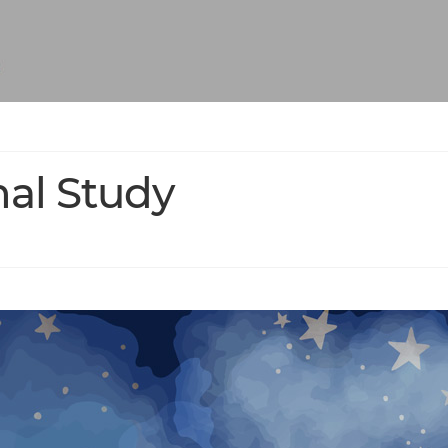
nal Study