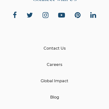
Contact Us
Careers
Global Impact
Blog