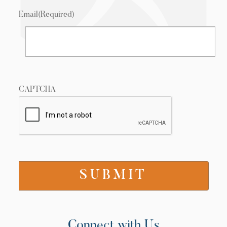
Email
(Required)
CAPTCHA
Connect with Us