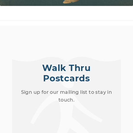
Walk Thru
Postcards
Sign up for our mailing list to stay in
touch.