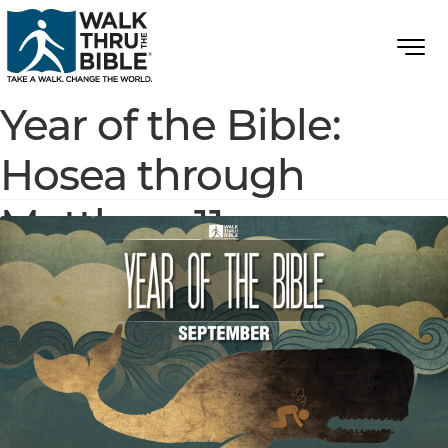
Year of the Bible:
Hosea through
Matthew 11