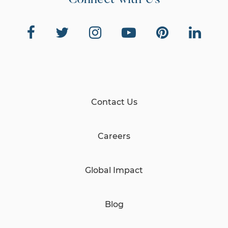
Connect with Us
Contact Us
Careers
Global Impact
Blog