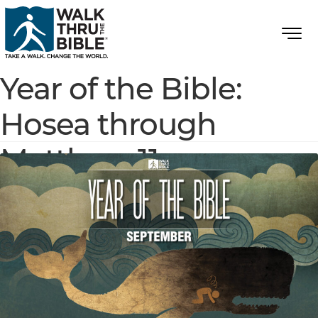
Year of the Bible:
Hosea through
Matthew 11