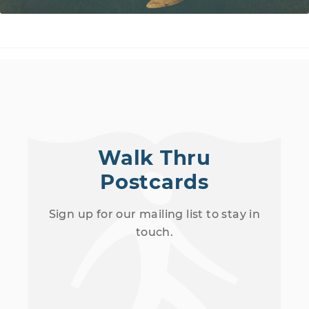
Walk Thru
Postcards
Sign up for our mailing list to stay in
touch.