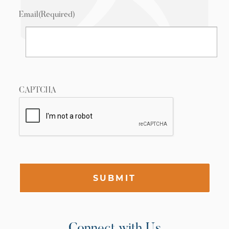
Email
(Required)
CAPTCHA
SUBMIT