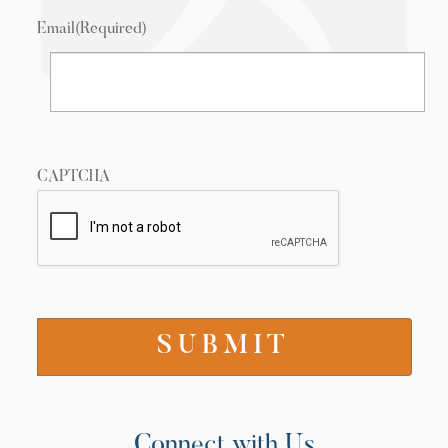
Email
(Required)
CAPTCHA
Connect with Us