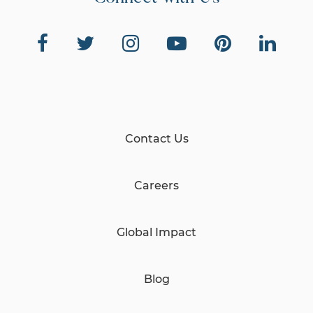
Contact Us
Careers
Global Impact
Blog