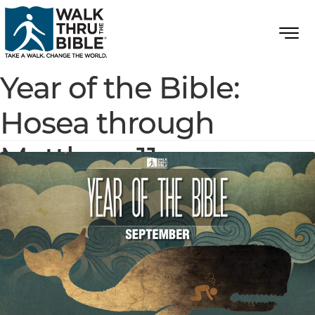
Year of the Bible:
Hosea through
Matthew 11