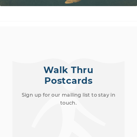
Walk Thru
Postcards
Sign up for our mailing list to stay in
touch.