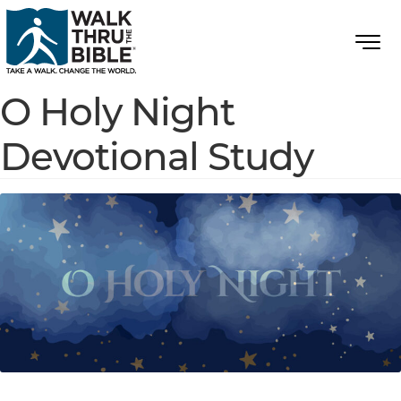
O Holy Night
Devotional Study