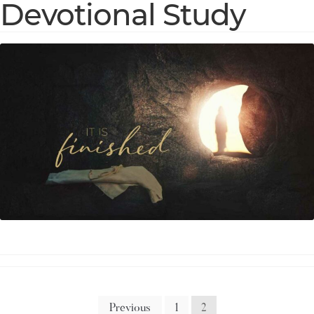
Devotional Study
Previous
1
2