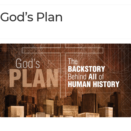
God’s Plan