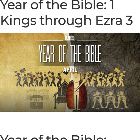
Year of the Bible: 1
Kings through Ezra 3