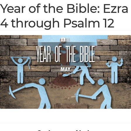
Year of the Bible: Ezra
4 through Psalm 12