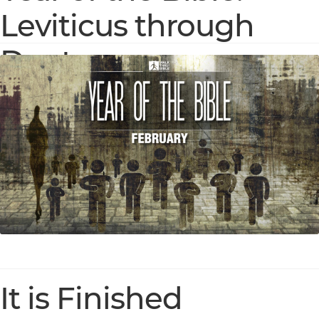
Leviticus through
Deuteronomy
It is Finished