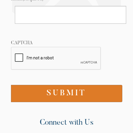
CAPTCHA
Connect with Us