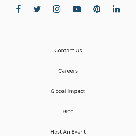
Contact Us
Careers
Global Impact
Blog
Host An Event