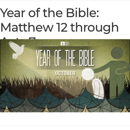
Year of the Bible:
Matthew 12 through
Acts 7