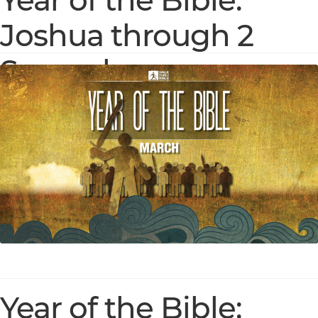
Year of the Bible:
Joshua through 2
Samuel
Year of the Bible: