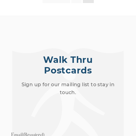
Walk Thru
Postcards
Sign up for our mailing list to stay in
touch.
Email
(Required)