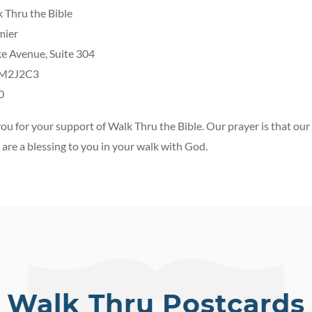
 Thru the Bible
mier
e Avenue, Suite 304
 M2J2C3
0
ou for your support of Walk Thru the Bible. Our prayer is that our 
are a blessing to you in your walk with God.
Walk Thru Postcards