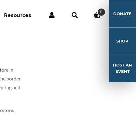
0
DONATE
Resources
SHOP
HOST AN
tore in
EVENT
the border,
epting and
 store.