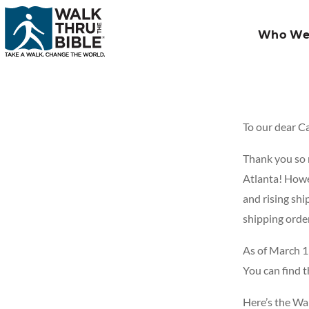
Who We
To our dear C
Thank you so m
Atlanta! Howev
and rising shi
shipping orde
As of March 1
You can find 
Here’s the Wa