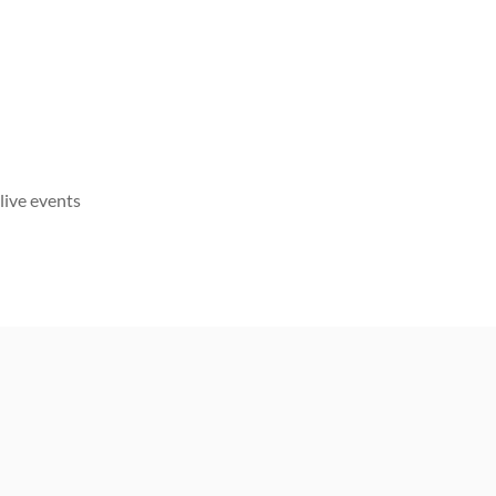
live events