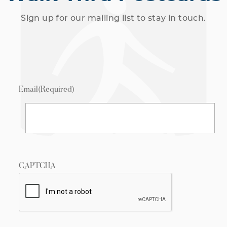
Sign up for our mailing list to stay in touch.
Email
(Required)
CAPTCHA