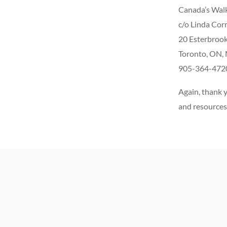
Canada’s Walk
c/o Linda Cor
20 Esterbrook
Toronto, ON,
905-364-472
Again, thank y
and resources 