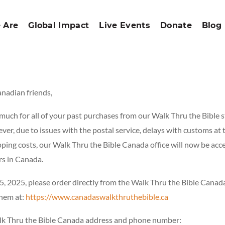
 Are
Global Impact
Live Events
Donate
Blog
anadian friends,
uch for all of your past purchases from our Walk Thru the Bible s
er, due to issues with the postal service, delays with customs at 
pping costs, our Walk Thru the Bible Canada office will now be acc
rs in Canada.
5, 2025, please order directly from the Walk Thru the Bible Canada
them at:
https://www.canadaswalkthruthebible.ca
lk Thru the Bible Canada address and phone number: