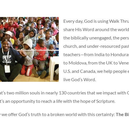
Every day, God is using Walk Thru
share His Word around the world
the biblically unengaged, the per
church, and under-resourced past
teachers—from India to Hondura
to Moldova, from the UK to Venez
U.S. and Canada, we help people
live God’s Word.
at’s two million souls in nearly 130 countries that we impact with
t’s an opportunity to reach a life with the hope of Scripture.
we offer God’s truth to a broken world with this certainty:
The Bi