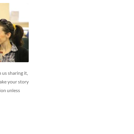
 us sharing it,
ake your story
tion unless