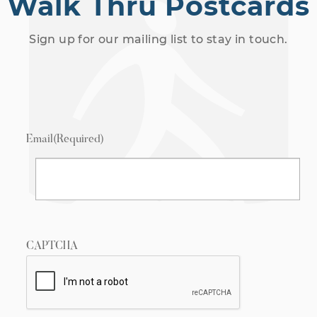
Walk Thru Postcards
Sign up for our mailing list to stay in touch.
Email
(Required)
CAPTCHA