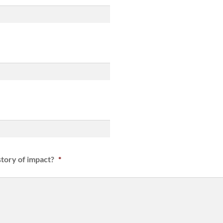
tory of impact?
*