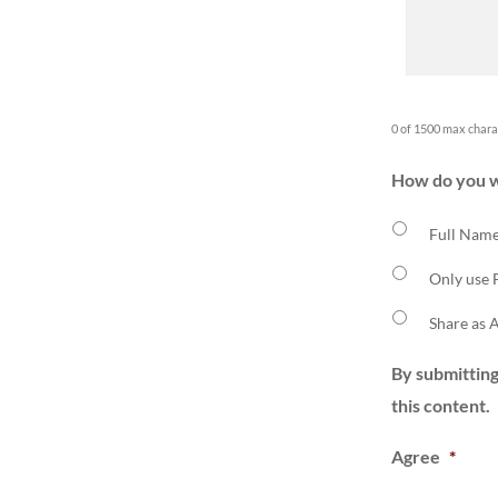
0 of 1500 max chara
How do you w
Full Name
Only use 
Share as
By submitting
this content.
Agree
*