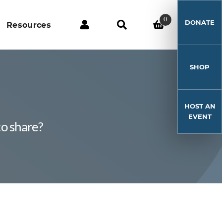
0
DONATE
Resources
SHOP
HOST AN
EVENT
to share?