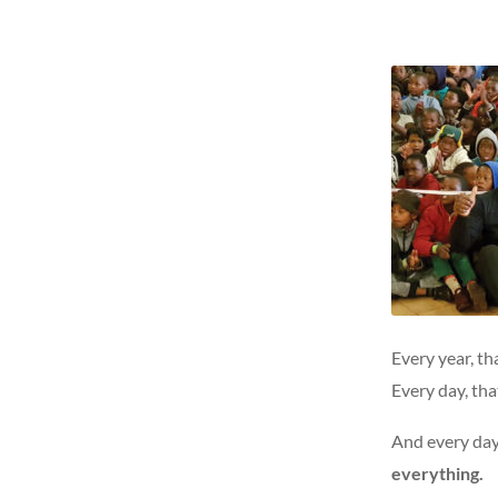
Every year, th
Every day, tha
And every day 
everything.