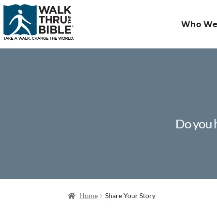
Who We
Do you h
Home
Share Your Story