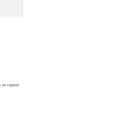
, or repost