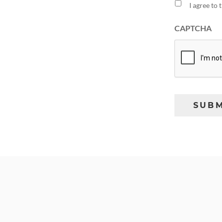
I agree to
CAPTCHA