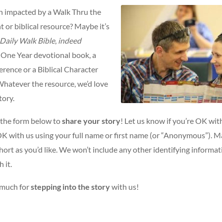
 impacted by a Walk Thru the
nt or biblical resource? Maybe it’s
Daily Walk Bible
,
indeed
 One Year devotional book, a
rence or a Biblical Character
Whatever the resource, we’d love
tory.
t the form below to
share your story
! Let us know if you’re OK with
 OK with us using your full name or first name (or “Anonymous”). M
short as you’d like. We won’t include any other identifying informa
 it.
 much for
stepping into the story
with us!