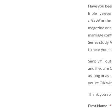
Have you been
Bible live eve
otLIVE
or the
magazine or a
marriage confe
Series study. 
to hear your s
Simply fill ou
and if you’re
as long or as 
you’re OK with
Thank you so
First Name
*