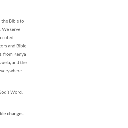
 the Bible to
. We serve
secuted
ors and Bible
s, from Kenya
uela, and the
 everywhere
 God’s Word.
ble changes