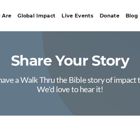
 Are
Global Impact
Live Events
Donate
Blog
Share Your Story
ave a Walk Thru the Bible story of impact 
We'd love to hear it!