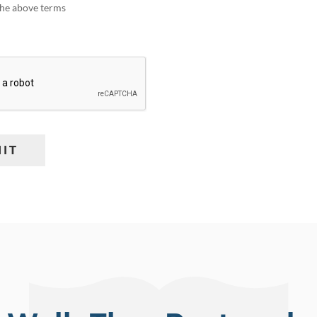
 the above terms