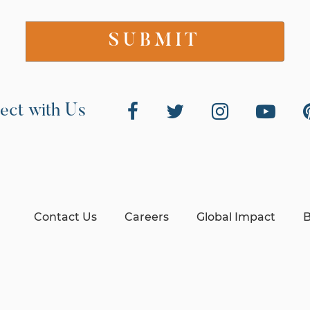
ect with Us
Contact Us
Careers
Global Impact
B