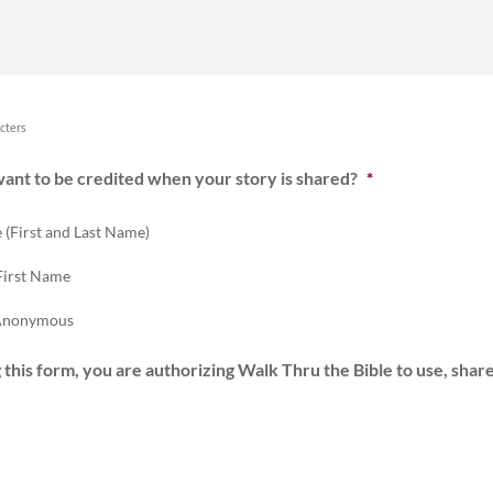
cters
ant to be credited when your story is shared?
*
 (First and Last Name)
First Name
 Anonymous
 this form, you are authorizing Walk Thru the Bible to use, share