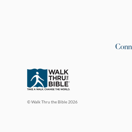
Conn
© Walk Thru the Bible 2026