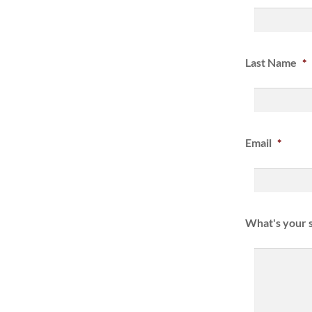
Last Name
*
Email
*
What's your s