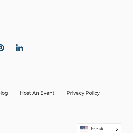
log
Host An Event
Privacy Policy
English