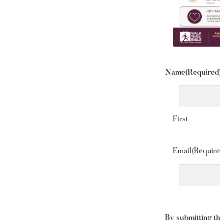
Name
(Required
First
Email
(Require
By submitting th