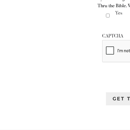
Thru the Bible. 
Yes
CAPTCHA