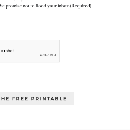
We promise not to flood your inbox.
(Required)