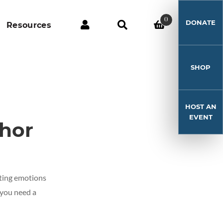
0
DONATE
Resources
SHOP
HOST AN
EVENT
hor
ghting emotions
 you need a