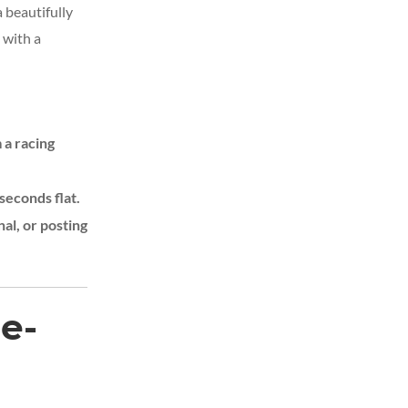
a beautifully
 with a
 a racing
seconds flat.
nal, or posting
e-