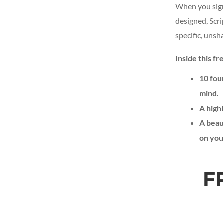
When you sign
designed, Scr
specific, uns
Inside this fre
10 fou
mind.
A high
A beaut
on you
F