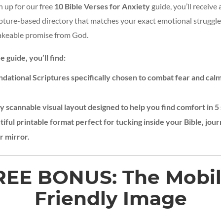
 up for our free
10 Bible Verses for Anxiety
guide, you’ll receive 
ipture-based directory that matches your exact emotional struggle
hakeable promise from God.
e guide, you’ll find:
ndational Scriptures specifically chosen to combat fear and calm
ly scannable visual layout designed to help you find comfort in 5 
iful printable format perfect for tucking inside your Bible, jour
r mirror.
REE
BONUS:
The
Mobil
Friendly
Image