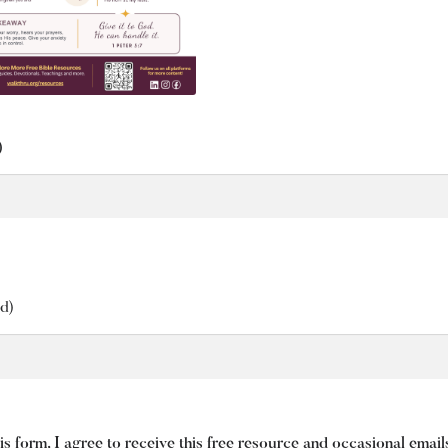
)
d)
is form, I agree to receive this free resource and occasional emai