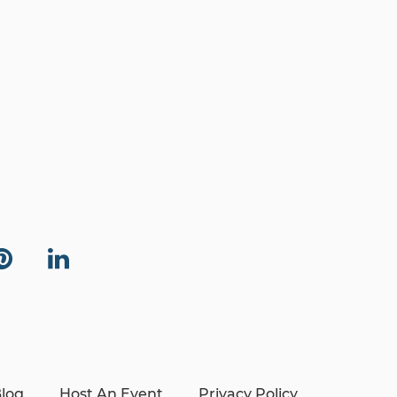
log
Host An Event
Privacy Policy