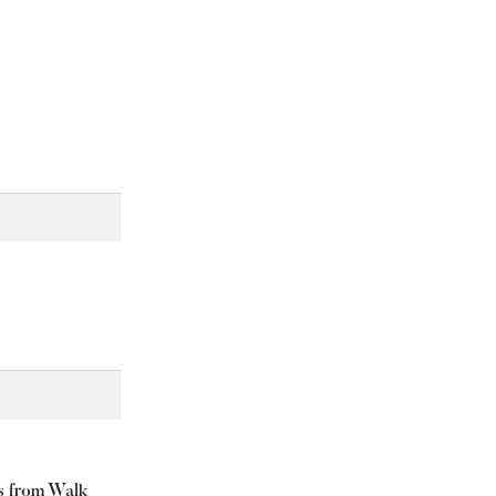
ls from Walk