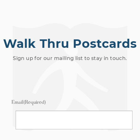
Walk Thru Postcards
Sign up for our mailing list to stay in touch.
Email
(Required)