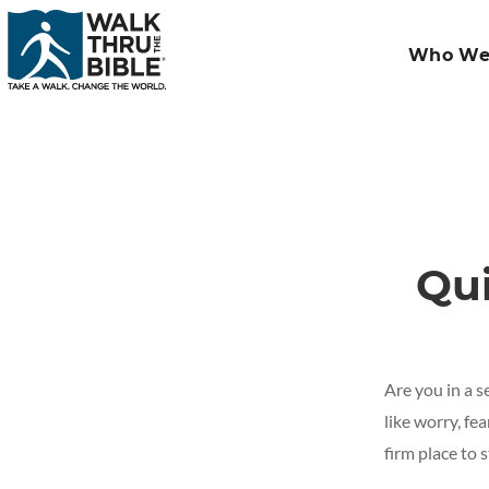
Who We
Qu
Are you in a s
like worry, fe
firm place to 