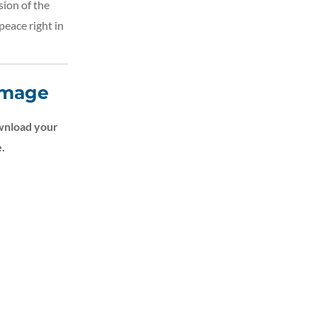
sion of the
peace right in
Image
nload your
.