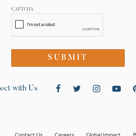
CAPTCHA
ect with Us
Contact Us
Careers
Global Impact
B