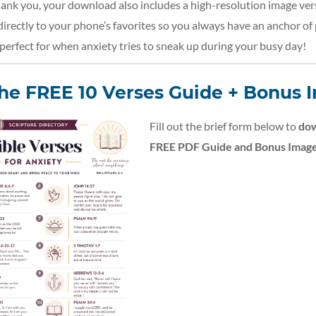
hank you, your download also includes a high-resolution image ver
 directly to your phone’s favorites so you always have an anchor of 
erfect for when anxiety tries to sneak up during your busy day!
the FREE 10 Verses Guide + Bonus 
Fill out the brief form below to
dow
FREE PDF Guide and Bonus Image