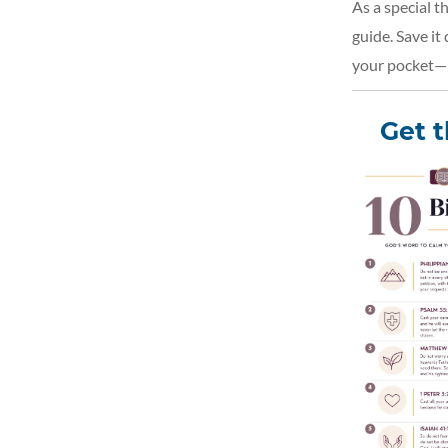
As a special t
guide. Save it
your pocket—p
Get 