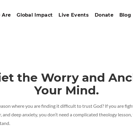
 Are
Global Impact
Live Events
Donate
Blog
iet
the
Worry
and
Anc
Your
Mind.
eason where you are finding it difficult to trust God? If you are fi
ar, and deep anxiety, you don’t need a complicated theology lesson,
stand.