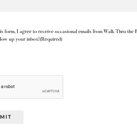
is form, I agree to receive occasional emails from Walk Thru the 
blow up your inbox!
(Required)