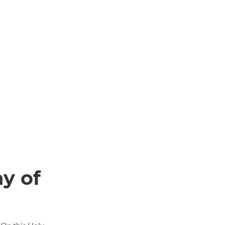
ay of