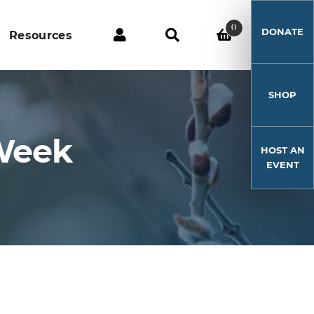
0
DONATE
Resources
SHOP
 Week
HOST AN
EVENT