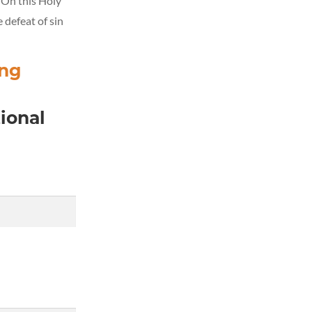
. On this Holy
 defeat of sin
ing
ional