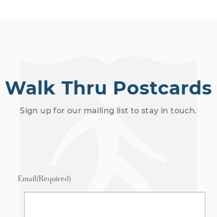
Walk Thru Postcards
Sign up for our mailing list to stay in touch.
Email
(Required)