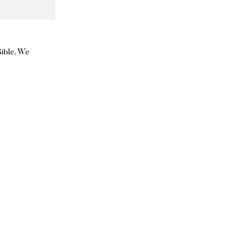
Bible. We