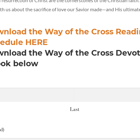
resurrection of Christ are the cornerstones of the Christian faith
h us about the sacrifice of love our Savior made—and His ultimate
nload the Way of the Cross Read
edule HERE
nload the Way of the Cross Devot
ok below
Last
d)