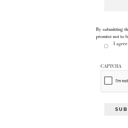
By submitting th
promise not to 
I agree
CAPTCHA