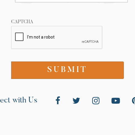
CAPTCHA
ect with Us