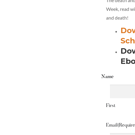
The death and 
Week, read wit
and death!
Dow
Sch
Dow
Ebo
Name
First
Email
(Require