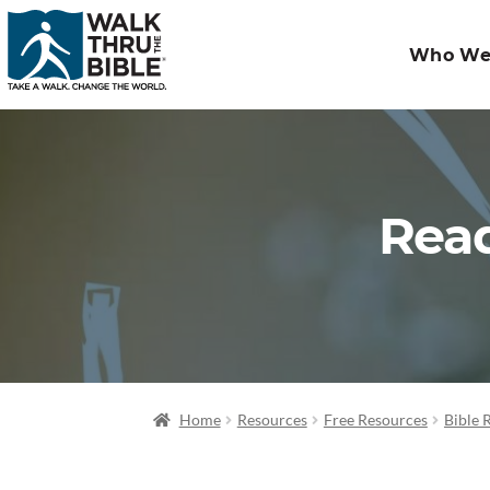
Who We
Read
Home
Resources
Free Resources
Bible 