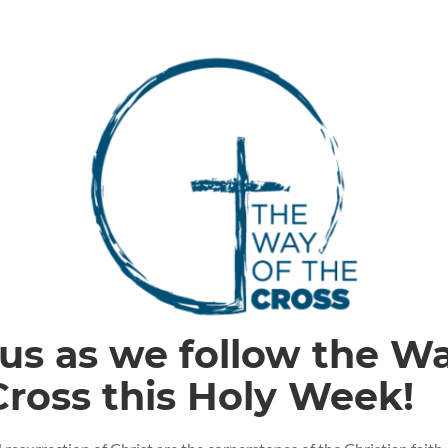
 us as we follow the W
Cross this Holy Week!