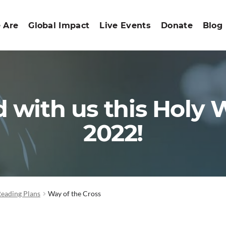
 Are
Global Impact
Live Events
Donate
Blog
 with us this Holy
2022!
Reading Plans
Way of the Cross