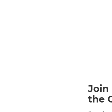
Join
the 