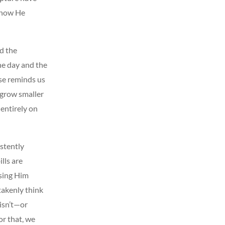
f how He
nd the
he day and the
se reminds us
 grow smaller
entirely on
istently
lls are
ising Him
takenly think
 isn’t—or
or that, we