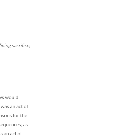
iving sacrifice,
ews would
t was an act of
sons for the
nsequences; as
s an act of