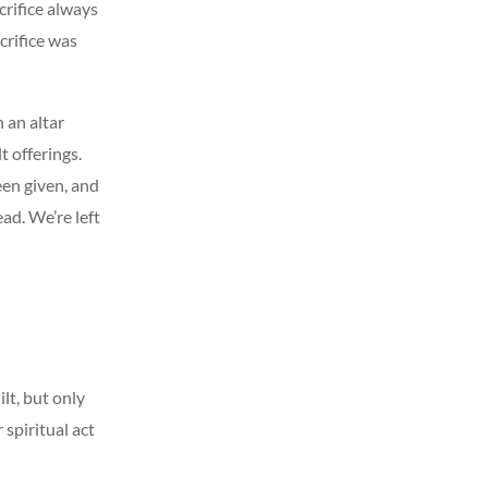
crifice always
crifice was
 an altar
t offerings.
been given, and
ad. We’re left
lt, but only
 spiritual act