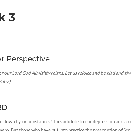
k 3
r Perspective
or our Lord God Almighty reigns. Let us rejoice and be glad and giv
9:6-7)
RD
n down by circumstances? The antidote to our depression and anxi
many. But those who have put into practice the prescription of Scr