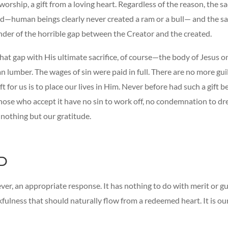
orship, a gift from a loving heart. Regardless of the reason, the sa
—human beings clearly never created a ram or a bull— and the sa
nder of the horrible gap between the Creator and the created.
at gap with His ultimate sacrifice, of course—the body of Jesus on
lumber. The wages of sin were paid in full. There are no more guil
eft for us is to place our lives in Him. Never before had such a gift 
hose who accept it have no sin to work off, no condemnation to dre
 nothing but our gratitude.
D
ver, an appropriate response. It has nothing to do with merit or gui
fulness that should naturally flow from a redeemed heart. It is our