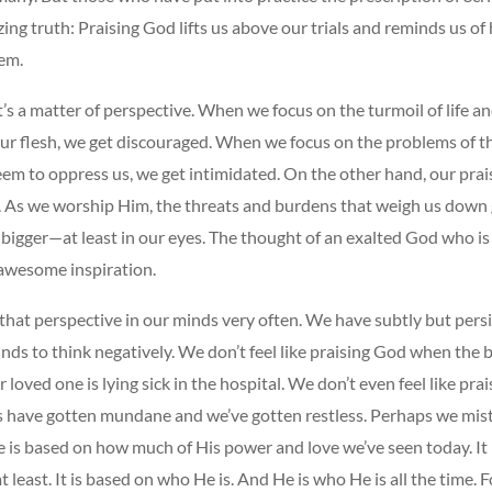
ng truth: Praising God lifts us above our trials and reminds us o
em.
t’s a matter of perspective. When we focus on the turmoil of life a
ur flesh, we get discouraged. When we focus on the problems of t
em to oppress us, we get intimidated. On the other hand, our prai
. As we worship Him, the threats and burdens that weigh us down
bigger—at least in our eyes. The thought of an exalted God who is 
 awesome inspiration.
that perspective in our minds very often. We have subtly but pers
nds to think negatively. We don’t feel like praising God when the bi
 loved one is lying sick in the hospital. We don’t even feel like pra
s have gotten mundane and we’ve gotten restless. Perhaps we mis
e is based on how much of His power and love we’ve seen today. It
t least. It is based on who He is. And He is who He is all the time. F