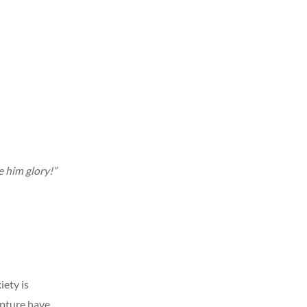
e him glory!”
ety is
ipture have