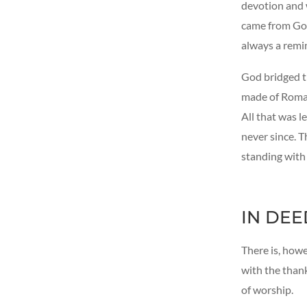
devotion and w
came from God
always a remi
God bridged th
made of Roman 
All that was l
never since. T
standing with
IN DEE
There is, howe
with the thank
of worship.