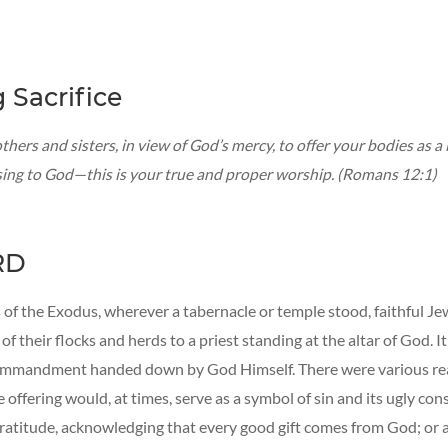
g Sacrifice
thers and sisters, in view of God’s mercy, to offer your bodies as a l
sing to God—this is your true and proper worship. (Romans 12:1)
RD
 of the Exodus, wherever a tabernacle or temple stood, faithful J
 of their flocks and herds to a priest standing at the altar of God. I
ommandment handed down by God Himself. There were various rea
ffering would, at times, serve as a symbol of sin and its ugly co
 gratitude, acknowledging that every good gift comes from God; or a