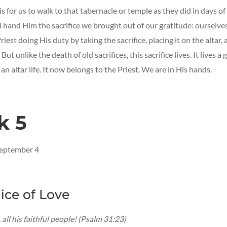
s for us to walk to that tabernacle or temple as they did in days o
d hand Him the sacrifice we brought out of our gratitude: ourselves
riest doing His duty by taking the sacrifice, placing it on the altar,
But unlike the death of old sacrifices, this sacrifice lives. It lives a g
 an altar life. It now belongs to the Priest. We are in His hands.
k 5
September 4
fice of Love
 all his faithful people! (Psalm 31:23)