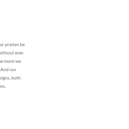
our praises be
without ever
The more we
 And our
eigns, both
es.