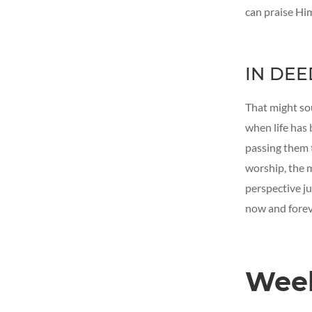
can praise Him
IN DEE
That might sou
when life has
passing them 
worship, the 
perspective ju
now and foreve
Wee