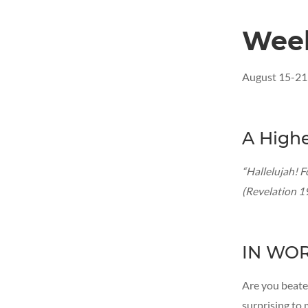
Wee
August 15-21
A Highe
“Hallelujah! F
(Revelation 1
IN WO
Are you beate
surprising to 