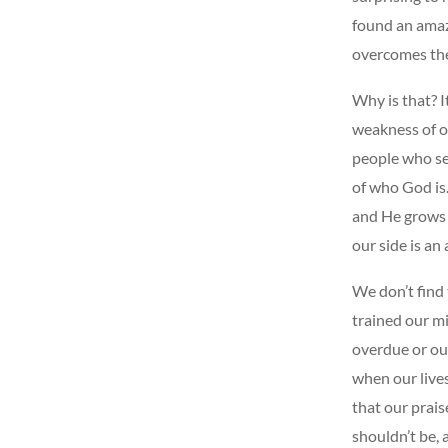
found an amazi
overcomes th
Why is that? I
weakness of o
people who se
of who God is
and He grows 
our side is an
We don’t find 
trained our mi
overdue or our
when our live
that our prais
shouldn’t be, a