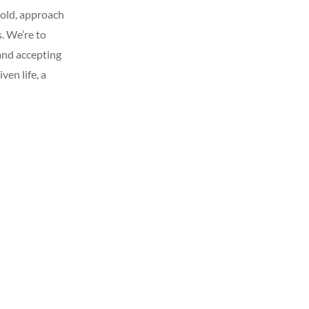
f old, approach
. We’re to
 and accepting
iven life, a