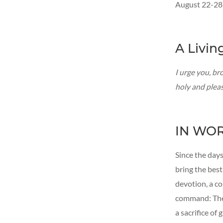
August 22-28
A Livin
I urge you, bro
holy and plea
IN WO
Since the days
bring the best
devotion, a c
command: The o
a sacrifice of