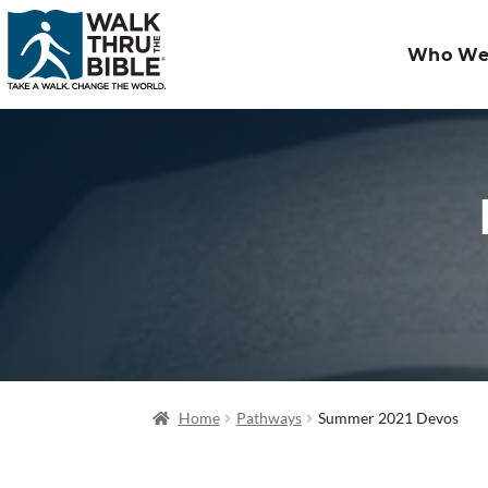
Who We
Home
Pathways
Summer 2021 Devos