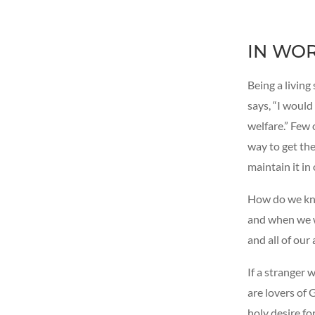
IN WO
Being a living 
says, “I would
welfare.” Few 
way to get the
maintain it in
How do we kno
and when we w
and all of our 
If a stranger 
are lovers of 
holy desire fo