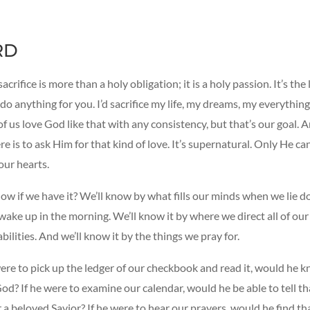
RD
sacrifice is more than a holy obligation; it is a holy passion. It’s th
 do anything for you. I’d sacrifice my life, my dreams, my everything
of us love God like that with any consistency, but that’s our goal. 
re is to ask Him for that kind of love. It’s supernatural. Only He can
 our hearts.
w if we have it? We’ll know by what fills our minds when we lie d
ake up in the morning. We’ll know it by where we direct all of our
abilities. And we’ll know it by the things we pray for.
were to pick up the ledger of our checkbook and read it, would he 
God? If he were to examine our calendar, would he be able to tell t
r a beloved Savior? If he were to hear our prayers, would he find th