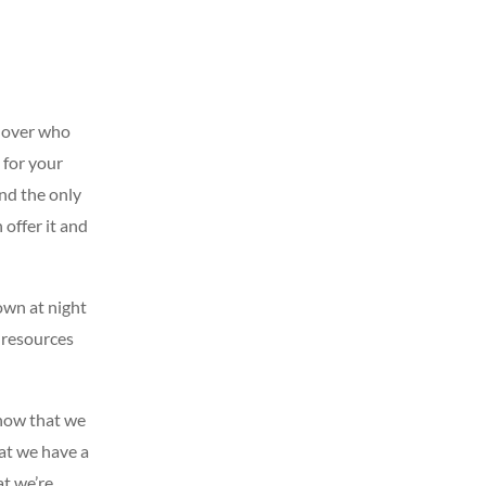
e lover who
 for your
And the only
 offer it and
own at night
 resources
know that we
hat we have a
at we’re