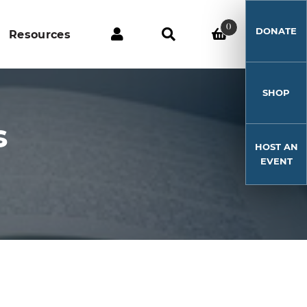
0
DONATE
Resources
SHOP
s
HOST AN
EVENT