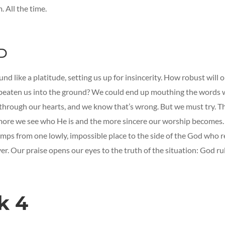
. All the time.
D
nd like a platitude, setting us up for insincerity. How robust will 
 beaten us into the ground? We could end up mouthing the words 
through our hearts, and we know that’s wrong. But we must try. 
more we see who He is and the more sincere our worship becomes.
mps from one lowly, impossible place to the side of the God who r
r. Our praise opens our eyes to the truth of the situation: God rul
k 4