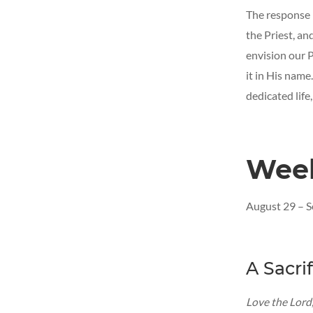
The response i
the Priest, an
envision our P
it in His name. 
dedicated life,
Wee
August 29 – 
A Sacri
Love the Lord,