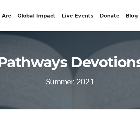
 Are
Global Impact
Live Events
Donate
Blog
Pathways Devotion
Summer, 2021