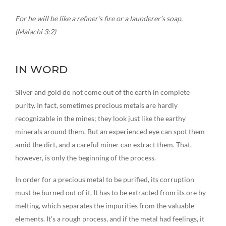
For he will be like a refiner’s fire or a launderer’s soap.
(Malachi 3:2)
IN WORD
Silver and gold do not come out of the earth in complete
purity. In fact, sometimes precious metals are hardly
recognizable in the mines; they look just like the earthy
minerals around them. But an experienced eye can spot them
amid the dirt, and a careful miner can extract them. That,
however, is only the beginning of the process.
In order for a precious metal to be purified, its corruption
must be burned out of it. It has to be extracted from its ore by
melting, which separates the impurities from the valuable
elements. It’s a rough process, and if the metal had feelings, it