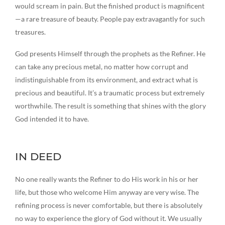
would scream in pain. But the finished product is magnificent
—a rare treasure of beauty. People pay extravagantly for such
treasures.
God presents Himself through the prophets as the Refiner. He
can take any precious metal, no matter how corrupt and
indistinguishable from its environment, and extract what is
precious and beautiful. It’s a traumatic process but extremely
worthwhile. The result is something that shines with the glory
God intended it to have.
IN DEED
No one really wants the Refiner to do His work in his or her
life, but those who welcome Him anyway are very wise. The
refining process is never comfortable, but there is absolutely
no way to experience the glory of God without it. We usually