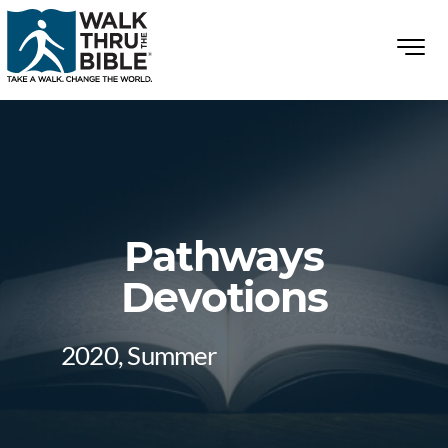
Pathways
Devotions
2020, Summer