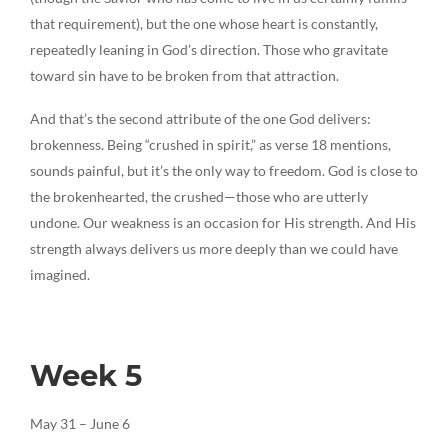
that requirement), but the one whose heart is constantly,
repeatedly leaning in God’s direction. Those who gravitate
toward sin have to be broken from that attraction.
And that’s the second attribute of the one God delivers:
brokenness. Being “crushed in spirit,” as verse 18 mentions,
sounds painful, but it’s the only way to freedom. God is close to
the brokenhearted, the crushed—those who are utterly
undone. Our weakness is an occasion for His strength. And His
strength always delivers us more deeply than we could have
imagined.
Week 5
May 31 – June 6