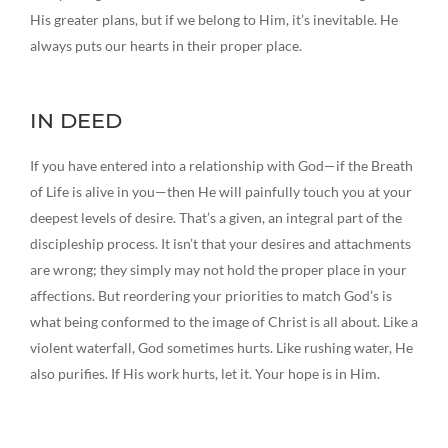
His greater plans, but if we belong to Him, it’s inevitable. He
always puts our hearts in their proper place.
IN DEED
If you have entered into a relationship with God—if the Breath
of Life is alive in you—then He will painfully touch you at your
deepest levels of desire. That’s a given, an integral part of the
discipleship process. It isn’t that your desires and attachments
are wrong; they simply may not hold the proper place in your
affections. But reordering your priorities to match God’s is
what being conformed to the image of Christ is all about. Like a
violent waterfall, God sometimes hurts. Like rushing water, He
also purifies. If His work hurts, let it. Your hope is in Him.