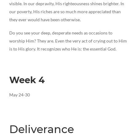
visible. In our depravity, His righteousness shines brighter. In
our poverty, His riches are so much more appreciated than
they ever would have been otherwise.
Do you see your deep, desperate needs as occasions to
worship Him? They are. Even the very act of crying out to Him
is to His glory. It recognizes who He is: the essential God.
Week 4
May 24-30
Deliverance