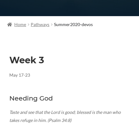
Home
Pathways
Summer2020-devos
Week 3
May 17-23
Needing God
Taste and see that the Lord is good; blessed is the man who
takes refuge in him. (Psalm 34:8)