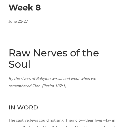
Week 8
June 21-27
Raw Nerves of the
Soul
By the rivers of Babylon we sat and wept when we
remembered Zion. (Psalm 137:1)
IN WORD
The captive Jews could not sing. Their city—their lives—lay in