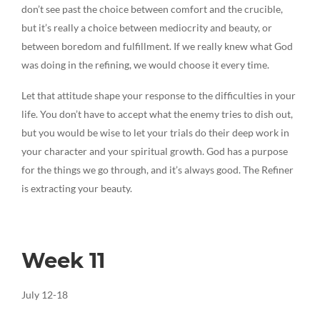
don’t see past the choice between comfort and the crucible,
but it’s really a choice between mediocrity and beauty, or
between boredom and fulfillment. If we really knew what God
was doing in the refining, we would choose it every time.
Let that attitude shape your response to the difficulties in your
life. You don’t have to accept what the enemy tries to dish out,
but you would be wise to let your trials do their deep work in
your character and your spiritual growth. God has a purpose
for the things we go through, and it’s always good. The Refiner
is extracting your beauty.
Week 11
July 12-18