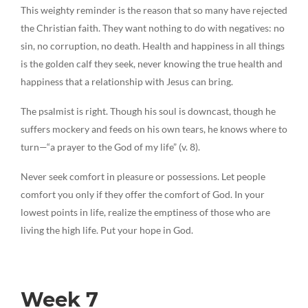
This weighty reminder is the reason that so many have rejected
the Christian faith. They want nothing to do with negatives: no
sin, no corruption, no death. Health and happiness in all things
is the golden calf they seek, never knowing the true health and
happiness that a relationship with Jesus can bring.
The psalmist is right. Though his soul is downcast, though he
suffers mockery and feeds on his own tears, he knows where to
turn—“a prayer to the God of my life” (v. 8).
Never seek comfort in pleasure or possessions. Let people
comfort you only if they offer the comfort of God. In your
lowest points in life, realize the emptiness of those who are
living the high life. Put your hope in God.
Week 7