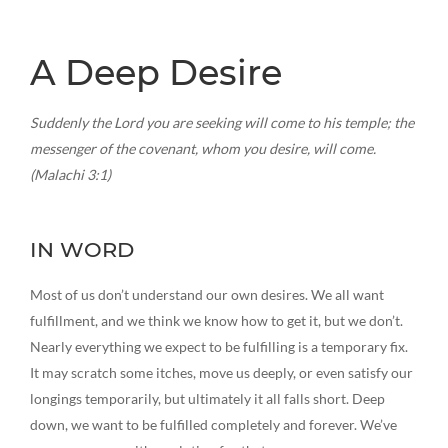
A Deep Desire
Suddenly the Lord you are seeking will come to his temple; the
messenger of the covenant, whom you desire, will come.
(Malachi 3:1)
IN WORD
Most of us don’t understand our own desires. We all want
fulfillment, and we think we know how to get it, but we don’t.
Nearly everything we expect to be fulfilling is a temporary fix.
It may scratch some itches, move us deeply, or even satisfy our
longings temporarily, but ultimately it all falls short. Deep
down, we want to be fulfilled completely and forever. We’ve