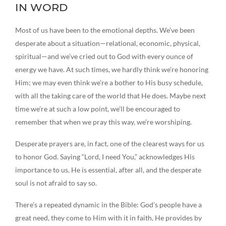
IN WORD
Most of us have been to the emotional depths. We’ve been
desperate about a situation—relational, economic, physical,
spiritual—and we’ve cried out to God with every ounce of
energy we have. At such times, we hardly think we’re honoring
Him; we may even think we’re a bother to His busy schedule,
with all the taking care of the world that He does. Maybe next
time we’re at such a low point, we’ll be encouraged to
remember that when we pray this way, we’re worshiping.
Desperate prayers are, in fact, one of the clearest ways for us
to honor God. Saying “Lord, I need You,” acknowledges His
importance to us. He is essential, after all, and the desperate
soul is not afraid to say so.
There’s a repeated dynamic in the Bible: God’s people have a
great need, they come to Him with it in faith, He provides by