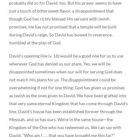
probably did so for David, too. But his prayer seems to have
just a touch of bittersweet flavor, a disappointment that
though God has richly blessed His servant with lavish
promises, He has not promised that a temple will be built
during David’s reign. So David has bowed in reverence,
humbled at the plan of God.
David’s opening line (v. 16) would be a good one for us to use
whenever God has denied us our plans. Yes, we will be
disappointed sometimes when our will for serving God does
not match His plans for us. The disappointment could be
overwhelming if not for one thing: God has given us promises
as lavish as the ones given to David. We have been grafted into
that very same eternal Kingdom that has come through David’s
line. David’s house has been established forever through the
Messiah, and so has ours. We’re in the same house—the
Kingdom of the One who has redeemed us. We can say with
David: “Who am I . . . that you have brought me this far?”