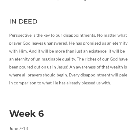
IN DEED
Perspective is the key to our disappointments. No matter what
prayer God leaves unanswered, He has promised us an eternity
with Him. And it will be more than just an existence; it will be
an eternity of unimaginable quality. The riches of our God have
been poured out on us in Jesus! An awareness of that wealth is
where all prayers should begin. Every disappointment will pale
in comparison to what He has already blessed us with.
Week 6
June 7-13