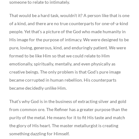
someone to relate to intimately.
That would be a hard task, wouldn’t it? A person like that is one
of a kind, and there are no true counterparts for one-of-a-kind
people. Yet that’s a picture of the God who made humanity in
His image for the purpose of intimacy. We were designed to be
pure, loving, generous, kind, and enduringly patient. We were
formed to be like Him so that we could relate to Him
emotionally, spiritually, mentally, and even physically as
creative beings. The only problem is that God’s pure image
became corrupted in human rebellion. His counterparts
became decidedly unlike Him.
That’s why God is in the business of extracting silver and gold
from common ore. The Refiner has a greater purpose than the
purity of the metal. He means for it to fit His taste and match
the glory of His heart. The master metallurgist is creating
something dazzling for Himself.