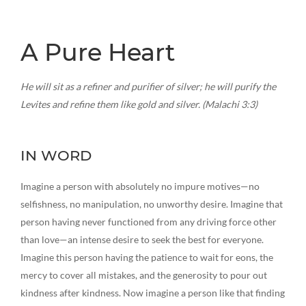
A Pure Heart
He will sit as a refiner and purifier of silver; he will purify the
Levites and refine them like gold and silver. (Malachi 3:3)
IN WORD
Imagine a person with absolutely no impure motives—no
selfishness, no manipulation, no unworthy desire. Imagine that
person having never functioned from any driving force other
than love—an intense desire to seek the best for everyone.
Imagine this person having the patience to wait for eons, the
mercy to cover all mistakes, and the generosity to pour out
kindness after kindness. Now imagine a person like that finding