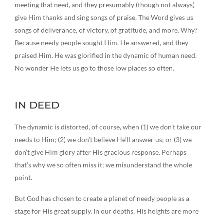
meeting that need, and they presumably (though not always)
give Him thanks and sing songs of praise. The Word gives us
songs of deliverance, of victory, of gratitude, and more. Why?
Because needy people sought Him, He answered, and they
praised Him. He was glorified in the dynamic of human need.
No wonder He lets us go to those low places so often.
IN DEED
The dynamic is distorted, of course, when (1) we don’t take our
needs to Him; (2) we don’t believe He’ll answer us; or (3) we
don’t give Him glory after His gracious response. Perhaps
that’s why we so often miss it; we misunderstand the whole
point.
But God has chosen to create a planet of needy people as a
stage for His great supply. In our depths, His heights are more