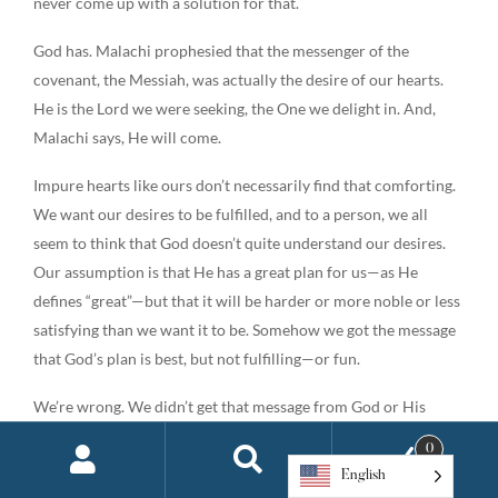
never come up with a solution for that.
God has. Malachi prophesied that the messenger of the
covenant, the Messiah, was actually the desire of our hearts.
He is the Lord we were seeking, the One we delight in. And,
Malachi says, He will come.
Impure hearts like ours don’t necessarily find that comforting.
We want our desires to be fulfilled, and to a person, we all
seem to think that God doesn’t quite understand our desires.
Our assumption is that He has a great plan for us—as He
defines “great”—but that it will be harder or more noble or less
satisfying than we want it to be. Somehow we got the message
that God’s plan is best, but not fulfilling—or fun.
We’re wrong. We didn’t get that message from God or His
Word. In fact, it sounds suspiciously like a lie once told by a
0
serpent in a garden. “There are better things than what God has
English
offered you,” the lie says. But according to God and the