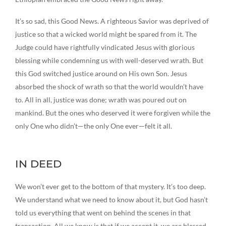
It’s so sad, this Good News. A righteous Savior was deprived of
justice so that a wicked world might be spared from it. The
Judge could have rightfully vindicated Jesus with glorious
blessing while condemning us with well-deserved wrath. But
this God switched justice around on His own Son. Jesus
absorbed the shock of wrath so that the world wouldn’t have
to. All in all, justice was done; wrath was poured out on
mankind. But the ones who deserved it were forgiven while the
only One who didn’t—the only One ever—felt it all.
IN DEED
We won’t ever get to the bottom of that mystery. It’s too deep.
We understand what we need to know about it, but God hasn’t
told us everything that went on behind the scenes in that
transaction. All we know is that if we accept it, we are blessed