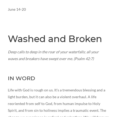
June 14-20
Washed and Broken
Deep calls to deep in the roar of your waterfalls; all your
waves and breakers have swept over me. (Psalm 42:7)
IN WORD
Life with God is rough on us. It’s a tremendous blessing and a
light burden, but it can also be a violent overhaul. A life
reoriented from self to God, from human impulse to Holy
Spirit, and from sin to holiness implies a traumatic event. The