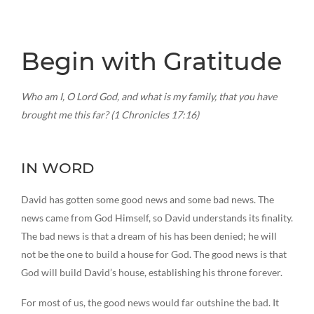
Begin with Gratitude
Who am I, O Lord God, and what is my family, that you have
brought me this far? (1 Chronicles 17:16)
IN WORD
David has gotten some good news and some bad news. The
news came from God Himself, so David understands its finality.
The bad news is that a dream of his has been denied; he will
not be the one to build a house for God. The good news is that
God will build David’s house, establishing his throne forever.
For most of us, the good news would far outshine the bad. It