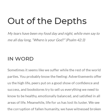
Out of the Depths
My tears have been my food day and night, while men say to
me all day long, “Where is your God?” (Psalm 42:3)
IN WORD
Sometimes it seems like we suffer while the rest of the world
parties. You probably know the feeling: Advertisements offer
us the high life, peers put on a good show of confidence and
success, and bookstores try to sell us everything we need to
know to be healthy, emotionally balanced, and satisfied in all
areas of life. Meanwhile, life for us has lost its luster. We see
the corruption of fallen humanity, we have witnessed broken