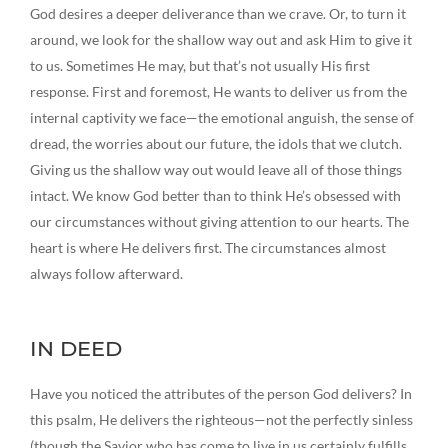
God desires a deeper deliverance than we crave. Or, to turn it
around, we look for the shallow way out and ask Him to give it
to us. Sometimes He may, but that’s not usually His first
response. First and foremost, He wants to deliver us from the
internal captivity we face—the emotional anguish, the sense of
dread, the worries about our future, the idols that we clutch.
Giving us the shallow way out would leave all of those things
intact. We know God better than to think He’s obsessed with
our circumstances without giving attention to our hearts. The
heart is where He delivers first. The circumstances almost
always follow afterward.
IN DEED
Have you noticed the attributes of the person God delivers? In
this psalm, He delivers the righteous—not the perfectly sinless
(though the Savior who has come to live in us certainly fulfills