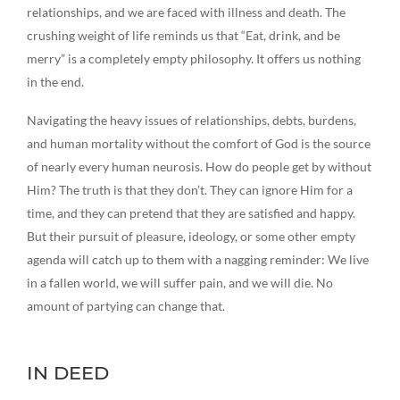
relationships, and we are faced with illness and death. The
crushing weight of life reminds us that “Eat, drink, and be
merry” is a completely empty philosophy. It offers us nothing
in the end.
Navigating the heavy issues of relationships, debts, burdens,
and human mortality without the comfort of God is the source
of nearly every human neurosis. How do people get by without
Him? The truth is that they don’t. They can ignore Him for a
time, and they can pretend that they are satisfied and happy.
But their pursuit of pleasure, ideology, or some other empty
agenda will catch up to them with a nagging reminder: We live
in a fallen world, we will suffer pain, and we will die. No
amount of partying can change that.
IN DEED