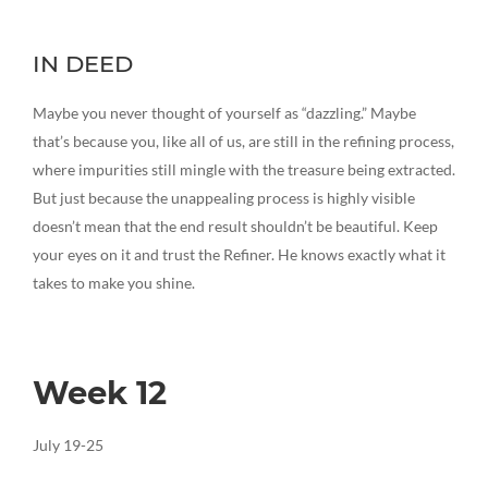
IN DEED
Maybe you never thought of yourself as “dazzling.” Maybe
that’s because you, like all of us, are still in the refining process,
where impurities still mingle with the treasure being extracted.
But just because the unappealing process is highly visible
doesn’t mean that the end result shouldn’t be beautiful. Keep
your eyes on it and trust the Refiner. He knows exactly what it
takes to make you shine.
Week 12
July 19-25