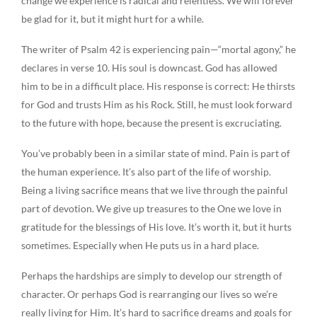
change we experience is radical and relentless. We will forever
be glad for it, but it might hurt for a while.
The writer of Psalm 42 is experiencing pain—“mortal agony,” he
declares in verse 10. His soul is downcast. God has allowed
him to be in a difficult place. His response is correct: He thirsts
for God and trusts Him as his Rock. Still, he must look forward
to the future with hope, because the present is excruciating.
You’ve probably been in a similar state of mind. Pain is part of
the human experience. It’s also part of the life of worship.
Being a living sacrifice means that we live through the painful
part of devotion. We give up treasures to the One we love in
gratitude for the blessings of His love. It’s worth it, but it hurts
sometimes. Especially when He puts us in a hard place.
Perhaps the hardships are simply to develop our strength of
character. Or perhaps God is rearranging our lives so we’re
really living for Him. It’s hard to sacrifice dreams and goals for