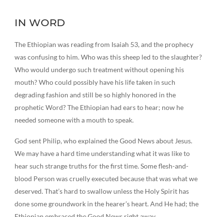
IN WORD
The Ethiopian was reading from Isaiah 53, and the prophecy
was confusing to him. Who was this sheep led to the slaughter?
Who would undergo such treatment without opening his
mouth? Who could possibly have his life taken in such
degrading fashion and still be so highly honored in the
prophetic Word? The Ethiopian had ears to hear; now he
needed someone with a mouth to speak.
God sent Philip, who explained the Good News about Jesus.
We may have a hard time understanding what it was like to
hear such strange truths for the first time. Some flesh-and-
blood Person was cruelly executed because that was what we
deserved. That’s hard to swallow unless the Holy Spirit has
done some groundwork in the hearer’s heart. And He had; the
Ethiopian embraced the Good News right away.