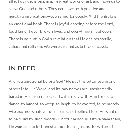
affect our decisions, inspire great works of art, and move us to
serve God and others. They can have both positive and
negative implications—even simultaneously. And the Bible is
an emotional book. There is joyful dancing before the Lord,
loud lament over broken lives, and everything in between.
There is no hint in God’s revelation that He desires sterile,
calculated religion. We were created as beings of passion.
IN DEED
Are you emotional before God? He put this bitter psalm and
others into His Word, and its raw nerves are unashamedly
bared in His presence. Clearly, it is okay with Him for us to
dance, to lament, to weep, to laugh, to be excited, to be moody
—to express whatever our hearts are feeling. Does He want us
to be ruled by such moods? Of course not. But if we have them,
He wants us to be honest about them—just as the writer of