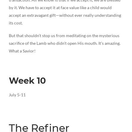
by it. We have to accept it at face value like a child would
accept an extravagant gift—without ever really understanding
its cost.
But that shouldn’t stop us from meditating on the mysterious
sacrifice of the Lamb who didn’t open His mouth. It’s amazing.
What a Savior!
Week 10
July 5-11
The Refiner