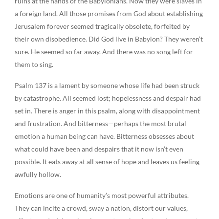
ruins at the hands of the Babylonians. Now they were slaves in
a foreign land. All those promises from God about establishing
Jerusalem forever seemed tragically obsolete, forfeited by
their own disobedience. Did God live in Babylon? They weren’t
sure. He seemed so far away. And there was no song left for
them to sing.
Psalm 137 is a lament by someone whose life had been struck
by catastrophe. All seemed lost; hopelessness and despair had
set in. There is anger in this psalm, along with disappointment
and frustration. And bitterness—perhaps the most brutal
emotion a human being can have. Bitterness obsesses about
what could have been and despairs that it now isn’t even
possible. It eats away at all sense of hope and leaves us feeling
awfully hollow.
Emotions are one of humanity’s most powerful attributes.
They can incite a crowd, sway a nation, distort our values,