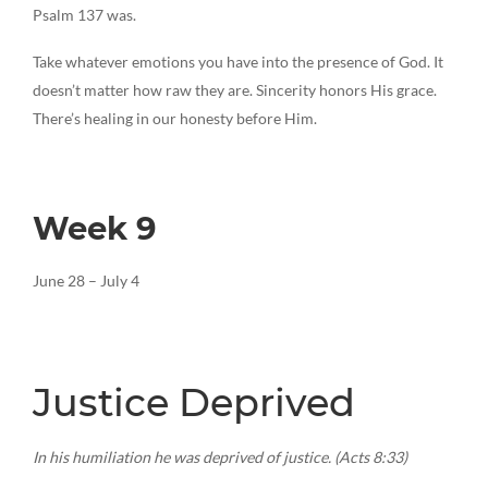
Psalm 137 was.
Take whatever emotions you have into the presence of God. It
doesn’t matter how raw they are. Sincerity honors His grace.
There’s healing in our honesty before Him.
Week 9
June 28 – July 4
Justice Deprived
In his humiliation he was deprived of justice. (Acts 8:33)