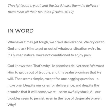
The righteous cry out, and the Lord hears them; he delivers
them from all their troubles. (Psalm 34:17)
IN WORD
Whenever times get tough, we crave deliverance. We cry out to
God and ask Him to get us out of whatever situation we’re in.
It’s human nature; we’re not conditioned to enjoy pain.
God knows that. That’s why He promises deliverance. We want
Him to get us out of trouble, and this psalm promises that He
will. That seems simple, except for one nagging question—a
huge one: Despite our cries for deliverance, and despite the
promise that it will come, we still seem awfully stuck. All our
troubles seem to persist, even in the face of desperate prayer.
Why?