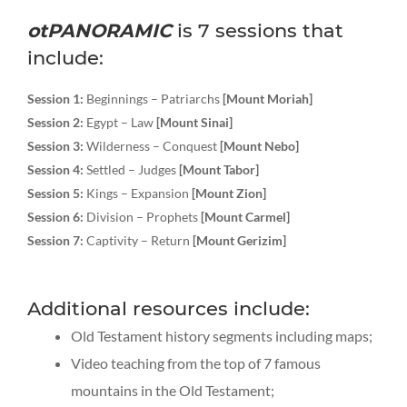
otPANORAMIC
is 7 sessions that
include:
Session 1:
Beginnings – Patriarchs
[Mount Moriah]
Session 2:
Egypt – Law
[Mount Sinai]
Session 3:
Wilderness – Conquest
[Mount Nebo]
Session 4:
Settled – Judges
[Mount Tabor]
Session 5:
Kings – Expansion
[Mount Zion]
Session 6:
Division – Prophets
[Mount Carmel]
Session 7:
Captivity – Return
[Mount Gerizim]
Additional resources include:
Old Testament history segments including maps;
Video teaching from the top of 7 famous
mountains in the Old Testament;