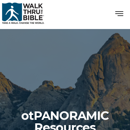
otPANORAMIC
Resources