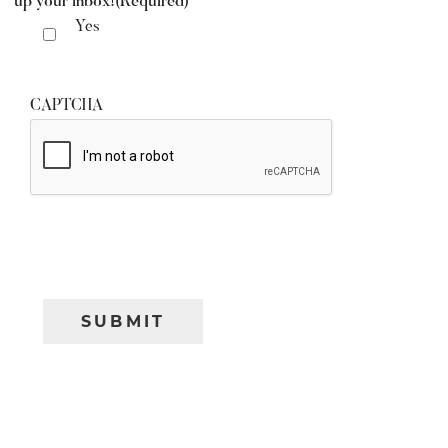
up your inbox!
(Required)
Yes
CAPTCHA