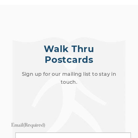
03:21
Law (Session 2)
Walk Thru
7/16/2024
Postcards
30 Views
•
1 Likes
•
0 Comments
Sign up for our mailing list to stay in
touch.
Email
(Required)
03:56