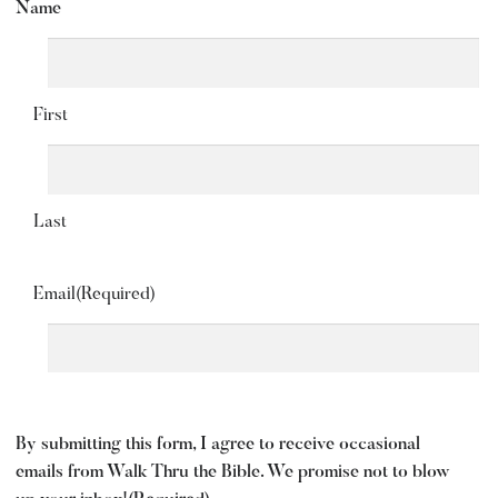
Name
First
Last
Email
(Required)
By submitting this form, I agree to receive occasional
emails from Walk Thru the Bible. We promise not to blow