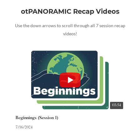
otPANORAMIC Recap Videos
Use the down arrows to scroll through all 7 session recap
videos!
03:54
Beginnings (Session 1)
7/16/2024