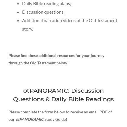
Daily Bible reading plans;
Discussion questions;
Additional narration videos of the Old Testament
story.
Please find these additional resources for your journey
through the Old Testament below!
otPANORAMIC: Discussion
Questions & Daily Bible Readings
Please complete the form below to receive an email PDF of
our
otPANORAMIC
Study Guide!