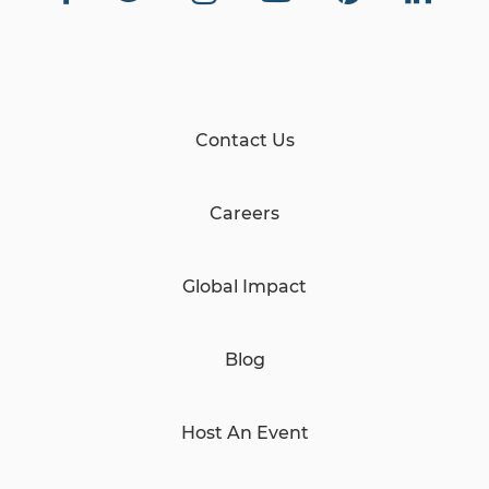
23 Views
•
1 Likes
•
0 Comments
Contact Us
Careers
Global Impact
Blog
Host An Event