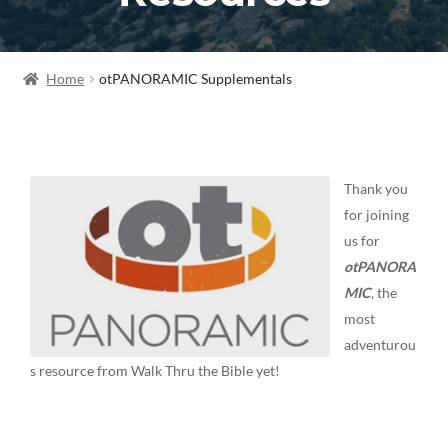
Home
otPANORAMIC Supplementals
Thank you
for joining
us for
otPANORA
MIC
, the
most
adventurou
s resource from Walk Thru the Bible yet!