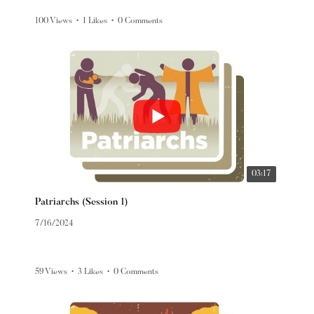
100 Views
•
1 Likes
•
0 Comments
03:17
Patriarchs (Session 1)
7/16/2024
59 Views
•
3 Likes
•
0 Comments