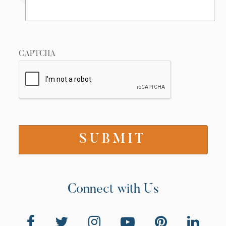
Wilderness (Session 3)
7/16/2024
CAPTCHA
20 Views
•
1 Likes
•
0 Comments
02:28
Connect with Us
Conquest (Session 3)
7/16/2024