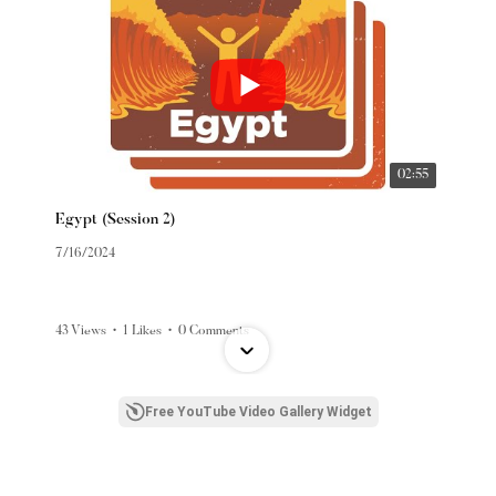
02:55
Egypt (Session 2)
7/16/2024
43 Views
•
1 Likes
•
0 Comments
Free YouTube Video Gallery Widget