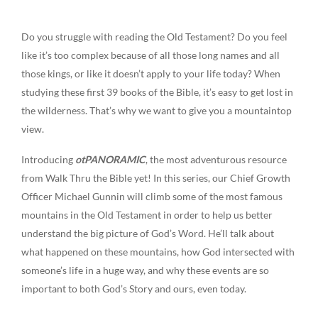
Do you struggle with reading the Old Testament? Do you feel
like it’s too complex because of all those long names and all
those kings, or like it doesn’t apply to your life today? When
studying these first 39 books of the Bible, it’s easy to get lost in
the wilderness. That’s why we want to give you a mountaintop
view.
Introducing
otPANORAMIC
, the most adventurous resource
from Walk Thru the Bible yet! In this series, our Chief Growth
Officer Michael Gunnin will climb some of the most famous
mountains in the Old Testament in order to help us better
understand the big picture of God’s Word. He’ll talk about
what happened on these mountains, how God intersected with
someone’s life in a huge way, and why these events are so
important to both God’s Story and ours, even today.