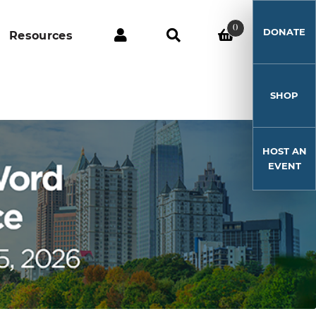
0
DONATE
Resources
SHOP
HOST AN
EVENT