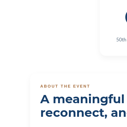
50th
ABOUT THE EVENT
A meaningful 
reconnect, a