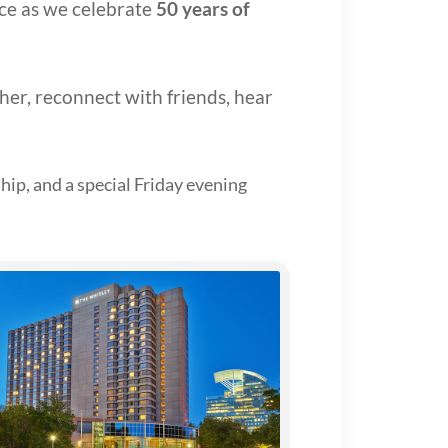
nce as we celebrate
50 years of
ther, reconnect with friends, hear
hip, and a special Friday evening