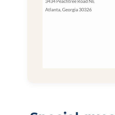
3434 Peachtree Road NE
Atlanta, Georgia 30326