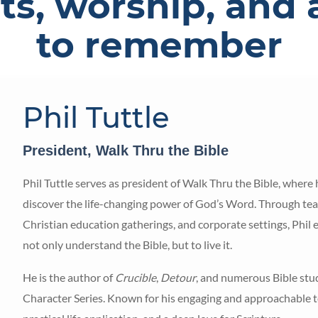
ts, worship, and 
to remember
Phil Tuttle
President, Walk Thru the Bible
Phil Tuttle serves as president of Walk Thru the Bible, where
discover the life-changing power of God’s Word. Through teac
Christian education gatherings, and corporate settings, Phil
not only understand the Bible, but to live it.
He is the author of
Crucible
,
Detour
, and numerous Bible stud
Character Series. Known for his engaging and approachable teac