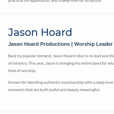
practical life application, and a deep love for Scripture.
Jason Hoard
Jason Hoard Productions | Worship Leader
Back by popular demand, Jason Hoard returns to lead worship
of ministry. This year, Jason is bringing his entire band for 
time of worship.
Known for blending authentic musicianship with a deep love 
moments that are both joyful and deeply meaningful.