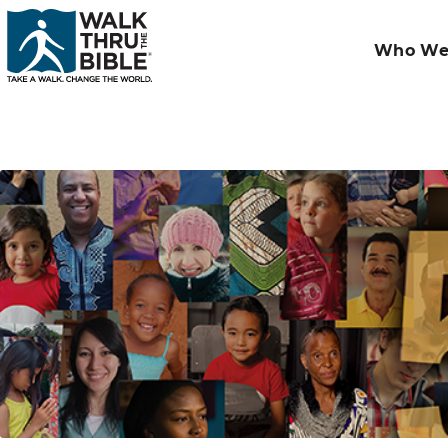
Who We