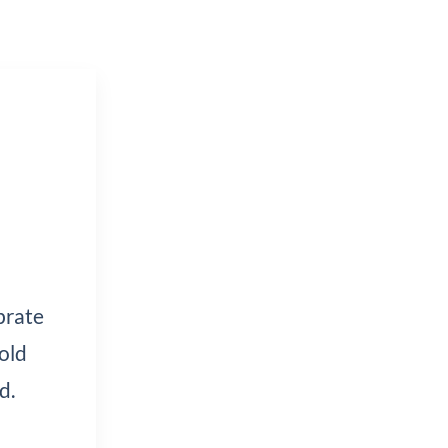
brate
old
d.