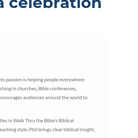
a celebration
 his passion is helping people everywhere
hing in churches, Bible conferences,
 encourages audiences around the world to
ies in Walk Thru the Bible’s Biblical
hing style, Phil brings clear biblical insight,