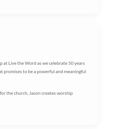
 at Live the Word as we celebrate 50 years
what promises to be a powerful and meaningful
for the church, Jason creates worship