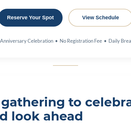
Reserve Your Spot
View Schedule
 Anniversary Celebration • No Registration Fee • Daily Brea
gathering to celebra
nd look ahead