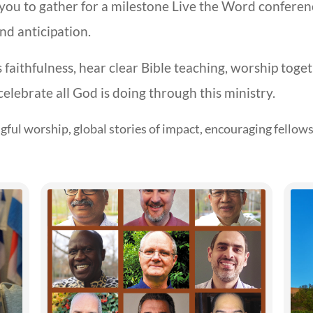
s you to gather for a milestone Live the Word confere
d anticipation.
s faithfulness, hear clear Bible teaching, worship toge
celebrate all God is doing through this ministry.
ful worship, global stories of impact, encouraging fellows