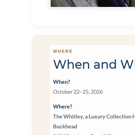
WHERE
When and W
When?
October 22–25, 2026
Where?
The Whitley, a Luxury Collection H
Buckhead