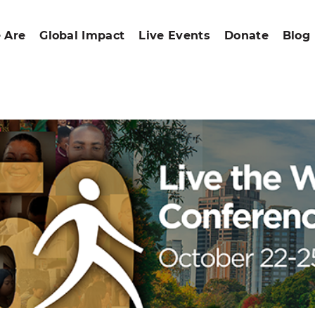
 Are
Global Impact
Live Events
Donate
Blog