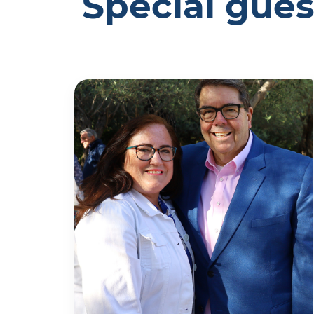
Special gues