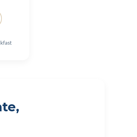
kfast
te,