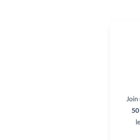
Join
50
l