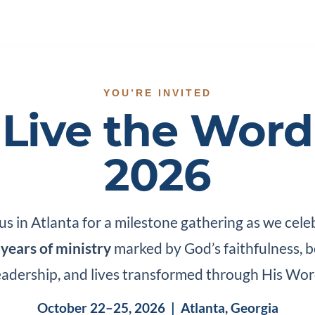
YOU’RE INVITED
Live the Word
2026
 us in Atlanta for a milestone gathering as we cele
 years of ministry
marked by God’s faithfulness, b
eadership, and lives transformed through His Wor
October 22–25, 2026 | Atlanta, Georgia