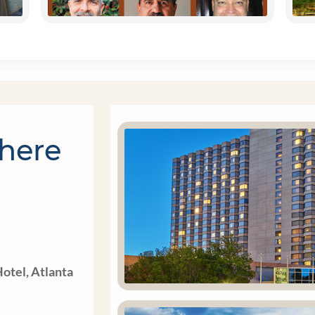
here
otel, Atlanta