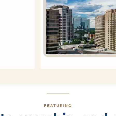
FEATURING