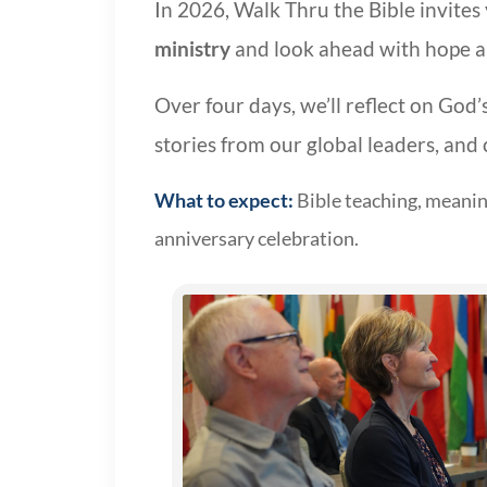
In 2026, Walk Thru the Bible invite
ministry
and look ahead with hope an
Over four days, we’ll reflect on God’
stories from our global leaders, and 
What to expect:
Bible teaching, meaning
anniversary celebration.