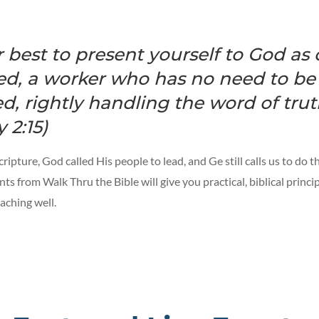
 best to present yourself to God as
d, a worker who has no need to be
, rightly handling the word of truth
 2:15)
ipture, God called His people to lead, and Ge still calls us to do 
nts from Walk Thru the Bible will give you practical, biblical princip
aching well.