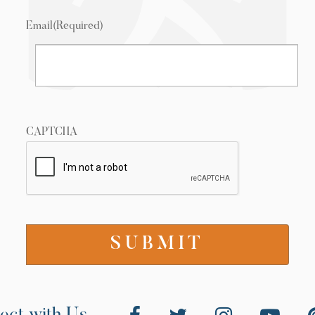
Email
(Required)
CAPTCHA