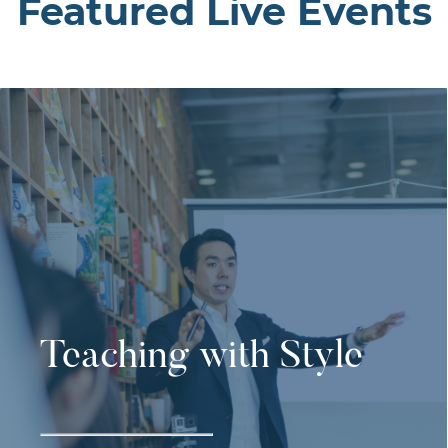
Featured Live Events
Teaching with Style