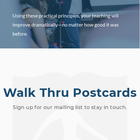
Using these practical principles, your teaching will
improve dramatically—no matter how good it was
before.
HOST AN EVENT
Walk Thru Postcards
Sign up for our mailing list to stay in touch.