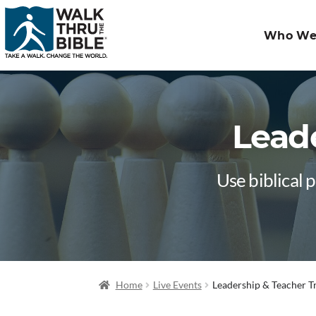
Who We
Leade
Use biblical 
Home
Live Events
Leadership & Teacher T