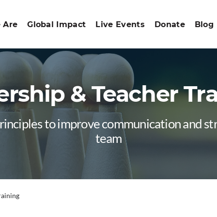
 Are
Global Impact
Live Events
Donate
Blog
rship & Teacher Tr
principles to improve communication and s
team
raining