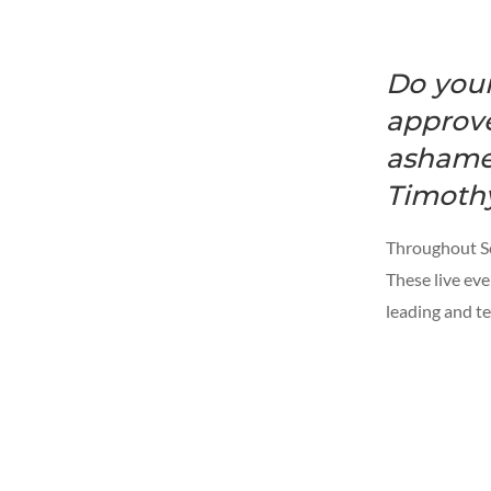
Do your
approve
ashamed
Timothy
Throughout Scr
These live eve
leading and te