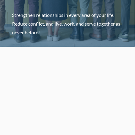
Strengthen relationships in every area of your life.
Reduce conflict, and live, work, and serve together as
never before!
HOST AN EVENT