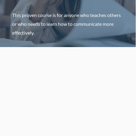
This proven course is for anyone who teaches others
or who needs to learn how to communicate more
effectively.
HOST AN EVENT