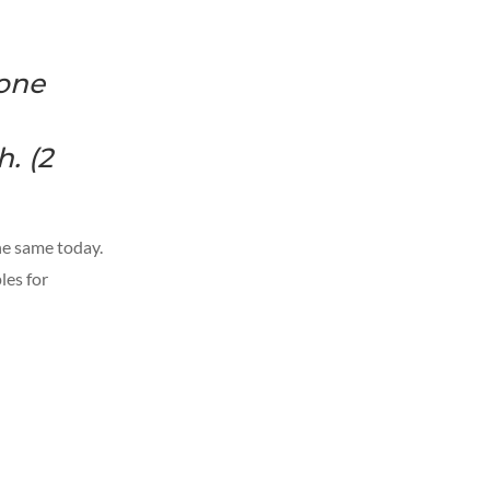
 one
. (2
the same today.
les for