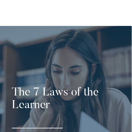
The 7 Laws of the
Learner