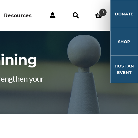
0
DONATE
Resources
SHOP
aining
HOST AN
EVENT
trengthen your