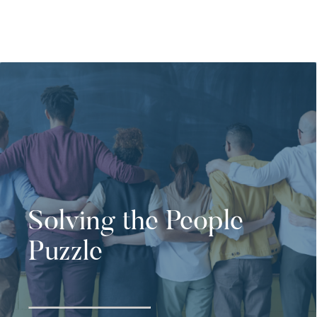
Solving the People
Puzzle