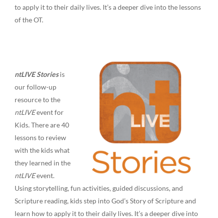
to apply it to their daily lives. It’s a deeper dive into the lessons
of the OT.
ntLIVE Stories
is
our follow-up
resource to the
ntLIVE
event for
Kids. There are 40
lessons to review
with the kids what
they learned in the
ntLIVE
event.
Using storytelling, fun activities, guided discussions, and
Scripture reading, kids step into God’s Story of Scripture and
learn how to apply it to their daily lives. It’s a deeper dive into