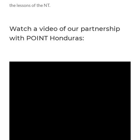
the lessons of the NT.
Watch a video of our partnership
with POINT Honduras: