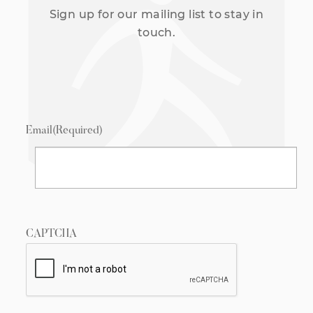
Sign up for our mailing list to stay in
touch.
Email
(Required)
CAPTCHA