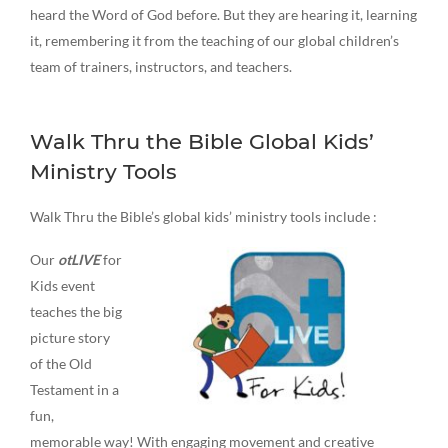
heard the Word of God before. But they are hearing it, learning
it, remembering it from the teaching of our global children’s
team of trainers, instructors, and teachers.
Walk Thru the Bible Global Kids’
Ministry Tools
Walk Thru the Bible’s global kids’ ministry tools include :
Our
otLIVE
for
Kids event
teaches the big
picture story
of the Old
Testament in a
fun,
memorable way! With engaging movement and creative