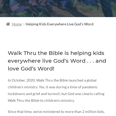
Home
Helping Kids Everywhere Live God’s Word
Walk Thru the Bible is helping kids
everywhere live God’s Word . . . and
love God’s Word!
In October, 2020, Walk Thru the Bible launched a global
children’s ministry. Yes, it was during a time of pandemic
lockdowns and grief and turmoil, but God was clearly calling
Walk Thru the Bible to children’s ministry.
Since that time, we’ve ministered to more than 2 million kids,