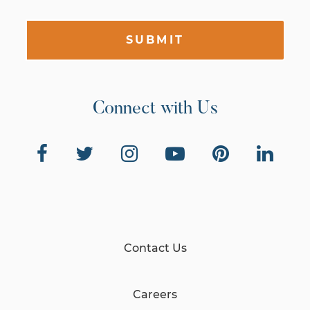
SUBMIT
Connect with Us
Contact Us
Careers