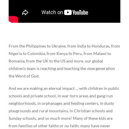
From the Philippines to Ukraine, from India to Honduras, from
Nigeria to Colombia, from Kenya to Peru, from Malawi to
Romania, from the UK to the US and more, our global
children’s team is reaching and teaching the
now
generation
the Word of God.
And we are making an eternal impact … with children in public
schools and private school, in war-torn areas and gang-run
neighborhoods, in orphanages and feeding centers, in dusty
playgrounds and rural mountains, in Christian schools and
Sunday schools, and so much more!
Many of these kids are
from families of other faiths or no faith; many have never