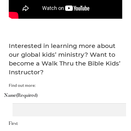
Interested in learning more about
our global kids’ ministry? Want to
become a Walk Thru the Bible Kids’
Instructor?
Find out more:
Name
(Required)
First