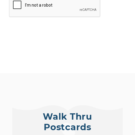
SUBMIT
Walk Thru
Postcards