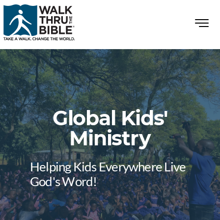
Global Kids'
Ministry
Helping Kids Everywhere Live
God's Word!