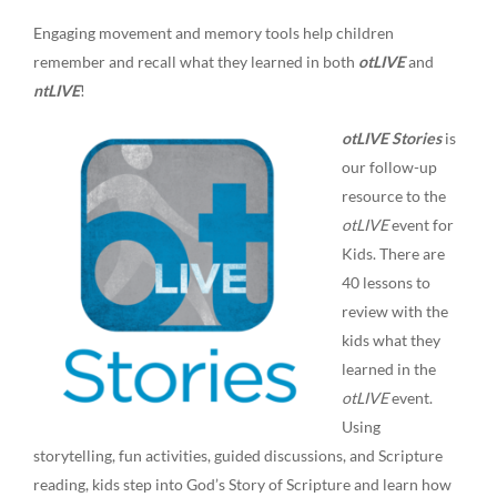
Engaging movement and memory tools help children
remember and recall what they learned in both
otLIVE
and
ntLIVE
!
otLIVE Stories
is
our follow-up
resource to the
otLIVE
event for
Kids. There are
40 lessons to
review with the
kids what they
learned in the
otLIVE
event.
Using
storytelling, fun activities, guided discussions, and Scripture
reading, kids step into God’s Story of Scripture and learn how