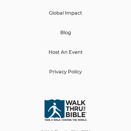
Global Impact
Blog
Host An Event
Privacy Policy