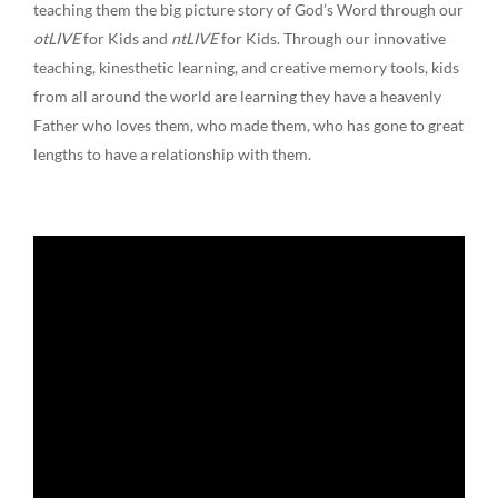
teaching them the big picture story of God’s Word through our
otLIVE
for Kids and
ntLIVE
for Kids. Through our innovative
teaching, kinesthetic learning, and creative memory tools, kids
from all around the world are learning they have a heavenly
Father who loves them, who made them, who has gone to great
lengths to have a relationship with them.