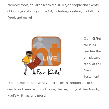
memory tools, children learn the 40 major people and events
of God’s grand story of the OT, including creation, the fall, the
flood, and more!
Our
ntLIVE
for Kids
teaches the
big picture
story of the
New
Testament
in a fun, memorable way! Children learn through the life,
death, and resurrection of Jesus, the beginning of the church,
Paul’s writings, and more!