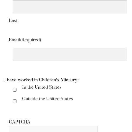
Last
Email
(Required)
I have worked in Children's Ministry:
In the United States
Outside the United States
CAPTCHA