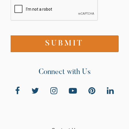
Connect with Us