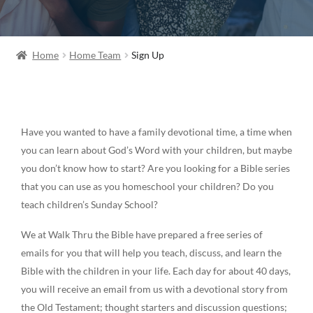
Home
Home Team
Sign Up
Have you wanted to have a family devotional time, a time when
you can learn about God’s Word with your children, but maybe
you don’t know how to start? Are you looking for a Bible series
that you can use as you homeschool your children? Do you
teach children’s Sunday School?
We at Walk Thru the Bible have prepared a free series of
emails for you that will help you teach, discuss, and learn the
Bible with the children in your life. Each day for about 40 days,
you will receive an email from us with a devotional story from
the Old Testament; thought starters and discussion questions;