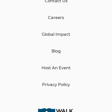
Contact Us
Careers
Global Impact
Blog
Host An Event
Privacy Policy