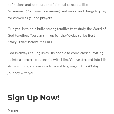
definitions and application of biblical concepts like
“atonement,” “kinsman-redeemer,” and more; and things to pray
for as well as guided prayers.
Our goal is to help build strong families that study the Word of
God together. You can sign up for the 40-day series
Best
Story…Ever!
below. It’s FREE.
God is always calling us as His people to come closer, inviting
us into a deeper relationship with Him. You’ve stepped into His
story with us, and we look forward to going on this 40-day
journey with you!
Sign Up Now!
Name