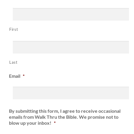
First
Last
Email
*
By submitting this form, I agree to receive occasional
emails from Walk Thru the Bible. We promise not to
blow up your inbox!
*