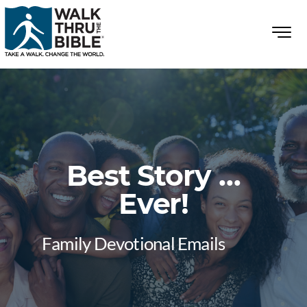
Best Story …
Ever!
Family Devotional Emails