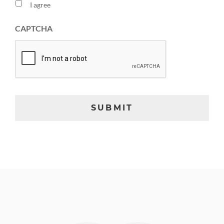
I agree
CAPTCHA