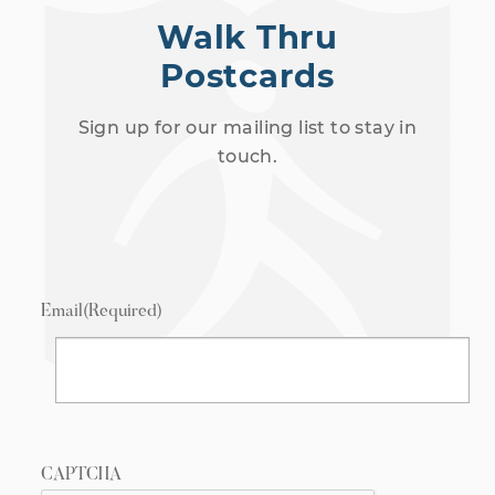
Walk Thru
Postcards
Sign up for our mailing list to stay in
touch.
Email
(Required)
CAPTCHA