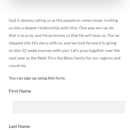
God is always calling us as His people to come closer, inviting
us into a deeper relationship with Him. One way we can do
that is to pray, and He promises us that He will hear us. You’ve
stepped into His story with us, and we look forward to going
on this 52-week journey with you! Let’s pray together over the
next year as the Walk Thru the Bible family for our regions and
countries.
You can sign up using this form:
First Name
Last Name