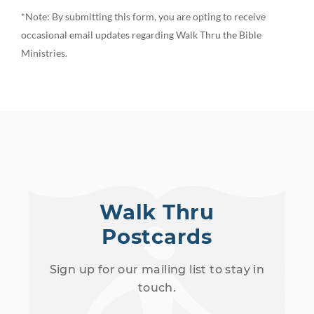
*Note: By submitting this form, you are opting to receive
occasional email updates regarding Walk Thru the Bible
Ministries.
Walk Thru
Postcards
Sign up for our mailing list to stay in
touch.