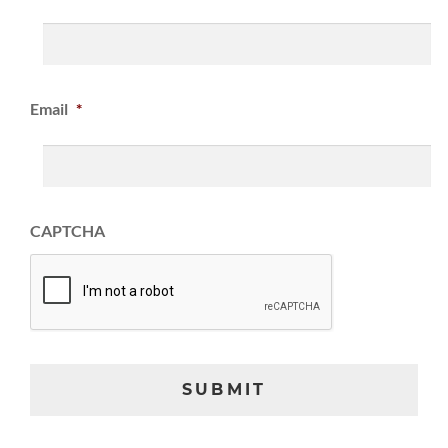
Email
*
CAPTCHA