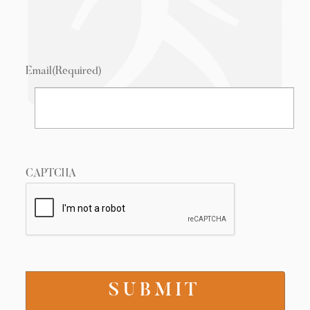
Email
(Required)
CAPTCHA