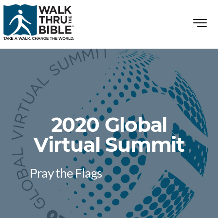
2020 Global
Virtual Summit
Pray the Flags