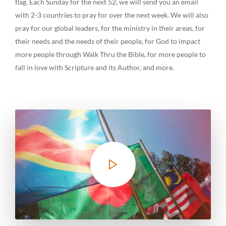
flag. Each Sunday for the next 52, we will send you an email
with 2-3 countries to pray for over the next week. We will also
pray for our global leaders, for the ministry in their areas, for
their needs and the needs of their people, for God to impact
more people through Walk Thru the Bible, for more people to
fall in love with Scripture and its Author, and more.