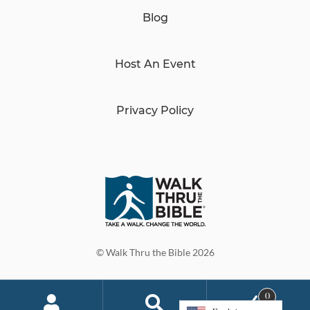
Blog
Host An Event
Privacy Policy
© Walk Thru the Bible 2026
0