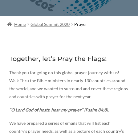
Home
Global Summit 2020
Prayer
Together, let’s Pray the Flags!
Thank you for going on this global prayer journey with us!
Walk Thru the Bible ministers in nearly 130 countries around
the world, and we wanted to surround and cover these regions
and countries with prayer for the next year.
“O Lord God of hosts, hear my prayer” (Psalm 84:8).
We have prepared a series of emails that will list each
country’s prayer needs, as well as a picture of each country’s