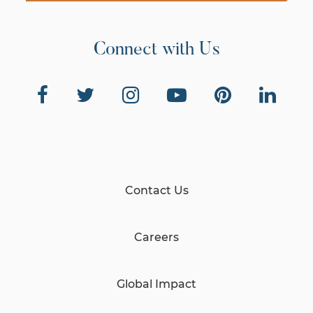
Connect with Us
Contact Us
Careers
Global Impact