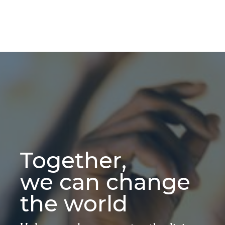
Together,
we can change
the world