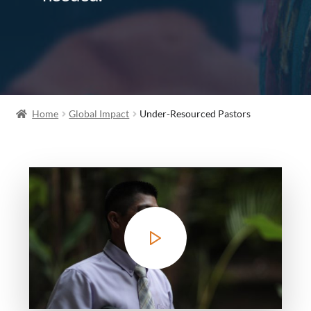
Home
Global Impact
Under-Resourced Pastors