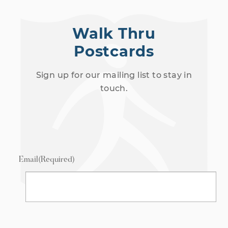
Walk Thru
Postcards
Sign up for our mailing list to stay in
touch.
Email
(Required)