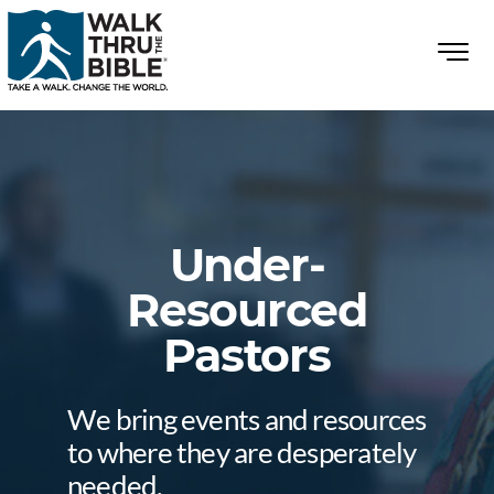
Under-
Resourced
Pastors
We bring events and resources
to where they are desperately
needed.