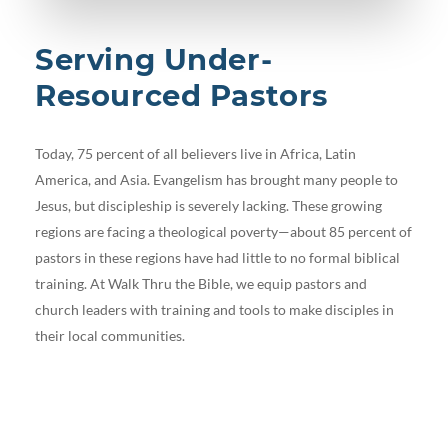
Serving Under-
Resourced Pastors
Today, 75 percent of all believers live in Africa, Latin
America, and Asia. Evangelism has brought many people to
Jesus, but discipleship is severely lacking. These growing
regions are facing a theological poverty—about 85 percent of
pastors in these regions have had little to no formal biblical
training. At Walk Thru the Bible, we equip pastors and
church leaders with training and tools to make disciples in
their local communities.