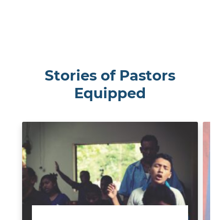
Stories of Pastors
Equipped