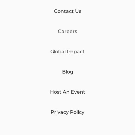
Contact Us
Careers
Global Impact
Blog
Host An Event
Privacy Policy