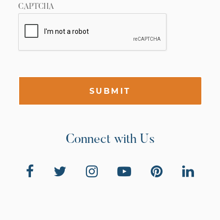
CAPTCHA
SUBMIT
Connect with Us