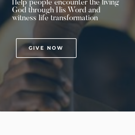
Help people encounter the living
God through His Word and
witness life transformation
GIVE NOW