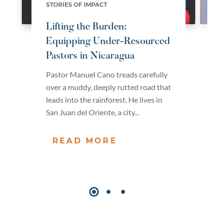
STORIES OF IMPACT
Lifting the Burden:
Equipping Under-Resourced
Pastors in Nicaragua
Pastor Manuel Cano treads carefully
over a muddy, deeply rutted road that
leads into the rainforest. He lives in
San Juan del Oriente, a city...
READ MORE