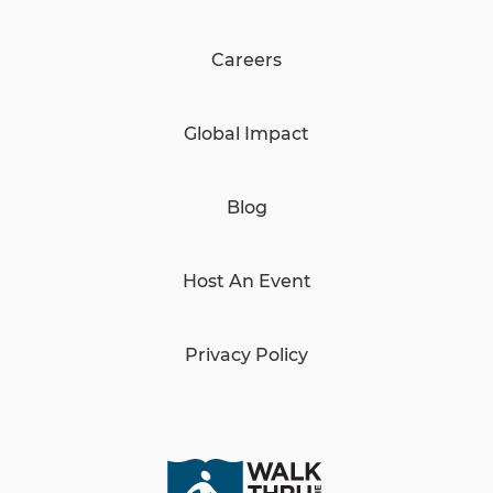
Careers
Global Impact
Blog
Host An Event
Privacy Policy