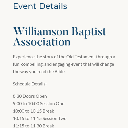
Event Details
Williamson Baptist
Association
Experience the story of the Old Testament through a
fun, compelling, and engaging event that will change
the way you read the Bible.
Schedule Details:
8:30 Doors Open
9:00 to 10:00 Session One
10:00 to 10:15 Break
10:15 to 11:15 Session Two
11:15 to 11:30 Break