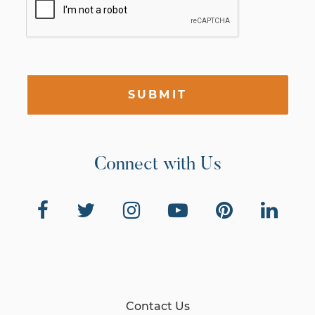
SUBMIT
Connect with Us
Contact Us