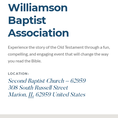
Williamson
Baptist
Association
Experience the story of the Old Testament through a fun,
compelling, and engaging event that will change the way
you read the Bible.
LOCATION:
Second Baptist Church – 62959
308 South Russell Street
Marion
,
IL
62959
United States