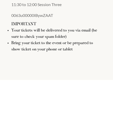
11:30 to 12:00 Session Three
0063u00000IBywZAAT
IMPORTANT
Your tickets will be delivered to you via email (be
sure to check your spam folder)
Bring your ticket to the event or be prepared to
show ticket on your phone or tablet