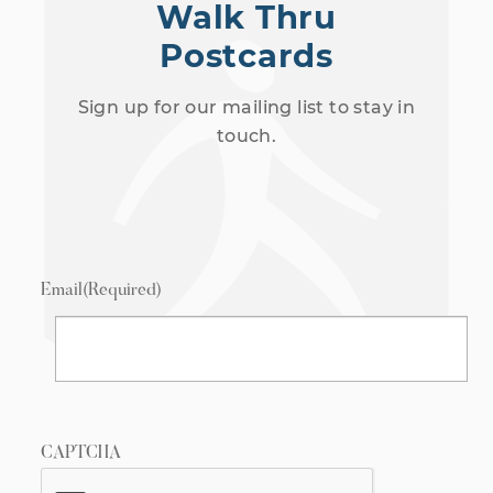
Walk Thru
Postcards
Sign up for our mailing list to stay in
touch.
Email
(Required)
CAPTCHA