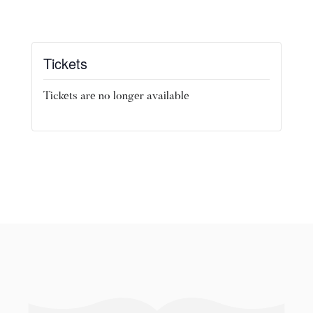
Tickets
Tickets are no longer available