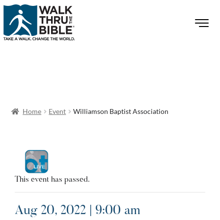
Home
Event
Williamson Baptist Association
This event has passed.
Aug 20, 2022 | 9:00 am