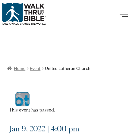
Home
Event
United Lutheran Church
This event has passed.
Jan 9, 2022 | 4:00 pm