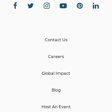
Contact Us
Careers
Global Impact
Blog
Host An Event