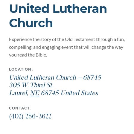
United Lutheran
Church
Experience the story of the Old Testament through a fun,
compelling, and engaging event that will change the way
you read the Bible.
LOCATION:
United Lutheran Church – 68745
305 W. Third St.
Laurel
,
NE
68745
United States
CONTACT:
(402) 256-3622