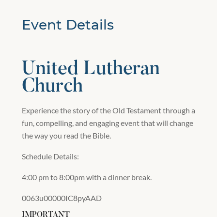
Event Details
United Lutheran
Church
Experience the story of the Old Testament through a
fun, compelling, and engaging event that will change
the way you read the Bible.
Schedule Details:
4:00 pm to 8:00pm with a dinner break.
0063u00000IC8pyAAD
IMPORTANT