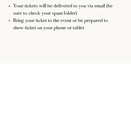
Your tickets will be delivered to you via email (be
sure to check your spam folder)
Bring your ticket to the event or be prepared to
show ticket on your phone or tablet