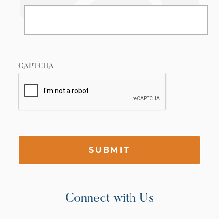
CAPTCHA
SUBMIT
Connect with Us