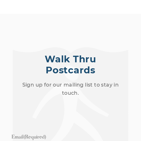
Walk Thru
Postcards
Sign up for our mailing list to stay in
touch.
Email
(Required)