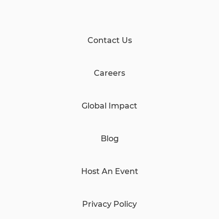
Contact Us
Careers
Global Impact
Blog
Host An Event
Privacy Policy