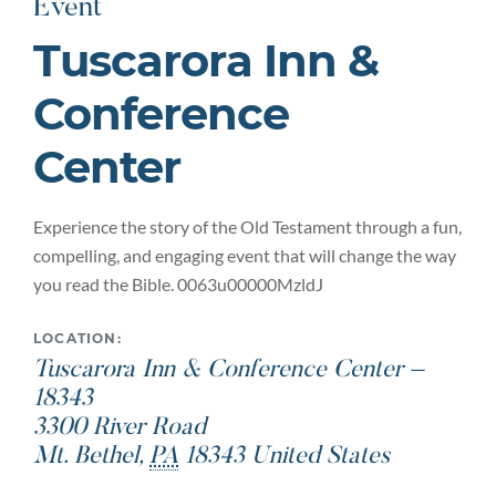
Event
Tuscarora Inn &
Conference
Center
Experience the story of the Old Testament through a fun,
compelling, and engaging event that will change the way
you read the Bible. 0063u00000MzldJ
LOCATION:
Tuscarora Inn & Conference Center –
18343
3300 River Road
Mt. Bethel
,
PA
18343
United States