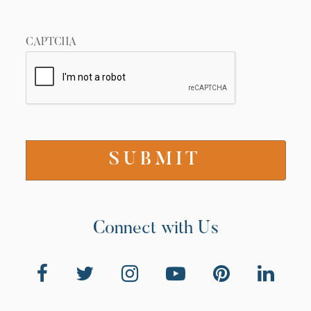
CAPTCHA
Connect with Us