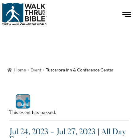
Home
Event
Tuscarora Inn & Conference Center
This event has passed.
Jul 24, 2023 - Jul 27, 2023 | All Day