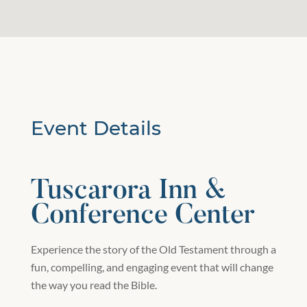
Event Details
Tuscarora Inn &
Conference Center
Experience the story of the Old Testament through a
fun, compelling, and engaging event that will change
the way you read the Bible.