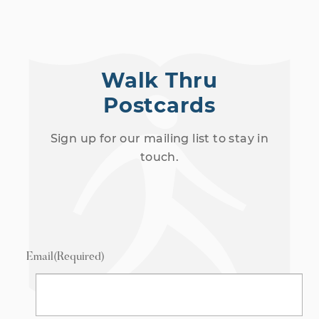
Walk Thru
Postcards
Sign up for our mailing list to stay in
touch.
Email
(Required)