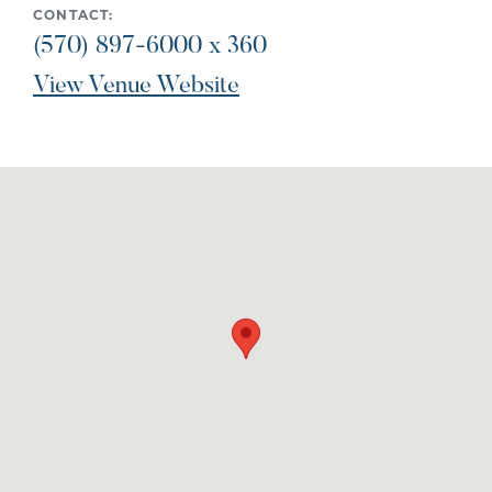
CONTACT:
(570) 897-6000 x 360
View Venue Website