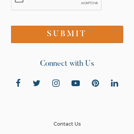
Connect with Us
Contact Us