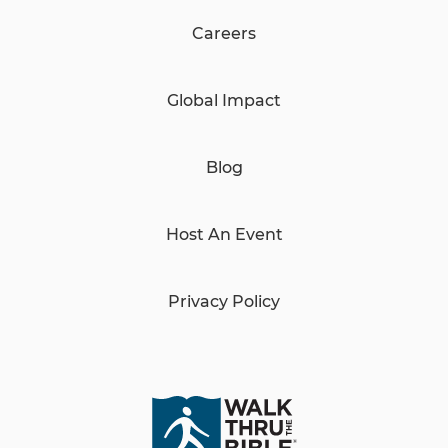
Careers
Global Impact
Blog
Host An Event
Privacy Policy