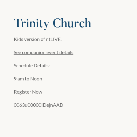
Trinity Church
Kids version of ntLIVE.
See companion event details
Schedule Details:
9 am to Noon
Register Now
0063u00000IDejnAAD