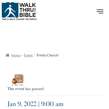
Home
Event
Trinity Church
This event has passed.
Jan 9, 2022 | 9:00 am