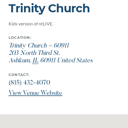
Trinity Church
Kids version of ntLIVE.
LOCATION:
Trinity Church – 60911
203 North Third St.
Ashkum
,
IL
60911
United States
CONTACT:
(815) 432-4070
View Venue Website