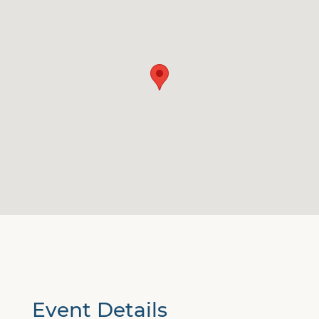
Event Details