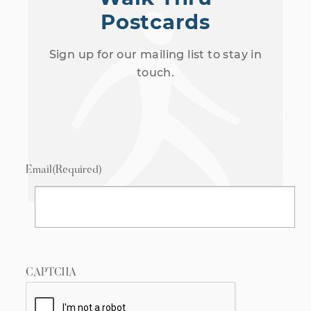
Postcards
Sign up for our mailing list to stay in
touch.
Email
(Required)
CAPTCHA