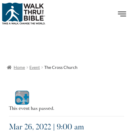
Home
Event
The Cross Church
This event has passed.
Mar 26, 2022 | 9:00 am