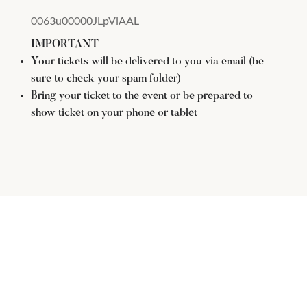
0063u00000JLpVlAAL
IMPORTANT
Your tickets will be delivered to you via email (be
sure to check your spam folder)
Bring your ticket to the event or be prepared to
show ticket on your phone or tablet