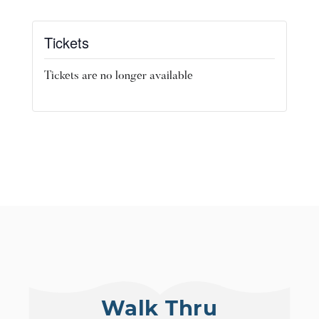
Tickets
Tickets are no longer available
Walk Thru