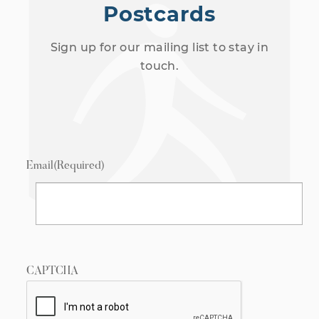
Postcards
Sign up for our mailing list to stay in
touch.
Email
(Required)
CAPTCHA