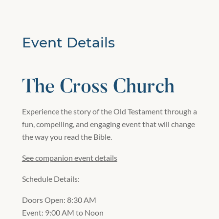
Event Details
The Cross Church
Experience the story of the Old Testament through a
fun, compelling, and engaging event that will change
the way you read the Bible.
See companion event details
Schedule Details:
Doors Open: 8:30 AM
Event: 9:00 AM to Noon