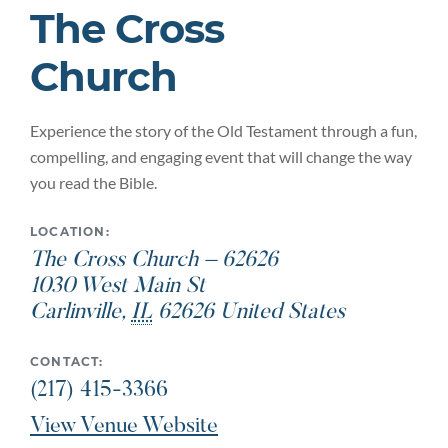
The Cross
Church
Experience the story of the Old Testament through a fun,
compelling, and engaging event that will change the way
you read the Bible.
LOCATION:
The Cross Church – 62626
1030 West Main St
Carlinville
,
IL
62626
United States
CONTACT:
(217) 415-3366
View Venue Website