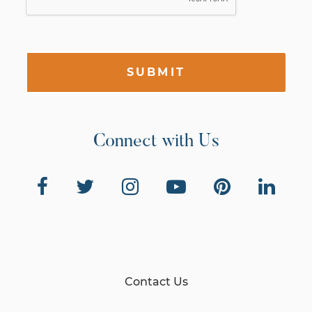
SUBMIT
Connect with Us
Contact Us