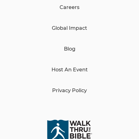
Careers
Global Impact
Blog
Host An Event
Privacy Policy