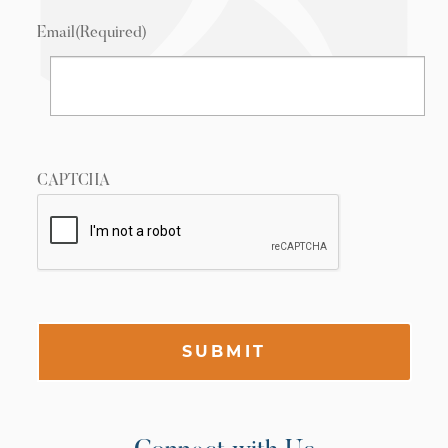
Email
(Required)
CAPTCHA
SUBMIT