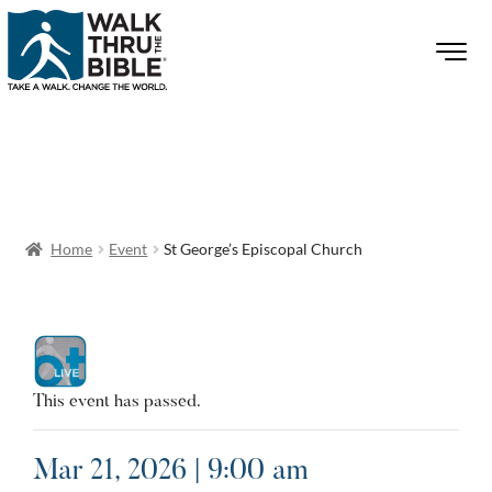
Home
Event
St George’s Episcopal Church
This event has passed.
Mar 21, 2026 | 9:00 am