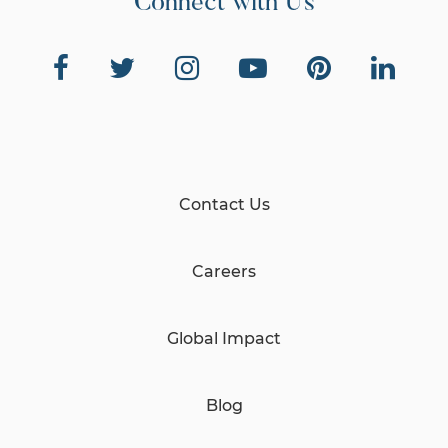
Connect with Us
Contact Us
Careers
Global Impact
Blog