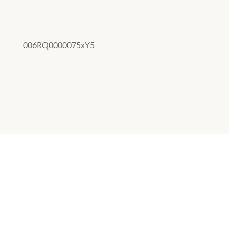
006RQ0000075xY5