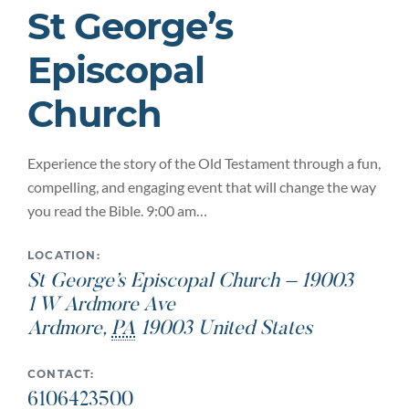
St George’s
Episcopal
Church
Experience the story of the Old Testament through a fun,
compelling, and engaging event that will change the way
you read the Bible. 9:00 am…
LOCATION:
St George’s Episcopal Church – 19003
1 W Ardmore Ave
Ardmore
,
PA
19003
United States
CONTACT:
6106423500