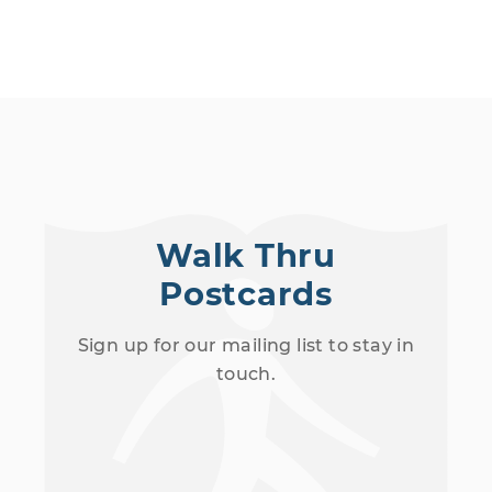
Walk Thru
Postcards
Sign up for our mailing list to stay in
touch.