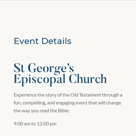
Event Details
St George’s
Episcopal Church
Experience the story of the Old Testament through a
fun, compelling, and engaging event that will change
the way you read the Bible.
9:00 am to 12:00 pm