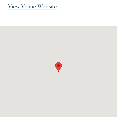
View Venue Website