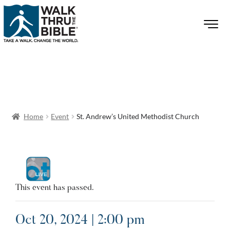
Home
Event
St. Andrew’s United Methodist Church
This event has passed.
Oct 20, 2024 | 2:00 pm