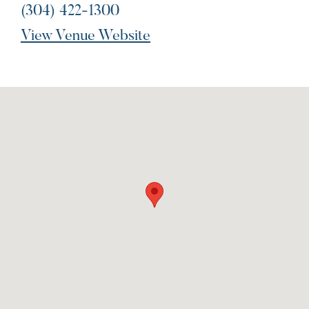
(304) 422-1300
View Venue Website