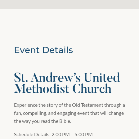
Event Details
St. Andrew’s United
Methodist Church
Experience the story of the Old Testament through a
fun, compelling, and engaging event that will change
the way you read the Bible.
Schedule Details: 2:00 PM – 5:00 PM