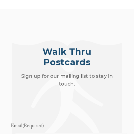
Walk Thru
Postcards
Sign up for our mailing list to stay in
touch.
Email
(Required)