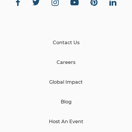
Contact Us
Careers
Global Impact
Blog
Host An Event