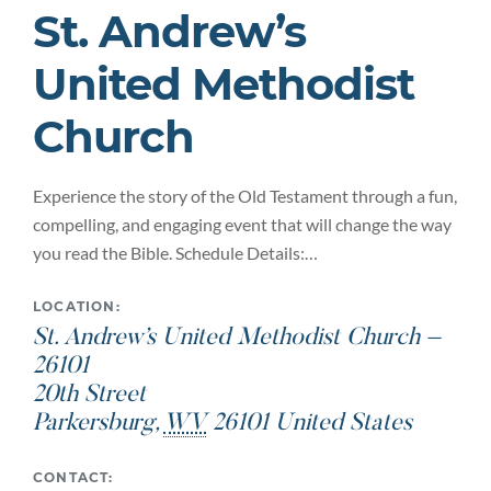
St. Andrew’s
United Methodist
Church
Experience the story of the Old Testament through a fun,
compelling, and engaging event that will change the way
you read the Bible. Schedule Details:…
LOCATION:
St. Andrew’s United Methodist Church –
26101
20th Street
Parkersburg
,
WV
26101
United States
CONTACT: