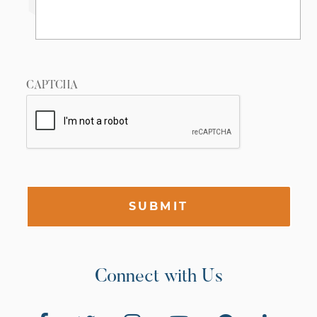
CAPTCHA
SUBMIT
Connect with Us