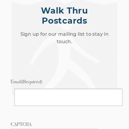
Walk Thru
Postcards
Sign up for our mailing list to stay in
touch.
Email
(Required)
CAPTCHA