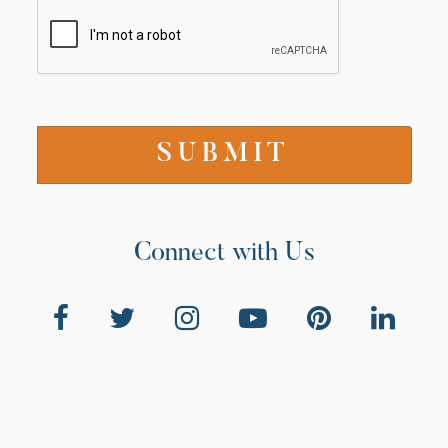
Connect with Us