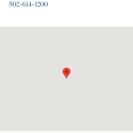
502-614-1200