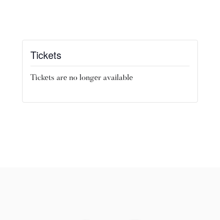
Tickets
Tickets are no longer available