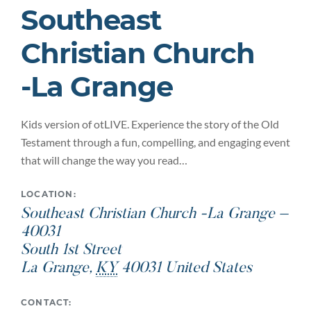
Southeast
Christian Church
-La Grange
Kids version of otLIVE. Experience the story of the Old
Testament through a fun, compelling, and engaging event
that will change the way you read…
LOCATION:
Southeast Christian Church -La Grange –
40031
South 1st Street
La Grange
,
KY
40031
United States
CONTACT: