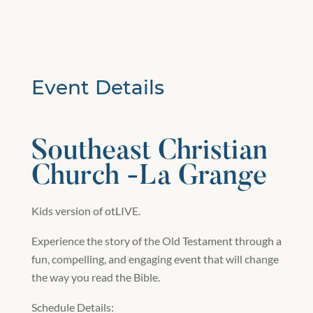
Event Details
Southeast Christian
Church -La Grange
Kids version of otLIVE.
Experience the story of the Old Testament through a
fun, compelling, and engaging event that will change
the way you read the Bible.
Schedule Details: