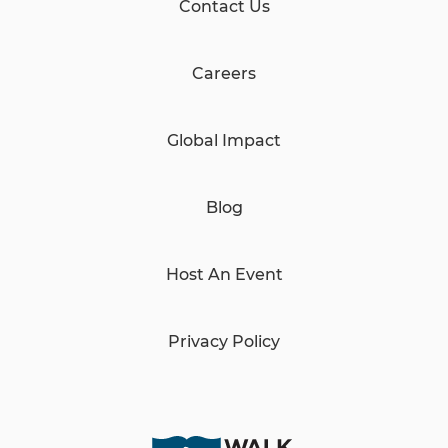
Contact Us
Careers
Global Impact
Blog
Host An Event
Privacy Policy