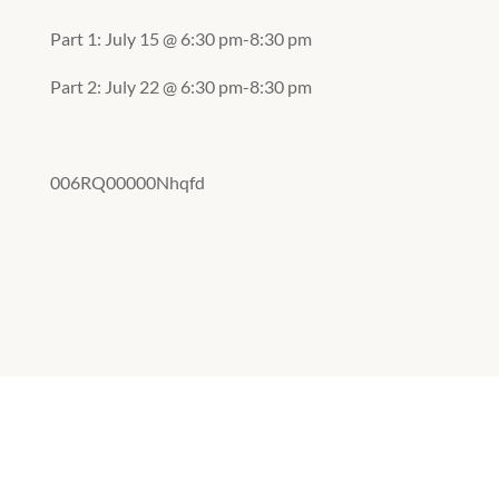
Part 1: July 15 @ 6:30 pm-8:30 pm
Part 2: July 22 @ 6:30 pm-8:30 pm
006RQ00000Nhqfd