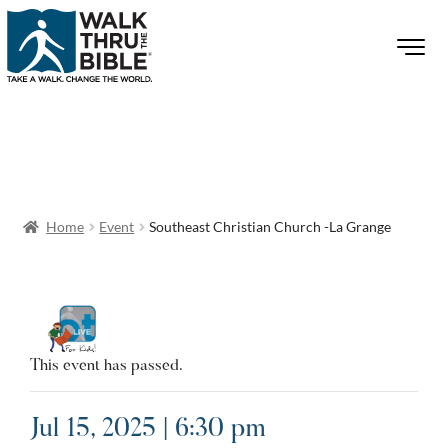
Home
Event
Southeast Christian Church -La Grange
This event has passed.
Jul 15, 2025 | 6:30 pm