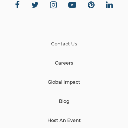
Contact Us
Careers
Global Impact
Blog
Host An Event