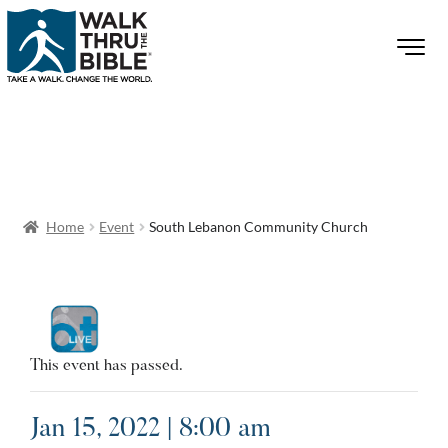
Home
Event
South Lebanon Community Church
This event has passed.
Jan 15, 2022 | 8:00 am