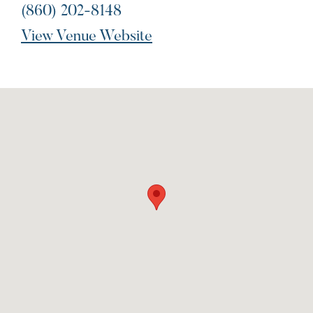
(860) 202-8148
View Venue Website