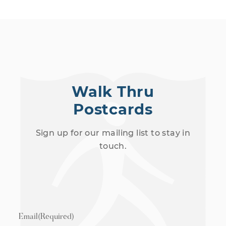
Walk Thru
Postcards
Sign up for our mailing list to stay in
touch.
Email
(Required)