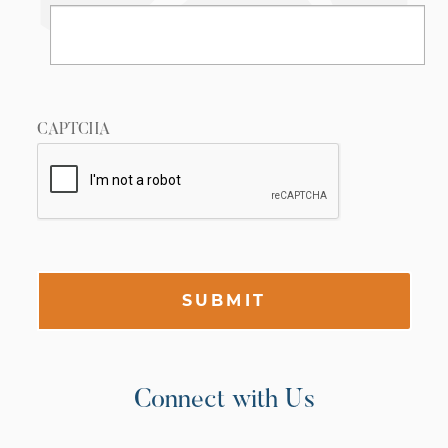
CAPTCHA
SUBMIT
Connect with Us