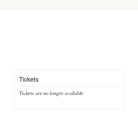
Tickets
Tickets are no longer available