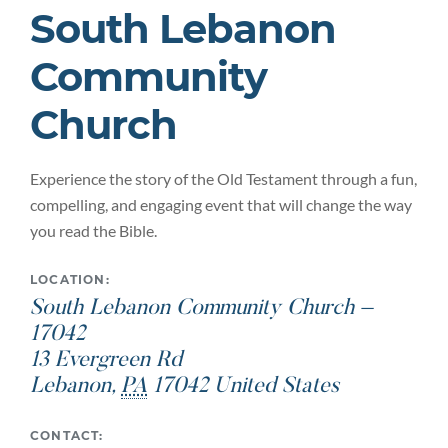
South Lebanon
Community
Church
Experience the story of the Old Testament through a fun,
compelling, and engaging event that will change the way
you read the Bible.
LOCATION:
South Lebanon Community Church –
17042
13 Evergreen Rd
Lebanon
,
PA
17042
United States
CONTACT: