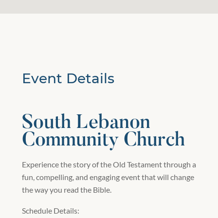
Event Details
South Lebanon
Community Church
Experience the story of the Old Testament through a
fun, compelling, and engaging event that will change
the way you read the Bible.
Schedule Details: