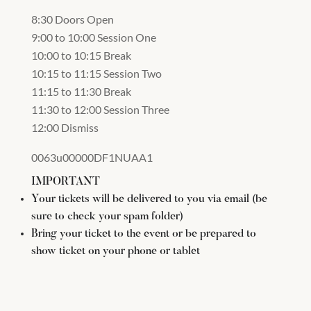
8:30 Doors Open
9:00 to 10:00 Session One
10:00 to 10:15 Break
10:15 to 11:15 Session Two
11:15 to 11:30 Break
11:30 to 12:00 Session Three
12:00 Dismiss
0063u00000DF1NUAA1
IMPORTANT
Your tickets will be delivered to you via email (be
sure to check your spam folder)
Bring your ticket to the event or be prepared to
show ticket on your phone or tablet