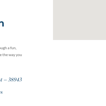
n
ugh a fun,
ge the way you
st – 38943
es