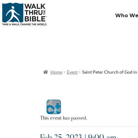
Who We
Home
Event
Saint Peter Church of God in
This event has passed.