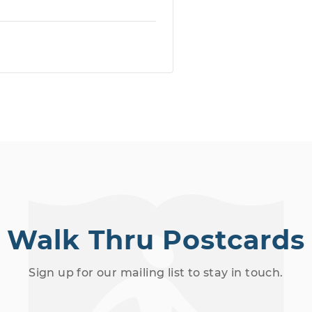
Walk Thru Postcards
Sign up for our mailing list to stay in touch.