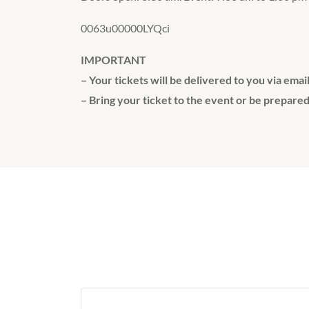
0063u00000LYQci
IMPORTANT
– Your tickets will be delivered to you via emai
– Bring your ticket to the event or be prepared