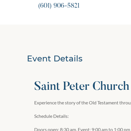
(601) 906-5821
Event Details
Saint Peter Church
Experience the story of the Old Testament throug
Schedule Details:
Doors open: 8:30 am. Event: 9:00 am to 1:00 pm