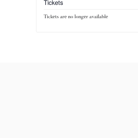
Tickets
Tickets are no longer available