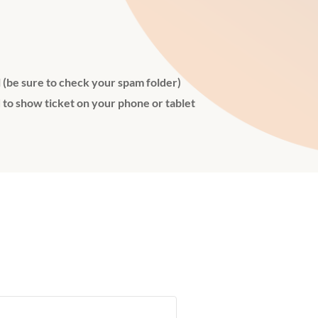
l (be sure to check your spam folder)
 to show ticket on your phone or tablet