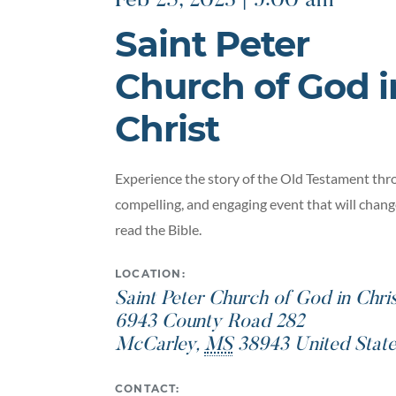
Feb 25, 2023 | 9:00 am
Saint Peter
Church of God i
Christ
Experience the story of the Old Testament thro
compelling, and engaging event that will chan
read the Bible.
LOCATION:
Saint Peter Church of God in Chri
6943 County Road 282
McCarley
,
MS
38943
United Stat
CONTACT: