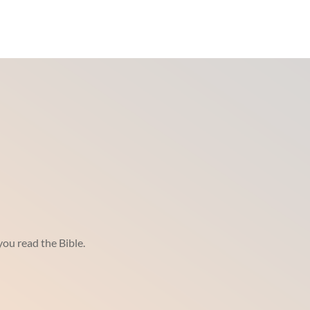
ou read the Bible.