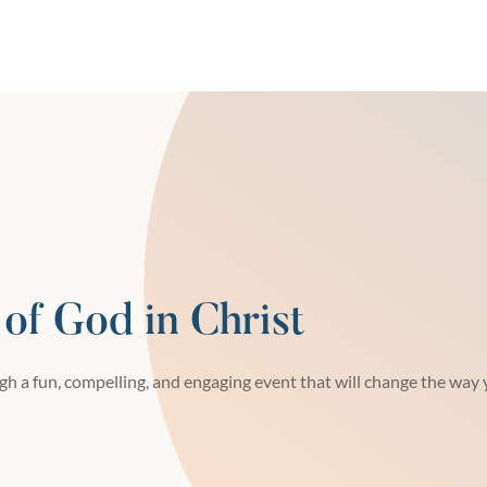
 of God in Christ
h a fun, compelling, and engaging event that will change the way y