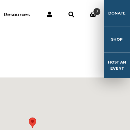
0
DONATE
Resources
SHOP
HOST AN
EVENT