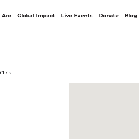
 Are
Global Impact
Live Events
Donate
Blog
 Christ