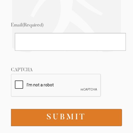
Email
(Required)
CAPTCHA