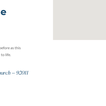
he
before as this
o life.
urch – 92011