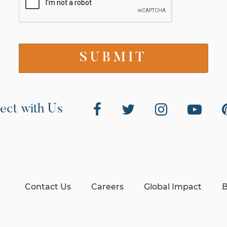
ect with Us
Contact Us
Careers
Global Impact
B