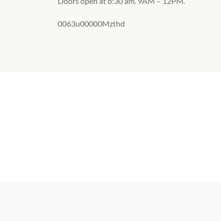
Doors open at 8:30 am. 9AM – 12PM.
0063u00000Mzthd