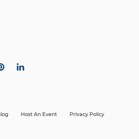
log
Host An Event
Privacy Policy