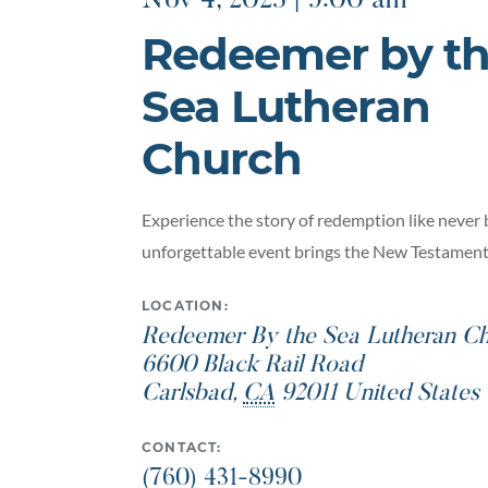
Nov 4, 2023 | 9:00 am
Redeemer by t
Sea Lutheran
Church
Experience the story of redemption like never 
unforgettable event brings the New Testament t
LOCATION:
Redeemer By the Sea Lutheran Ch
6600 Black Rail Road
Carlsbad
,
CA
92011
United States
CONTACT:
(760) 431-8990