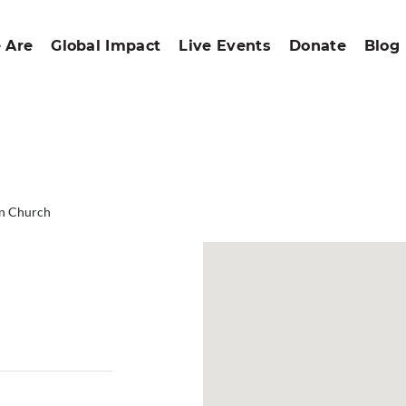
 Are
Global Impact
Live Events
Donate
Blog
an Church