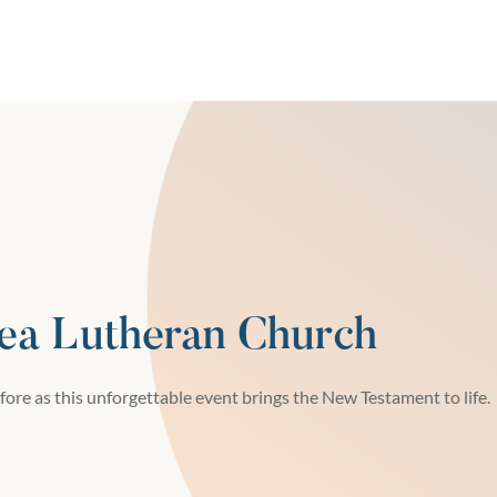
ea Lutheran Church
fore as this unforgettable event brings the New Testament to life.