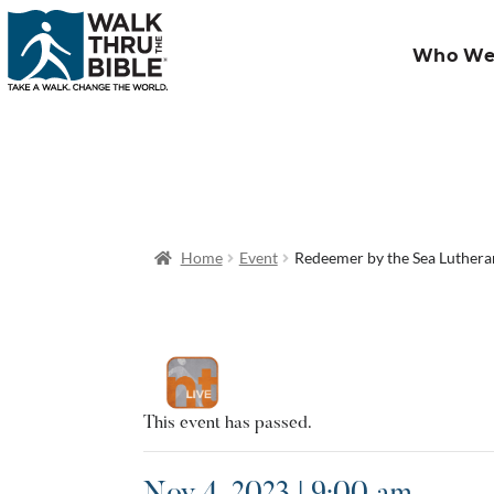
Who We
Home
Event
Redeemer by the Sea Luther
This event has passed.