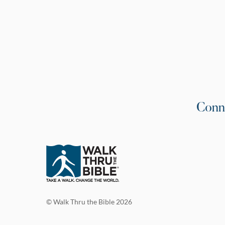
Conn
© Walk Thru the Bible 2026