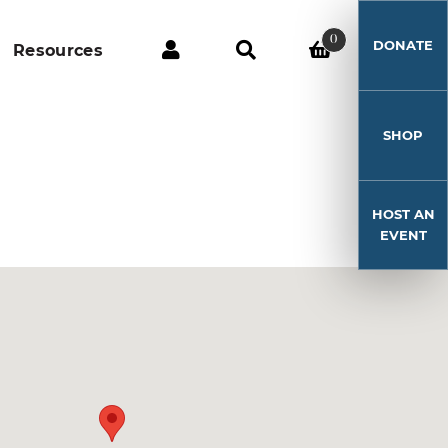
0
DONATE
Resources
SHOP
HOST AN
EVENT