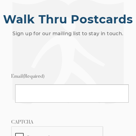
Walk Thru Postcards
Sign up for our mailing list to stay in touch.
Email
(Required)
CAPTCHA