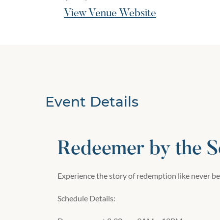
View Venue Website
Event Details
Redeemer by the S
Experience the story of redemption like never be
Schedule Details: