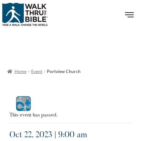
Home
Event
Portview Church
This event has passed.
Oct 22, 2023 | 9:00 am