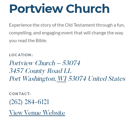
Portview Church
Experience the story of the Old Testament through a fun,
compelling, and engaging event that will change the way
you read the Bible.
LOCATION:
Portview Church – 53074
3457 County Road LL
Port Washington
,
WI
53074
United States
CONTACT:
(262) 284-6121
View Venue Website