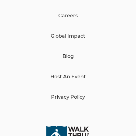
Careers
Global Impact
Blog
Host An Event
Privacy Policy