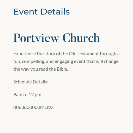
Event Details
Portview Church
Experience the story of the Old Testament through a
fun, compelling, and engaging event that will change
the way you read the Bible.
Schedule Details:
9am to 12 pm
0063u00000McIVz