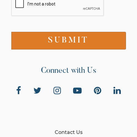
Connect with Us
Contact Us