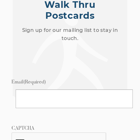
Walk Thru
Postcards
Sign up for our mailing list to stay in
touch.
Email
(Required)
CAPTCHA