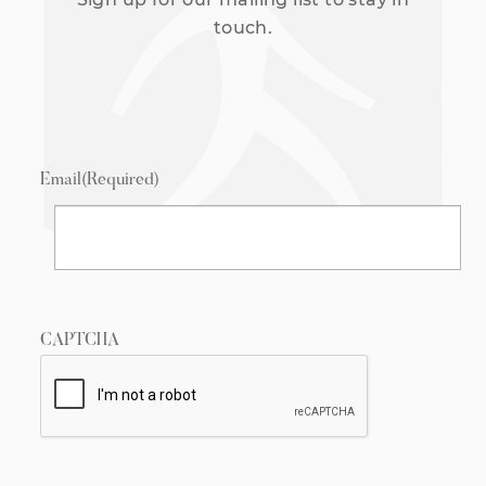
touch.
Email
(Required)
CAPTCHA