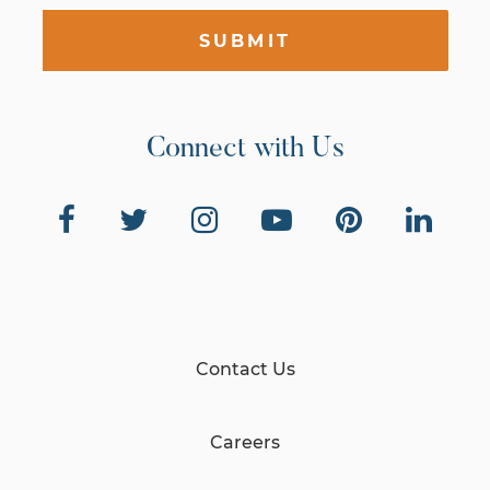
SUBMIT
Connect with Us
Contact Us
Careers