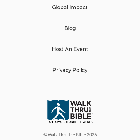
Global Impact
Blog
Host An Event
Privacy Policy
© Walk Thru the Bible 2026