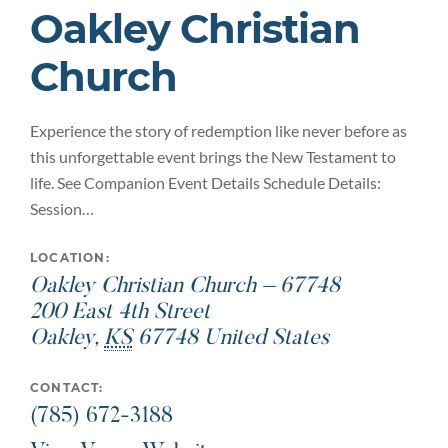
Oakley Christian
Church
Experience the story of redemption like never before as
this unforgettable event brings the New Testament to
life. See Companion Event Details Schedule Details:
Session…
LOCATION:
Oakley Christian Church – 67748
200 East 4th Street
Oakley
,
KS
67748
United States
CONTACT:
(785) 672-3188