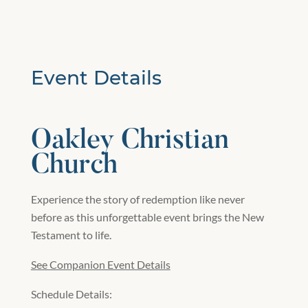
Event Details
Oakley Christian
Church
Experience the story of redemption like never
before as this unforgettable event brings the New
Testament to life.
See Companion Event Details
Schedule Details: