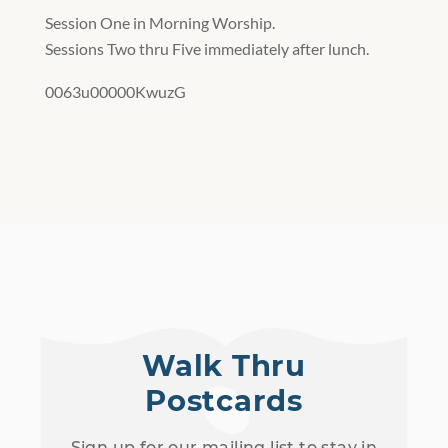
Session One in Morning Worship.
Sessions Two thru Five immediately after lunch.
0063u00000KwuzG
Walk Thru
Postcards
Sign up for our mailing list to stay in