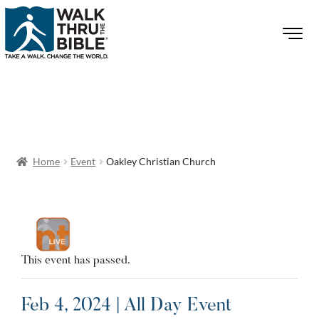
Home
Event
Oakley Christian Church
This event has passed.
Feb 4, 2024 | All Day Event