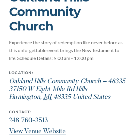
Community
Church
Experience the story of redemption like never before as
this unforgettable event brings the New Testament to
life. Schedule Details: 9:00 am - 12:00 pm
LOCATION:
Oakland Hills Community Church – 48335
37150 W Eight Mile Rd Hills
Farmington
,
MI
48335
United States
CONTACT:
248 760-3513
View Venue Website