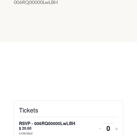
006RQ00000LwLBH
Tickets
RSVP - 006RQ00000LwLBH
-
+
$
20.00
Unlimited