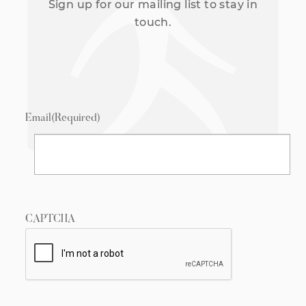
Sign up for our mailing list to stay in
touch.
Email
(Required)
CAPTCHA