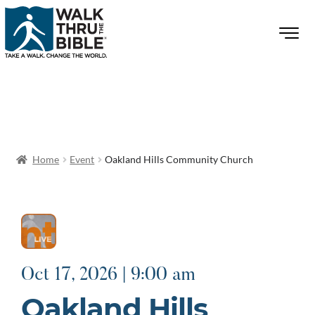
Home
Event
Oakland Hills Community Church
Oct 17, 2026 | 9:00 am
Oakland Hills