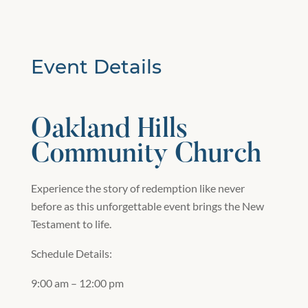
Event Details
Oakland Hills
Community Church
Experience the story of redemption like never
before as this unforgettable event brings the New
Testament to life.
Schedule Details:
9:00 am – 12:00 pm