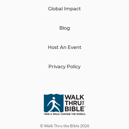
Global Impact
Blog
Host An Event
Privacy Policy
© Walk Thru the Bible 2026