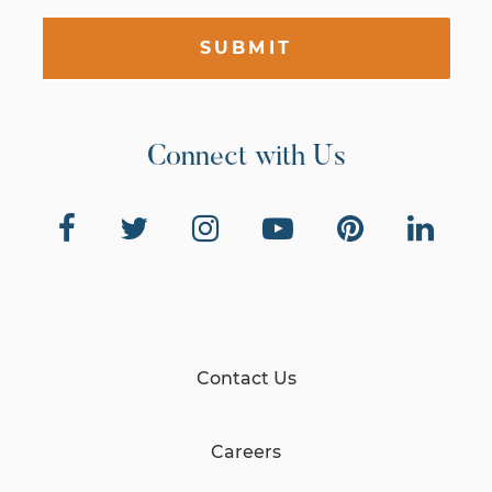
SUBMIT
Connect with Us
Contact Us
Careers