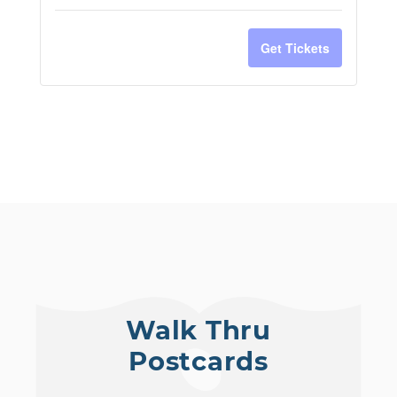
Get Tickets
Walk Thru
Postcards