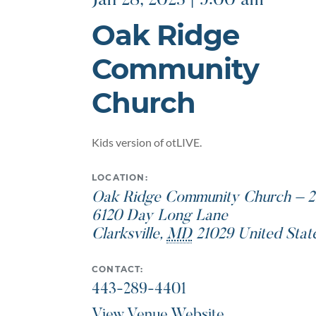
Jan 28, 2023 | 9:00 am
Oak Ridge
Community
Church
Kids version of otLIVE.
LOCATION:
Oak Ridge Community Church – 2
6120 Day Long Lane
Clarksville
,
MD
21029
United Stat
CONTACT:
443-289-4401
View Venue Website