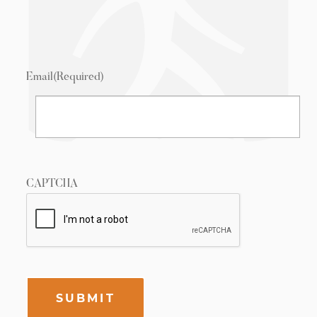
Email
(Required)
CAPTCHA
SUBMIT