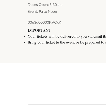
Doors Open: 8:30 am
Event: 9a to Noon
0063u00000KVCxK
IMPORTANT
Your tickets will be delivered to you via email 
Bring your ticket to the event or be prepared to