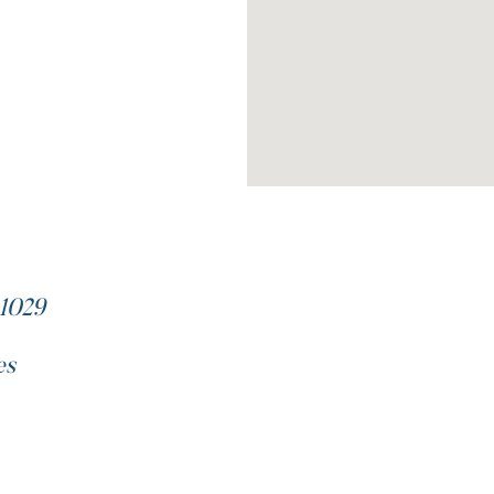
1029
es