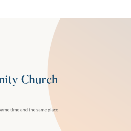
ity Church
same time and the same place