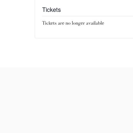
Tickets
Tickets are no longer available