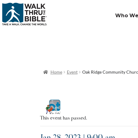
Who We
Home
Event
Oak Ridge Community Chur
This event has passed.