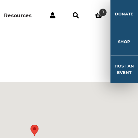
0
DONATE
Resources
SHOP
HOST AN
EVENT