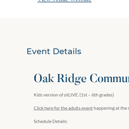
Event Details
Oak Ridge Commun
Kids version of otLIVE. (
1st – 6th
grades)
Click here for the adults event
happening at the 
Schedule Details: