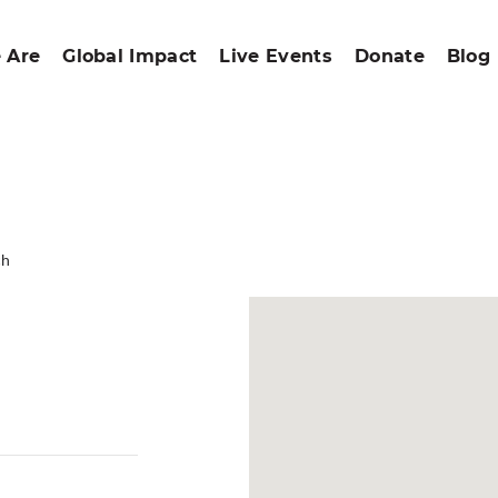
 Are
Global Impact
Live Events
Donate
Blog
ch