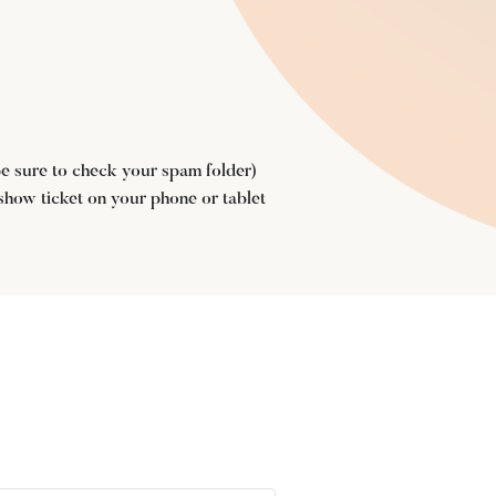
(be sure to check your spam folder)
 show ticket on your phone or tablet