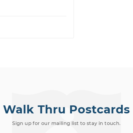
Walk Thru Postcards
Sign up for our mailing list to stay in touch.