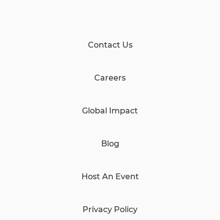
Contact Us
Careers
Global Impact
Blog
Host An Event
Privacy Policy