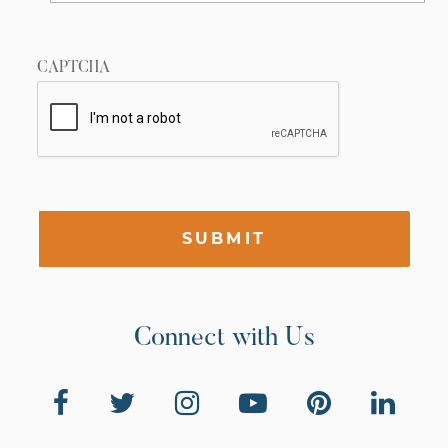
CAPTCHA
SUBMIT
Connect with Us