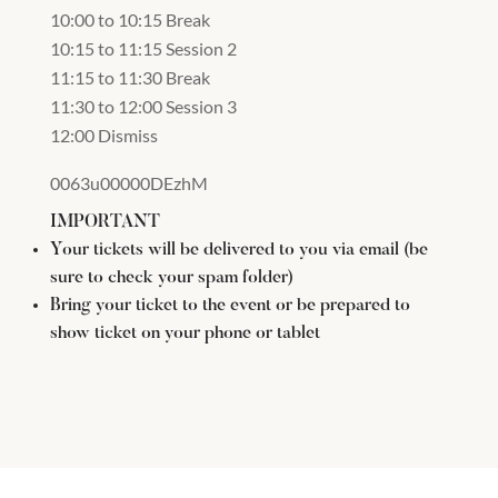
10:00 to 10:15 Break
10:15 to 11:15 Session 2
11:15 to 11:30 Break
11:30 to 12:00 Session 3
12:00 Dismiss
0063u00000DEzhM
IMPORTANT
Your tickets will be delivered to you via email (be
sure to check your spam folder)
Bring your ticket to the event or be prepared to
show ticket on your phone or tablet