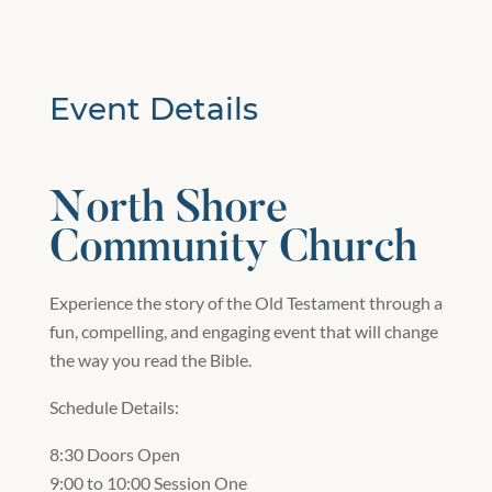
Event Details
North Shore
Community Church
Experience the story of the Old Testament through a
fun, compelling, and engaging event that will change
the way you read the Bible.
Schedule Details:
8:30 Doors Open
9:00 to 10:00 Session One