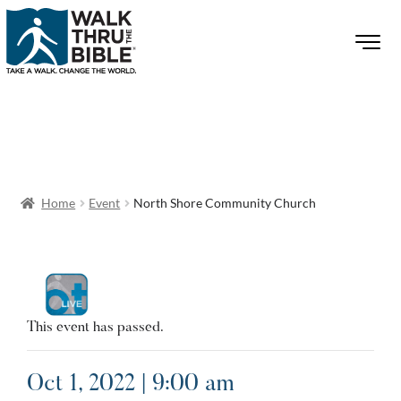
Home
Event
North Shore Community Church
This event has passed.
Oct 1, 2022 | 9:00 am