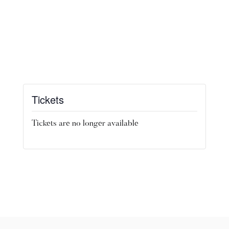
Tickets
Tickets are no longer available