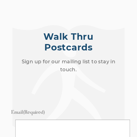
Walk Thru
Postcards
Sign up for our mailing list to stay in
touch.
Email
(Required)