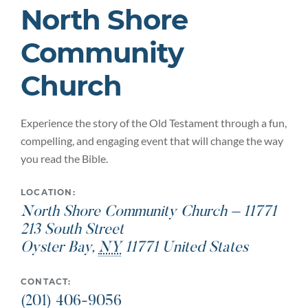
North Shore
Community
Church
Experience the story of the Old Testament through a fun,
compelling, and engaging event that will change the way
you read the Bible.
LOCATION:
North Shore Community Church – 11771
213 South Street
Oyster Bay
,
NY
11771
United States
CONTACT:
(201) 406-9056