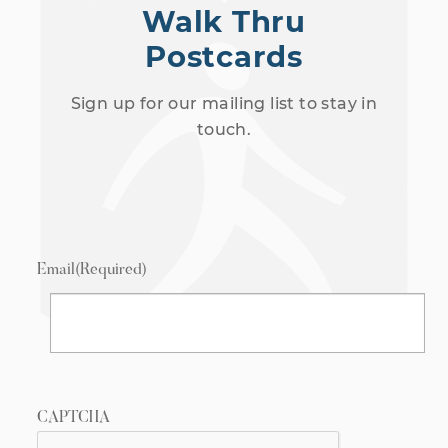
Walk Thru
Postcards
Sign up for our mailing list to stay in
touch.
Email
(Required)
CAPTCHA