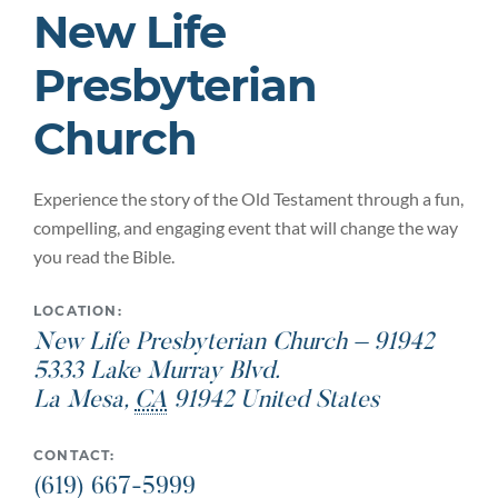
New Life
Presbyterian
Church
Experience the story of the Old Testament through a fun,
compelling, and engaging event that will change the way
you read the Bible.
LOCATION:
New Life Presbyterian Church – 91942
5333 Lake Murray Blvd.
La Mesa
,
CA
91942
United States
CONTACT:
(619) 667-5999