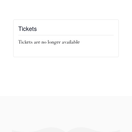
Tickets
Tickets are no longer available