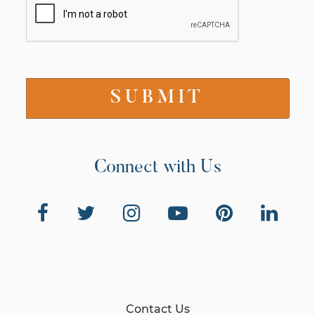
Connect with Us
Contact Us