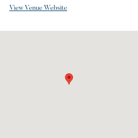
View Venue Website