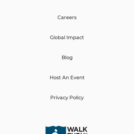
Careers
Global Impact
Blog
Host An Event
Privacy Policy