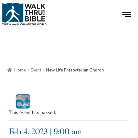
Home
Event
New Life Presbyterian Church
This event has passed.
Feb 4, 2023 | 9:00 am