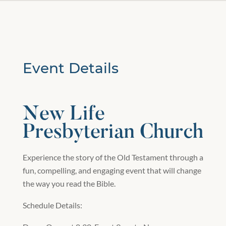
Event Details
New Life
Presbyterian Church
Experience the story of the Old Testament through a
fun, compelling, and engaging event that will change
the way you read the Bible.
Schedule Details: