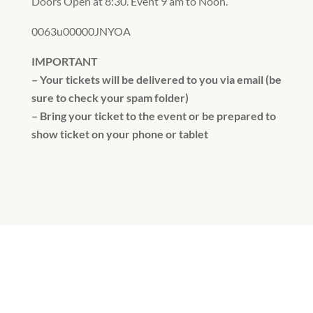
Doors Open at 8:30. Event 9 am to Noon.
0063u00000JNYOA
IMPORTANT
– Your tickets will be delivered to you via email (be
sure to check your spam folder)
– Bring your ticket to the event or be prepared to
show ticket on your phone or tablet