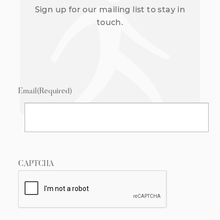
Sign up for our mailing list to stay in
touch.
Email
(Required)
CAPTCHA