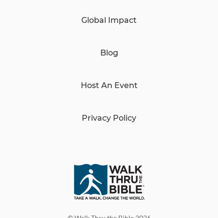
Global Impact
Blog
Host An Event
Privacy Policy
© Walk Thru the Bible 2026