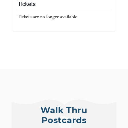
Tickets
Tickets are no longer available
Walk Thru
Postcards