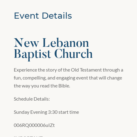
Event Details
New Lebanon
Baptist Church
Experience the story of the Old Testament through a
fun, compelling, and engaging event that will change
the way you read the Bible.
Schedule Details:
Sunday Evening 3:30 start time
006RQ000006uIZt