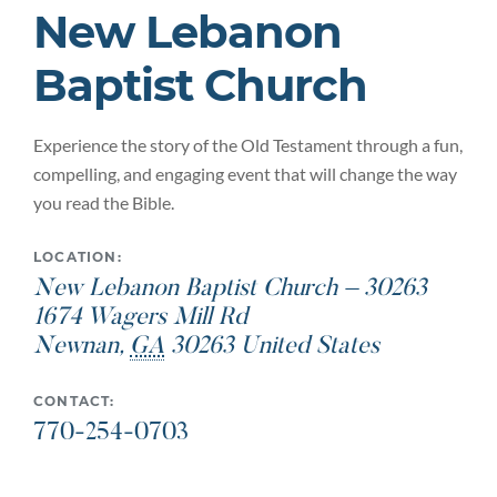
New Lebanon
Baptist Church
Experience the story of the Old Testament through a fun,
compelling, and engaging event that will change the way
you read the Bible.
LOCATION:
New Lebanon Baptist Church – 30263
1674 Wagers Mill Rd
Newnan
,
GA
30263
United States
CONTACT:
770-254-0703