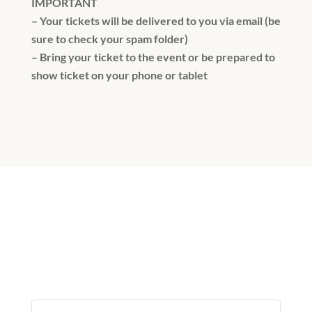
IMPORTANT
– Your tickets will be delivered to you via email (be
sure to check your spam folder)
– Bring your ticket to the event or be prepared to
show ticket on your phone or tablet