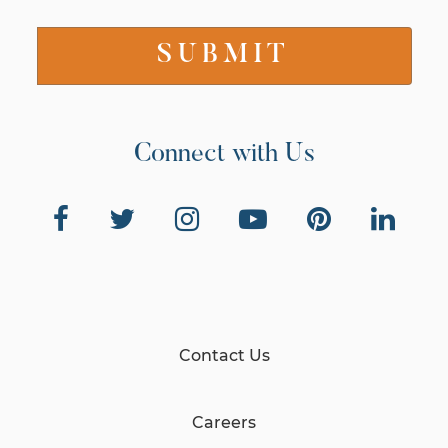
Connect with Us
Contact Us
Careers