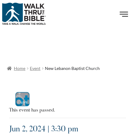
Home
Event
New Lebanon Baptist Church
This event has passed.
Jun 2, 2024 | 3:30 pm