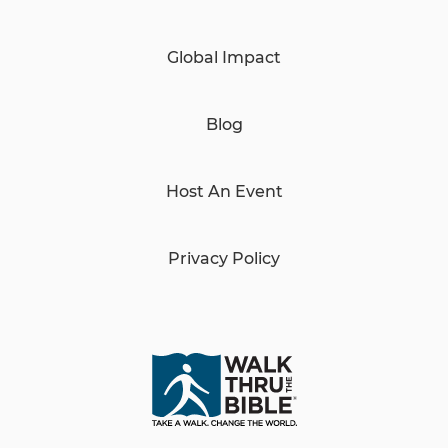
Global Impact
Blog
Host An Event
Privacy Policy