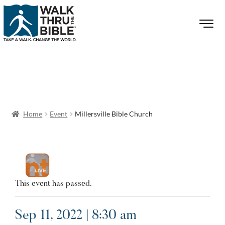
Home
Event
Millersville Bible Church
This event has passed.
Sep 11, 2022 | 8:30 am