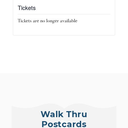
Tickets
Tickets are no longer available
Walk Thru
Postcards