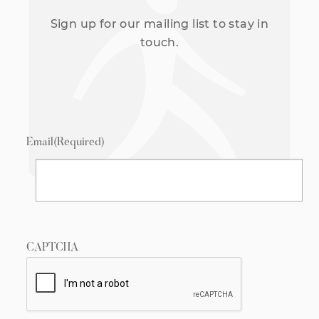
Sign up for our mailing list to stay in
touch.
Email
(Required)
CAPTCHA