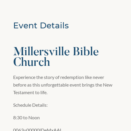
Event Details
Millersville Bible
Church
Experience the story of redemption like never
before as this unforgettable event brings the New
Testament to life.
Schedule Details:
8:30 to Noon
0063u00000IDeMxAAL