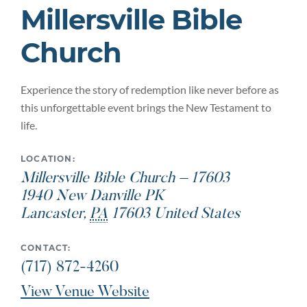
Millersville Bible
Church
Experience the story of redemption like never before as
this unforgettable event brings the New Testament to
life.
LOCATION:
Millersville Bible Church – 17603
1940 New Danville PK
Lancaster
,
PA
17603
United States
CONTACT:
(717) 872-4260
View Venue Website