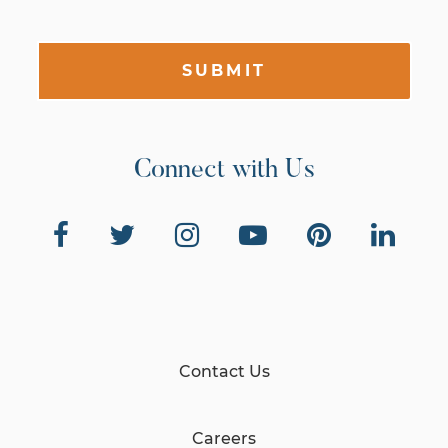
SUBMIT
Connect with Us
Contact Us
Careers