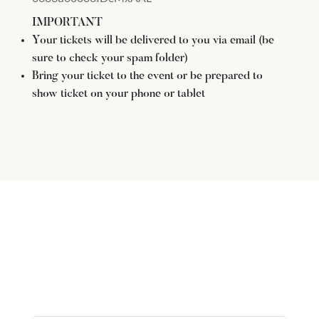
IMPORTANT
Your tickets will be delivered to you via email (be
sure to check your spam folder)
Bring your ticket to the event or be prepared to
show ticket on your phone or tablet