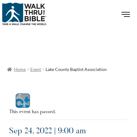
Home
Event
Lake County Baptist Association
This event has passed.
Sep 24, 2022 | 9:00 am