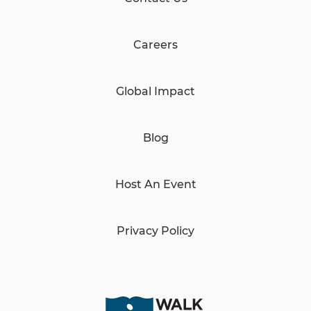
Careers
Global Impact
Blog
Host An Event
Privacy Policy