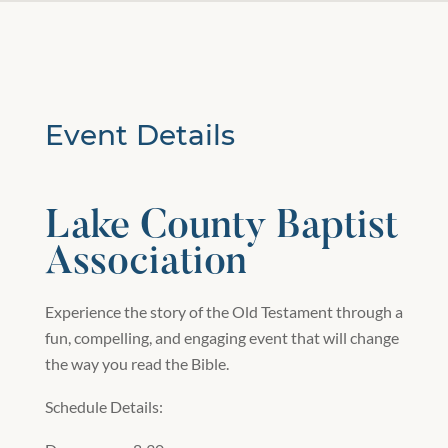
Event Details
Lake County Baptist
Association
Experience the story of the Old Testament through a
fun, compelling, and engaging event that will change
the way you read the Bible.
Schedule Details: