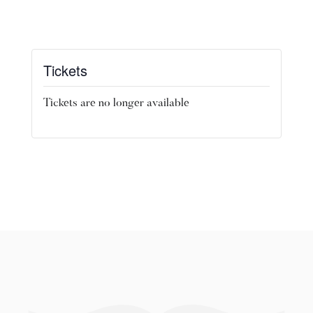
Tickets
Tickets are no longer available