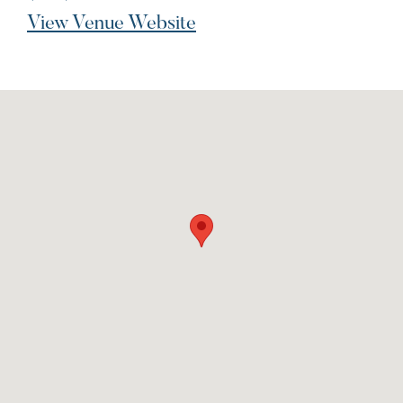
View Venue Website