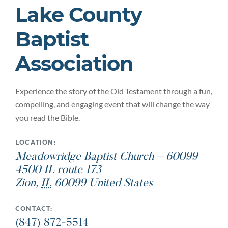
Lake County
Baptist
Association
Experience the story of the Old Testament through a fun,
compelling, and engaging event that will change the way
you read the Bible.
LOCATION:
Meadowridge Baptist Church – 60099
4500 IL route 173
Zion
,
IL
60099
United States
CONTACT:
(847) 872-5514