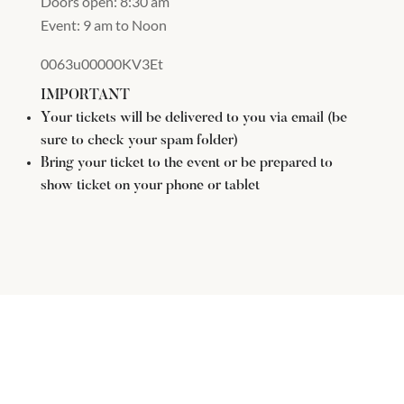
Doors open: 8:30 am
Event: 9 am to Noon
0063u00000KV3Et
IMPORTANT
Your tickets will be delivered to you via email (be
sure to check your spam folder)
Bring your ticket to the event or be prepared to
show ticket on your phone or tablet