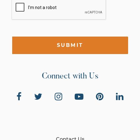
SUBMIT
Connect with Us
Contact Us