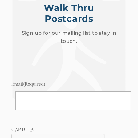
Walk Thru
Postcards
Sign up for our mailing list to stay in
touch.
Email
(Required)
CAPTCHA