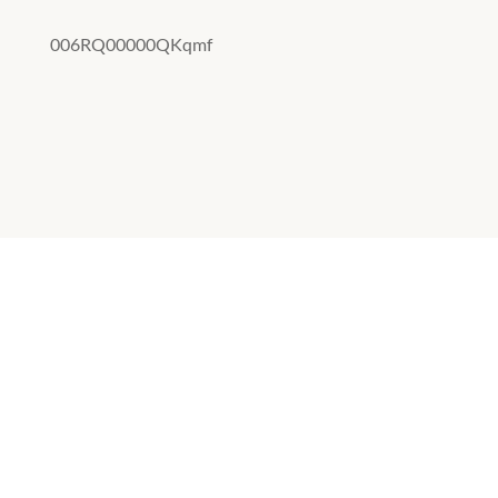
006RQ00000QKqmf