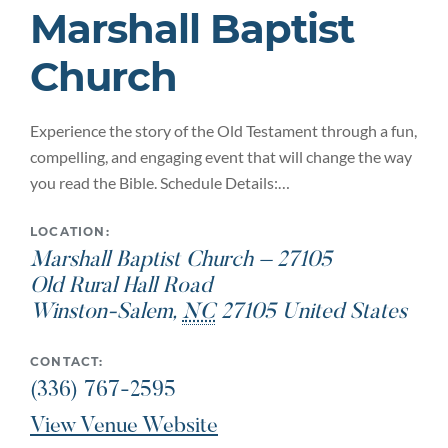
Marshall Baptist
Church
Experience the story of the Old Testament through a fun,
compelling, and engaging event that will change the way
you read the Bible. Schedule Details:…
LOCATION:
Marshall Baptist Church – 27105
Old Rural Hall Road
Winston-Salem
,
NC
27105
United States
CONTACT:
(336) 767-2595
View Venue Website