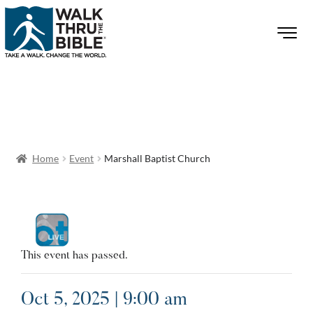
Home
Event
Marshall Baptist Church
This event has passed.
Oct 5, 2025 | 9:00 am