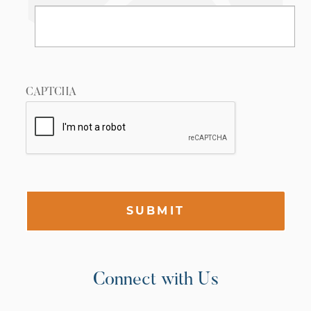
CAPTCHA
SUBMIT
Connect with Us