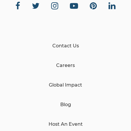
Contact Us
Careers
Global Impact
Blog
Host An Event