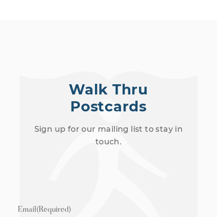
Walk Thru
Postcards
Sign up for our mailing list to stay in
touch.
Email
(Required)