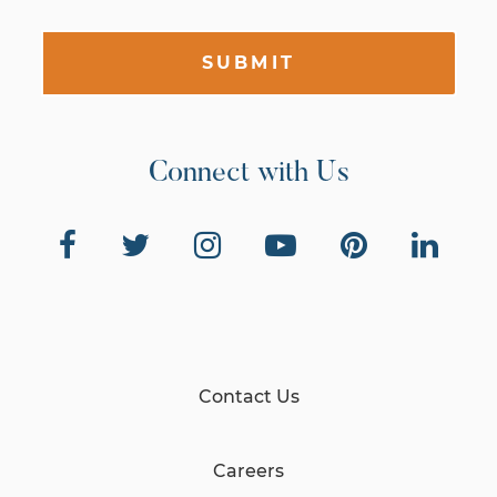
SUBMIT
Connect with Us
Contact Us
Careers