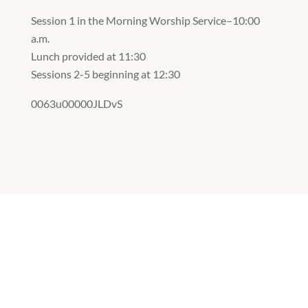
Session 1 in the Morning Worship Service–10:00
a.m.
Lunch provided at 11:30
Sessions 2-5 beginning at 12:30
0063u00000JLDvS