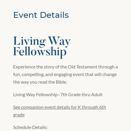
Event Details
Living Way
Fellowship
Experience the story of the Old Testament through a
fun, compelling, and engaging event that will change
the way you read the Bible.
Living Way Fellowship–7th Grade thru Adult
See companion event details for K through 6th
grade
Schedule Details: