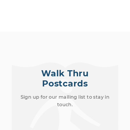
Walk Thru
Postcards
Sign up for our mailing list to stay in
touch.