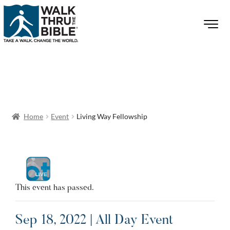
Home
Event
Living Way Fellowship
This event has passed.
Sep 18, 2022 | All Day Event