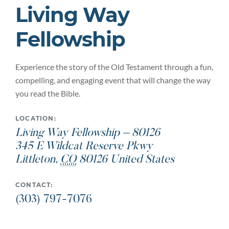
Living Way
Fellowship
Experience the story of the Old Testament through a fun,
compelling, and engaging event that will change the way
you read the Bible.
LOCATION:
Living Way Fellowship – 80126
345 E Wildcat Reserve Pkwy
Littleton
,
CO
80126
United States
CONTACT:
(303) 797-7076