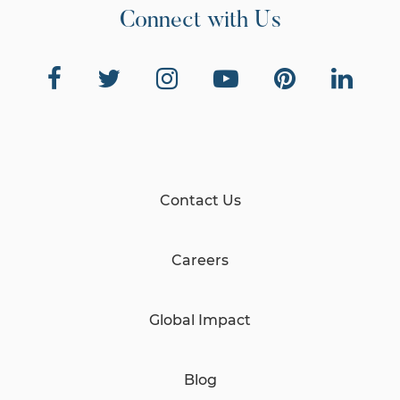
Connect with Us
Contact Us
Careers
Global Impact
Blog