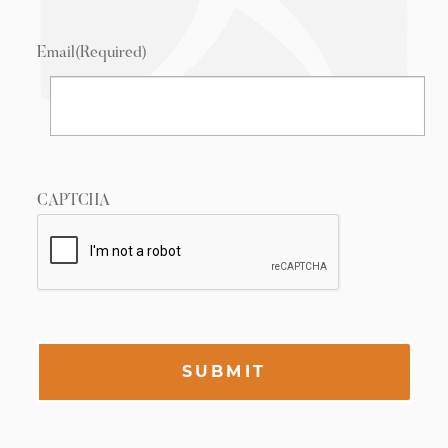
Email
(Required)
CAPTCHA
SUBMIT