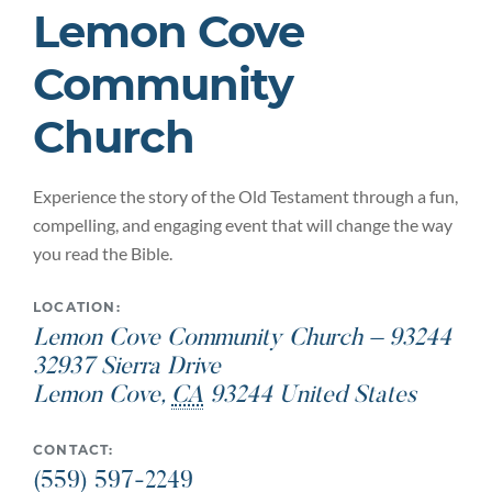
Lemon Cove
Community
Church
Experience the story of the Old Testament through a fun,
compelling, and engaging event that will change the way
you read the Bible.
LOCATION:
Lemon Cove Community Church – 93244
32937 Sierra Drive
Lemon Cove
,
CA
93244
United States
CONTACT:
(559) 597-2249