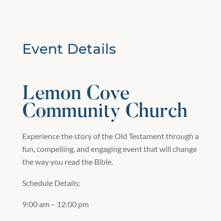
Event Details
Lemon Cove
Community Church
Experience the story of the Old Testament through a
fun, compelling, and engaging event that will change
the way you read the Bible.
Schedule Details:
9:00 am – 12:00 pm