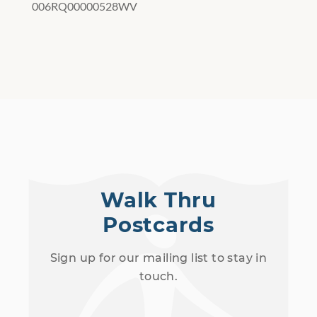
006RQ00000528WV
Walk Thru
Postcards
Sign up for our mailing list to stay in
touch.