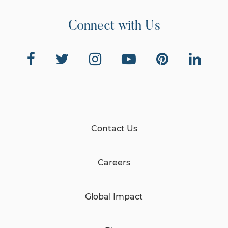
Connect with Us
Contact Us
Careers
Global Impact