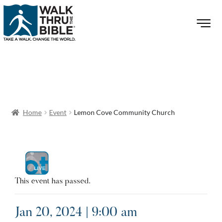
Home
Event
Lemon Cove Community Church
This event has passed.
Jan 20, 2024 | 9:00 am