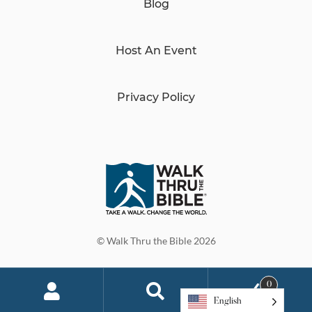
Blog
Host An Event
Privacy Policy
© Walk Thru the Bible 2026
0
English