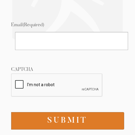
Email
(Required)
CAPTCHA