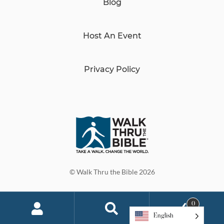
Blog
Host An Event
Privacy Policy
© Walk Thru the Bible 2026
0
English