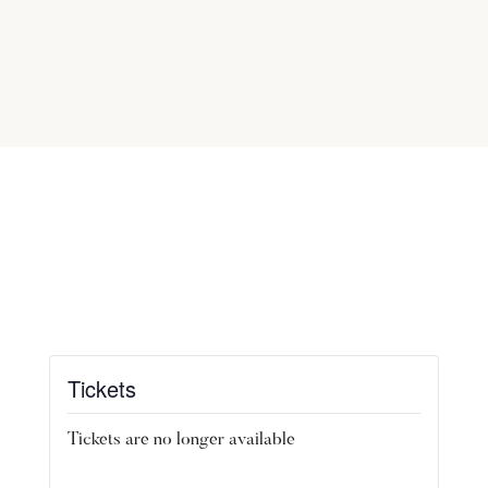
Tickets
Tickets are no longer available