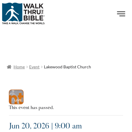
Home
Event
Lakewood Baptist Church
This event has passed.
Jun 20, 2026 | 9:00 am