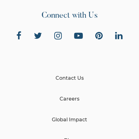
Connect with Us
Contact Us
Careers
Global Impact