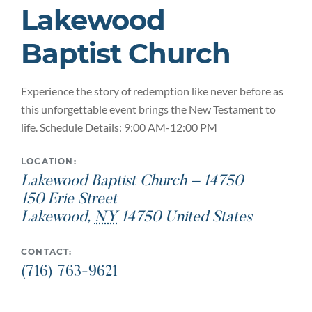
Lakewood
Baptist Church
Experience the story of redemption like never before as
this unforgettable event brings the New Testament to
life. Schedule Details: 9:00 AM-12:00 PM
LOCATION:
Lakewood Baptist Church – 14750
150 Erie Street
Lakewood
,
NY
14750
United States
CONTACT:
(716) 763-9621