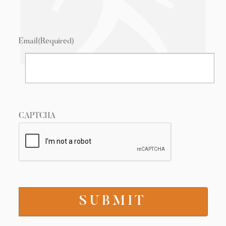
Email
(Required)
CAPTCHA