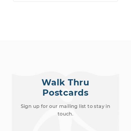
Walk Thru
Postcards
Sign up for our mailing list to stay in
touch.