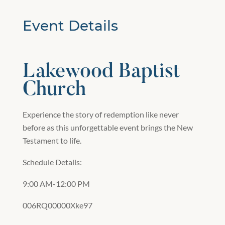
Event Details
Lakewood Baptist
Church
Experience the story of redemption like never
before as this unforgettable event brings the New
Testament to life.
Schedule Details:
9:00 AM-12:00 PM
006RQ00000Xke97