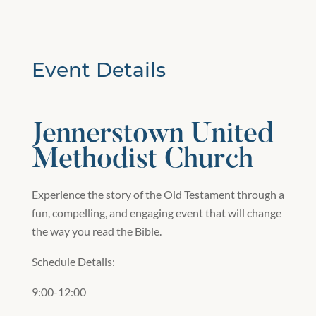
Event Details
Jennerstown United
Methodist Church
Experience the story of the Old Testament through a
fun, compelling, and engaging event that will change
the way you read the Bible.
Schedule Details:
9:00-12:00