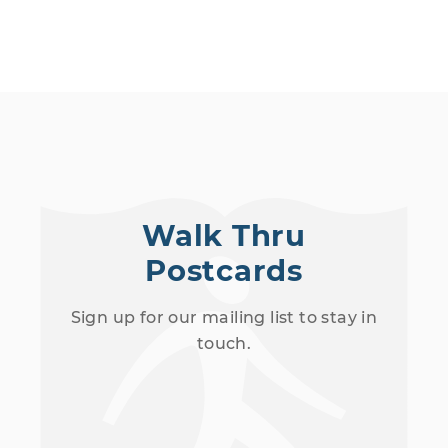
Walk Thru
Postcards
Sign up for our mailing list to stay in
touch.