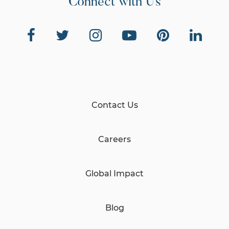
Connect with Us
Contact Us
Careers
Global Impact
Blog