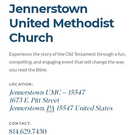
Jennerstown
United Methodist
Church
Experience the story of the Old Testament through a fun,
compelling, and engaging event that will change the way
you read the Bible.
LOCATION:
Jennerstown UMC – 15547
1673 E. Pitt Street
Jennerstown
,
PA
15547
United States
CONTACT:
814.629.7430