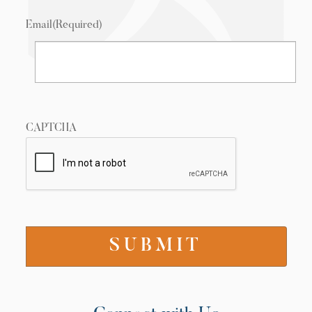
Email
(Required)
CAPTCHA