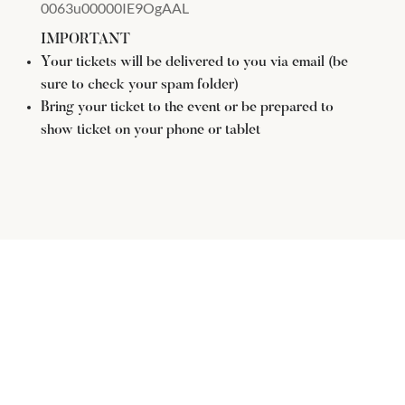
0063u00000IE9OgAAL
IMPORTANT
Your tickets will be delivered to you via email (be
sure to check your spam folder)
Bring your ticket to the event or be prepared to
show ticket on your phone or tablet