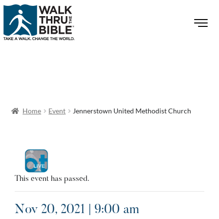
Home
Event
Jennerstown United Methodist Church
This event has passed.
Nov 20, 2021 | 9:00 am