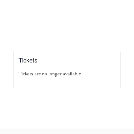
Tickets
Tickets are no longer available