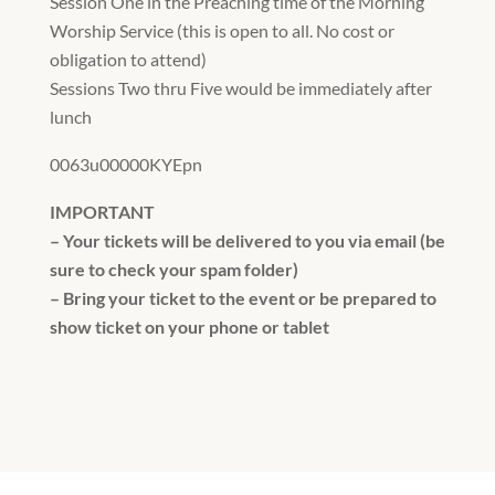
Session One in the Preaching time of the Morning
Worship Service (this is open to all. No cost or
obligation to attend)
Sessions Two thru Five would be immediately after
lunch
0063u00000KYEpn
IMPORTANT
– Your tickets will be delivered to you via email (be
sure to check your spam folder)
– Bring your ticket to the event or be prepared to
show ticket on your phone or tablet