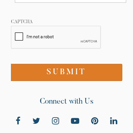
CAPTCHA
Connect with Us