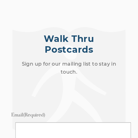
Walk Thru
Postcards
Sign up for our mailing list to stay in
touch.
Email
(Required)