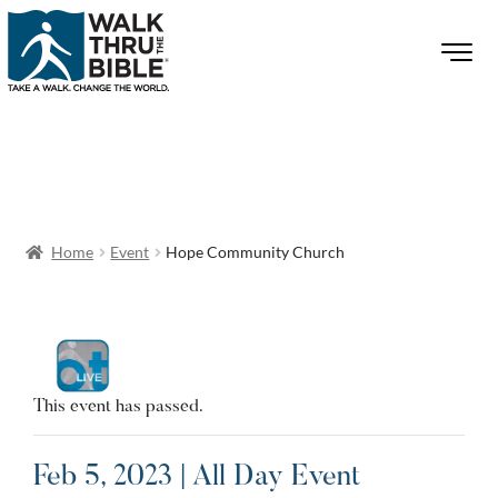
Home
Event
Hope Community Church
This event has passed.
Feb 5, 2023 | All Day Event