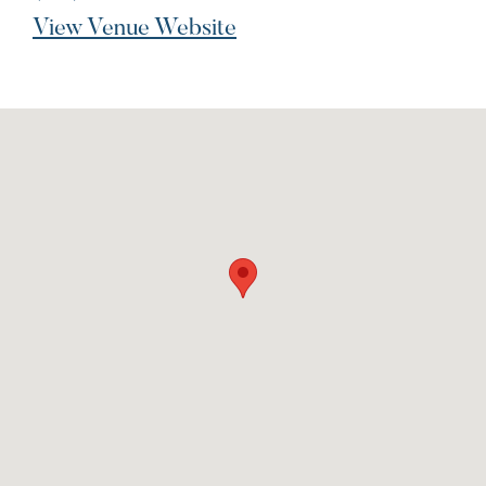
View Venue Website