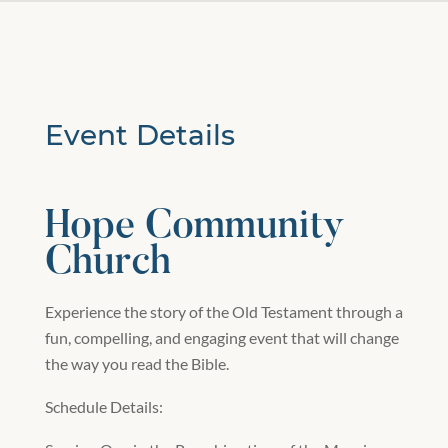
Event Details
Hope Community
Church
Experience the story of the Old Testament through a
fun, compelling, and engaging event that will change
the way you read the Bible.
Schedule Details: