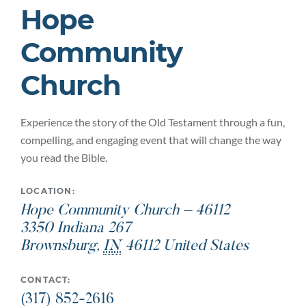
Hope
Community
Church
Experience the story of the Old Testament through a fun,
compelling, and engaging event that will change the way
you read the Bible.
LOCATION:
Hope Community Church – 46112
3350 Indiana 267
Brownsburg
,
IN
46112
United States
CONTACT:
(317) 852-2616