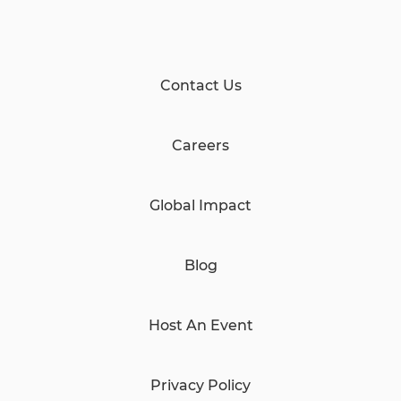
Contact Us
Careers
Global Impact
Blog
Host An Event
Privacy Policy