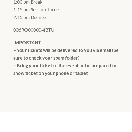
1:00 pm Break
1:15 pm Session Three
2:15 pm Dismiss
006RQ000004fBTU
IMPORTANT
– Your tickets will be delivered to you via email (be
sure to check your spam folder)
– Bring your ticket to the event or be prepared to
show ticket on your phone or tablet