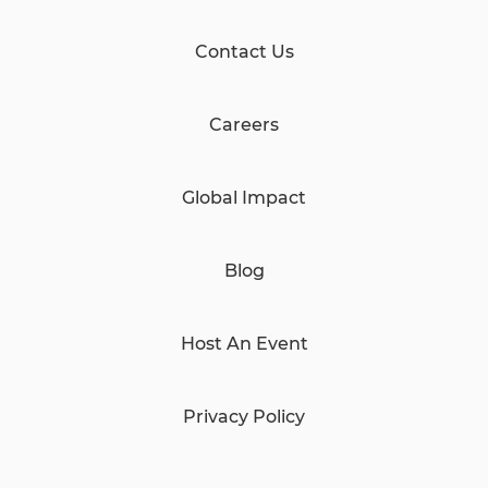
Contact Us
Careers
Global Impact
Blog
Host An Event
Privacy Policy