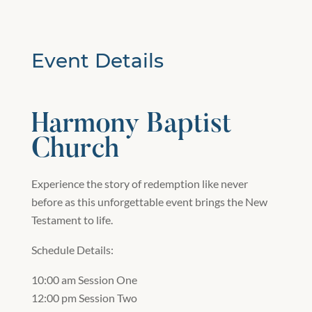
Event Details
Harmony Baptist
Church
Experience the story of redemption like never
before as this unforgettable event brings the New
Testament to life.
Schedule Details:
10:00 am Session One
12:00 pm Session Two