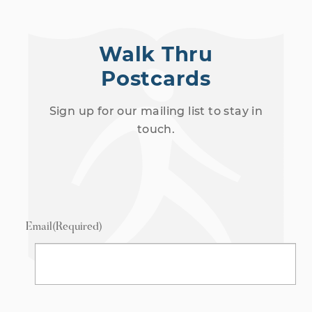
Walk Thru
Postcards
Sign up for our mailing list to stay in
touch.
Email
(Required)