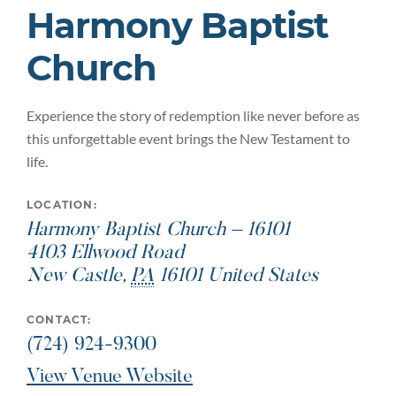
Harmony Baptist
Church
Experience the story of redemption like never before as
this unforgettable event brings the New Testament to
life.
LOCATION:
Harmony Baptist Church – 16101
4103 Ellwood Road
New Castle
,
PA
16101
United States
CONTACT:
(724) 924-9300
View Venue Website