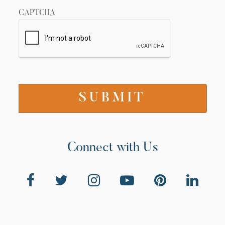
CAPTCHA
Connect with Us