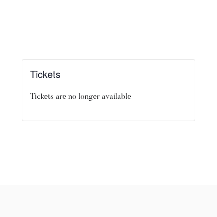
Tickets
Tickets are no longer available