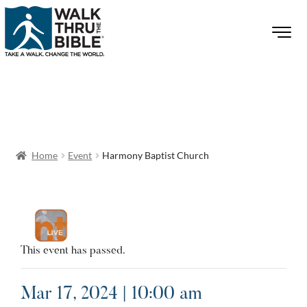
Home
Event
Harmony Baptist Church
This event has passed.
Mar 17, 2024 | 10:00 am