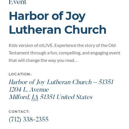
Event
Harbor of Joy
Lutheran Church
Kids version of otLIVE. Experience the story of the Old
Testament through a fun, compelling, and engaging event
that will change the way you read…
LOCATION:
Harbor of Joy Lutheran Church – 51351
1204 L. Avenue
Milford
,
IA
51351
United States
CONTACT:
(712) 338-2355