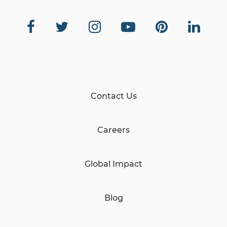
Contact Us
Careers
Global Impact
Blog