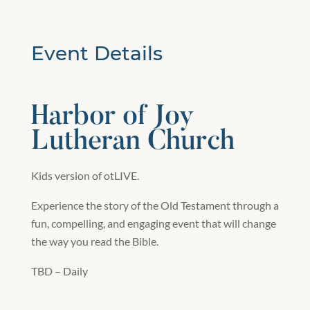
Event Details
Harbor of Joy
Lutheran Church
Kids version of otLIVE.
Experience the story of the Old Testament through a
fun, compelling, and engaging event that will change
the way you read the Bible.
TBD – Daily