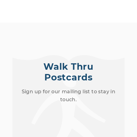
Walk Thru
Postcards
Sign up for our mailing list to stay in
touch.