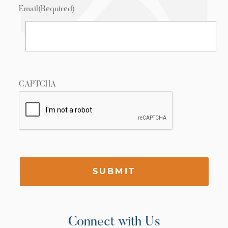
Email
(Required)
CAPTCHA
SUBMIT
Connect with Us