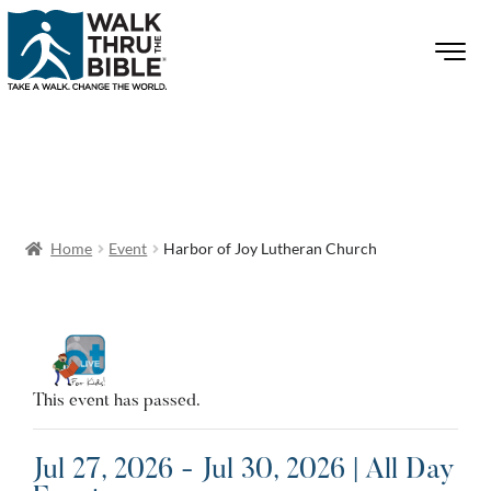
Home
Event
Harbor of Joy Lutheran Church
This event has passed.
Jul 27, 2026 - Jul 30, 2026 | All Day