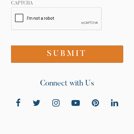
CAPTCHA
Connect with Us