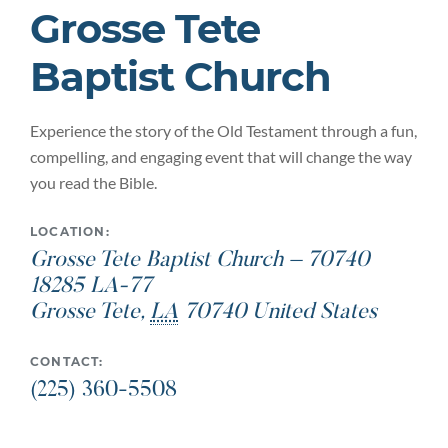
Grosse Tete
Baptist Church
Experience the story of the Old Testament through a fun,
compelling, and engaging event that will change the way
you read the Bible.
LOCATION:
Grosse Tete Baptist Church – 70740
18285 LA-77
Grosse Tete
,
LA
70740
United States
CONTACT:
(225) 360-5508