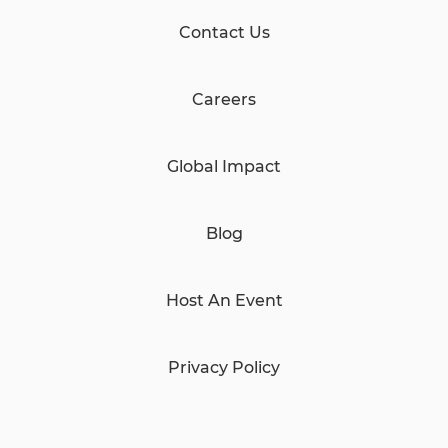
Contact Us
Careers
Global Impact
Blog
Host An Event
Privacy Policy