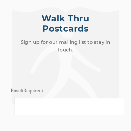
Walk Thru
Postcards
Sign up for our mailing list to stay in
touch.
Email
(Required)