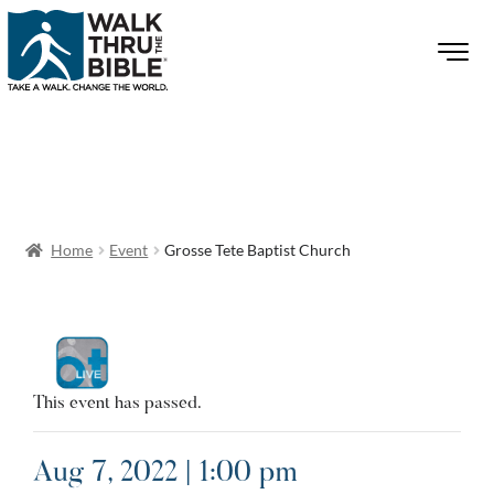
Home
Event
Grosse Tete Baptist Church
This event has passed.
Aug 7, 2022 | 1:00 pm