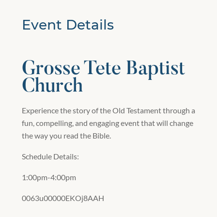
Event Details
Grosse Tete Baptist
Church
Experience the story of the Old Testament through a
fun, compelling, and engaging event that will change
the way you read the Bible.
Schedule Details:
1:00pm-4:00pm
0063u00000EKOj8AAH