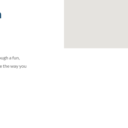
h
ugh a fun,
ge the way you