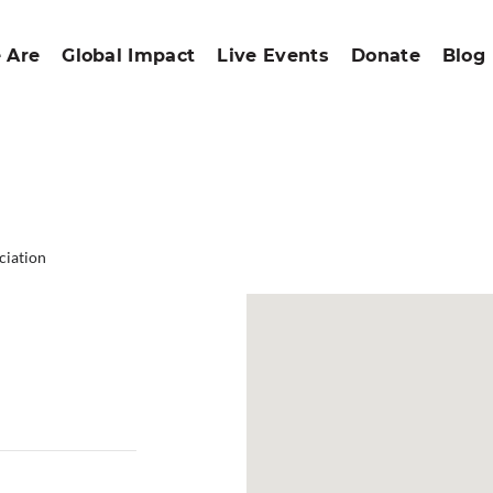
 Are
Global Impact
Live Events
Donate
Blog
ciation