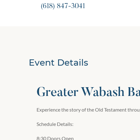
(618) 847-3041
Event Details
Greater Wabash Bap
Experience the story of the Old Testament throug
Schedule Details:
8:30 Doors Open