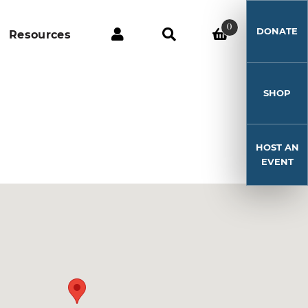
0
DONATE
Resources
SHOP
HOST AN
EVENT