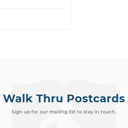
Walk Thru Postcards
Sign up for our mailing list to stay in touch.