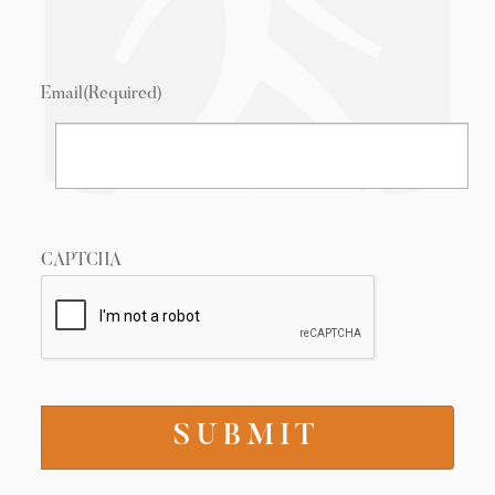
Email
(Required)
CAPTCHA