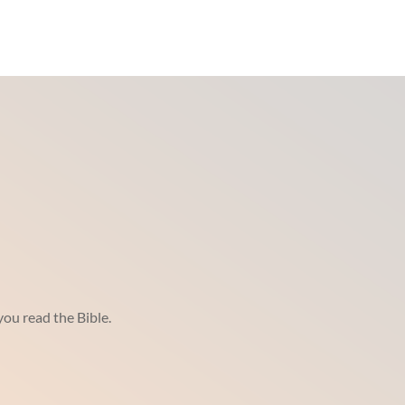
ou read the Bible.