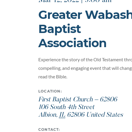
Mar 12, 2022 | 9:00 am
Greater Wabas
Baptist
Association
Experience the story of the Old Testament thro
compelling, and engaging event that will chan
read the Bible.
LOCATION:
First Baptist Church – 62806
106 South 4th Street
Albion
,
IL
62806
United States
CONTACT: