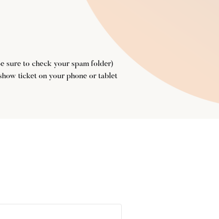
(be sure to check your spam folder)
 show ticket on your phone or tablet