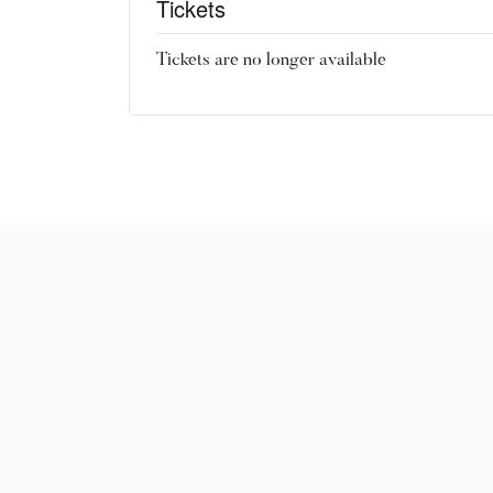
Tickets
Tickets are no longer available