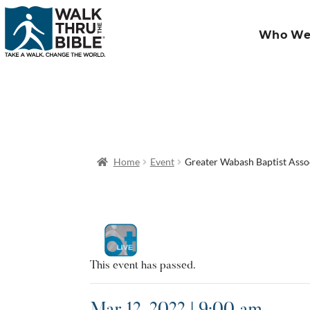
Who We
Home
Event
Greater Wabash Baptist Asso
This event has passed.