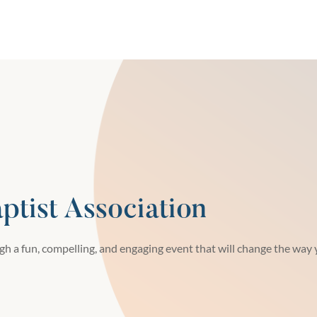
tist Association
h a fun, compelling, and engaging event that will change the way y