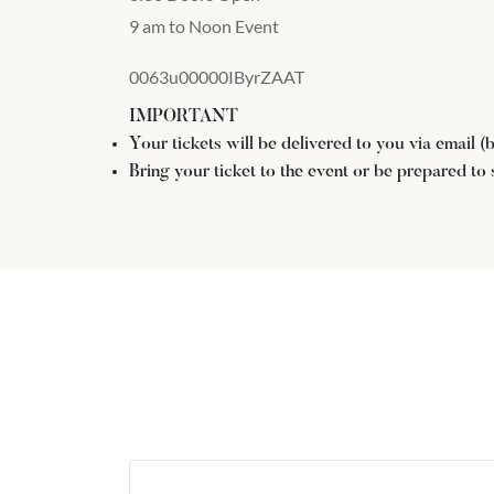
9 am to Noon Event
0063u00000IByrZAAT
IMPORTANT
Your tickets will be delivered to you via email 
Bring your ticket to the event or be prepared to